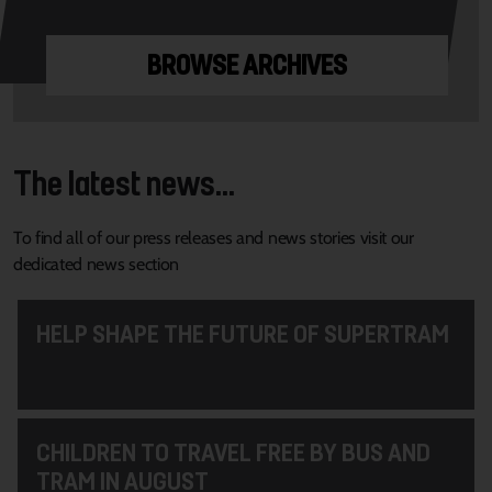
BROWSE ARCHIVES
The latest news...
To find all of our press releases and news stories visit our
dedicated news section
HELP SHAPE THE FUTURE OF SUPERTRAM
CHILDREN TO TRAVEL FREE BY BUS AND
TRAM IN AUGUST