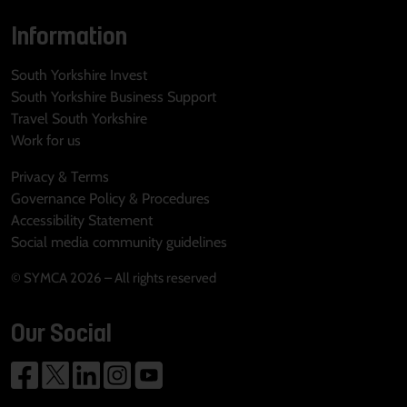
Information
South Yorkshire Invest
South Yorkshire Business Support
Travel South Yorkshire
Work for us
Privacy & Terms
Governance Policy & Procedures
Accessibility Statement
Social media community guidelines
© SYMCA 2026 – All rights reserved
Our Social