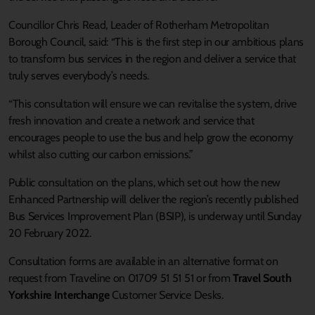
Councillor Chris Read, Leader of Rotherham Metropolitan
Borough Council, said: “This is the first step in our ambitious plans
to transform bus services in the region and deliver a service that
truly serves everybody’s needs.
“This consultation will ensure we can revitalise the system, drive
fresh innovation and create a network and service that
encourages people to use the bus and help grow the economy
whilst also cutting our carbon emissions.”
Public consultation on the plans, which set out how the new
Enhanced Partnership will deliver the region’s recently published
Bus Services Improvement Plan (BSIP), is underway until Sunday
20 February 2022.
Consultation forms are available in an alternative format on
request from Traveline on 01709 51 51 51 or from
Travel South
Yorkshire Interchange
Customer Service Desks.