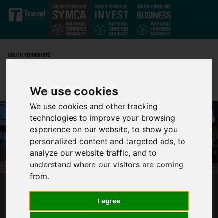
Skip to main content
We use cookies
We use cookies and other tracking
technologies to improve your browsing
experience on our website, to show you
personalized content and targeted ads, to
analyze our website traffic, and to
understand where our visitors are coming
from.
CONSULTATION LAUNCHED ON PLANS TO
I agree
TRANSFORM SOUTH YORKSHIRE BUS
SERVICES