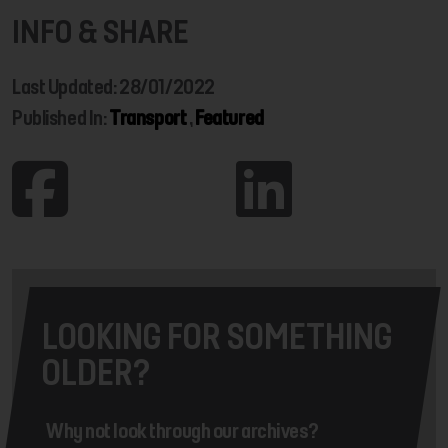
INFO & SHARE
Last Updated: 28/01/2022
Published In:
Transport
,
Featured
LOOKING FOR SOMETHING
OLDER?
Why not look through our archives?