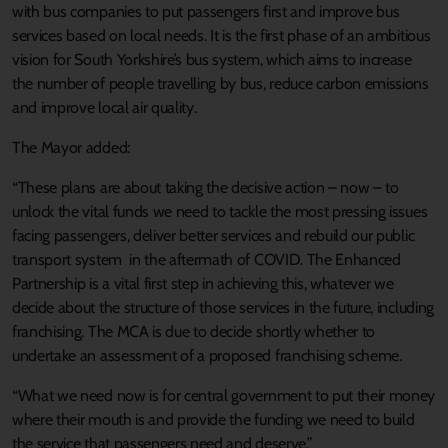
with bus companies to put passengers first and improve bus
services based on local needs. It is the first phase of an ambitious
vision for South Yorkshire’s bus system, which aims to increase
the number of people travelling by bus, reduce carbon emissions
and improve local air quality.
The Mayor added:
“These plans are about taking the decisive action – now – to
unlock the vital funds we need to tackle the most pressing issues
facing passengers, deliver better services and rebuild our public
transport system in the aftermath of COVID. The Enhanced
Partnership is a vital first step in achieving this, whatever we
decide about the structure of those services in the future, including
franchising. The MCA is due to decide shortly whether to
undertake an assessment of a proposed franchising scheme.
“What we need now is for central government to put their money
where their mouth is and provide the funding we need to build
the service that passengers need and deserve.”