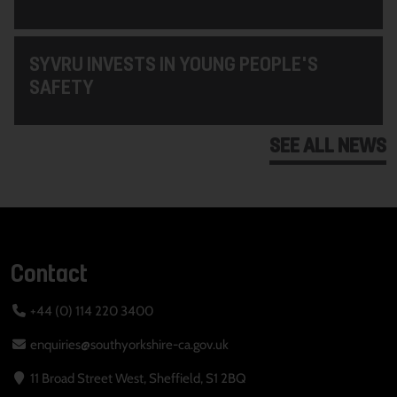
SYVRU INVESTS IN YOUNG PEOPLE'S
SAFETY
SEE ALL NEWS
Contact
+44 (0) 114 220 3400
enquiries@southyorkshire-ca.gov.uk
11 Broad Street West, Sheffield, S1 2BQ