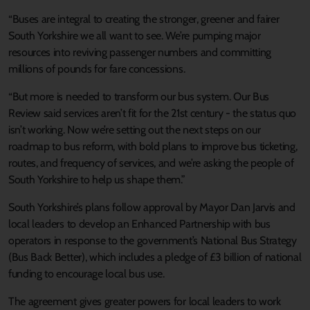
“Buses are integral to creating the stronger, greener and fairer
South Yorkshire we all want to see. We’re pumping major
resources into reviving passenger numbers and committing
millions of pounds for fare concessions.
“But more is needed to transform our bus system. Our Bus
Review said services aren’t fit for the 21st century - the status quo
isn’t working. Now we’re setting out the next steps on our
roadmap to bus reform, with bold plans to improve bus ticketing,
routes, and frequency of services, and we’re asking the people of
South Yorkshire to help us shape them.”
South Yorkshire’s plans follow approval by Mayor Dan Jarvis and
local leaders to develop an Enhanced Partnership with bus
operators in response to the government’s National Bus Strategy
(Bus Back Better), which includes a pledge of £3 billion of national
funding to encourage local bus use.
The agreement gives greater powers for local leaders to work