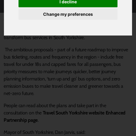
I decline
Change my preferences
Published 11 January 2022 at 4:15pm
A public consultation has launched to seek views on plans to
transform bus services in South Yorkshire.
The ambitious proposals - part of a future roadmap to improve
bus ticketing, routes and frequency in the region - include free
travel for under 18s and capped fares for all passengers, bus
priority measures to make journeys quicker, better journey
planning information, ‘turn up and go’ bus options, and zero
emission buses to make travel cleaner and greener towards a
net-zero future.
People can read about the plans and take part in the
consultation on the
Travel South Yorkshire website Enhanced
Partnership page
.
Mayor of South Yorkshire, Dan Jarvis, said: