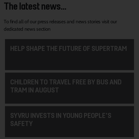
The latest news...
To find all of our press releases and news stories visit our
dedicated news section
HELP SHAPE THE FUTURE OF SUPERTRAM
CHILDREN TO TRAVEL FREE BY BUS AND
TRAM IN AUGUST
SYVRU INVESTS IN YOUNG PEOPLE'S
SAFETY