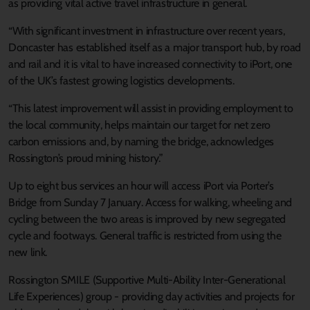
as providing vital active travel infrastructure in general.
“With significant investment in infrastructure over recent years,
Doncaster has established itself as a major transport hub, by road
and rail and it is vital to have increased connectivity to iPort, one
of the UK’s fastest growing logistics developments.
“This latest improvement will assist in providing employment to
the local community, helps maintain our target for net zero
carbon emissions and, by naming the bridge, acknowledges
Rossington’s proud mining history.”
Up to eight bus services an hour will access iPort via Porter’s
Bridge from Sunday 7 January. Access for walking, wheeling and
cycling between the two areas is improved by new segregated
cycle and footways. General traffic is restricted from using the
new link.
Rossington SMILE (Supportive Multi-Ability Inter-Generational
Life Experiences) group - providing day activities and projects for