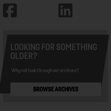
LOOKING FOR SOMETHING
OLDER?
Why not look through our archives?
BROWSE ARCHIVES