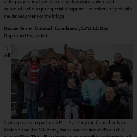
older people, adults with learning disabilities, autism and
individuals who require specialist support - members helped with
the development of the bridge.
Debbie Kenny, Outreach Coordinator, S.M.I.L.E Day
Opportunities, added:
“It
will
have a positive impact on S.M.I.L.E as they join Councillor Bob
Anderson on the ‘Wellbeing Walks’ over to Annabel's which is