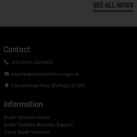
SEE ALL NEWS
Contact
+44 (0) 114 220 3400
enquiries@southyorkshire-ca.gov.uk
11 Broad Street West, Sheffield, S1 2BQ
Information
South Yorkshire Invest
South Yorkshire Business Support
Travel South Yorkshire