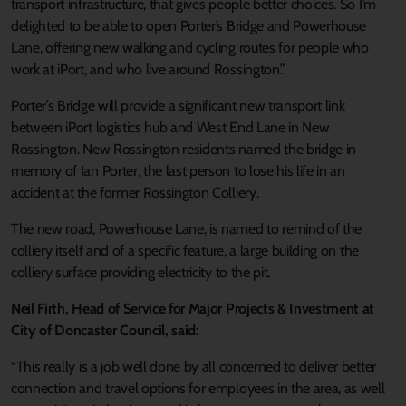
transport infrastructure, that gives people better choices. So I’m
delighted to be able to open Porter’s Bridge and Powerhouse
Lane, offering new walking and cycling routes for people who
work at iPort, and who live around Rossington.”
Porter’s Bridge will provide a significant new transport link
between iPort logistics hub and West End Lane in New
Rossington. New Rossington residents named the bridge in
memory of Ian Porter, the last person to lose his life in an
accident at the former Rossington Colliery.
The new road, Powerhouse Lane, is named to remind of the
colliery itself and of a specific feature, a large building on the
colliery surface providing electricity to the pit.
Neil Firth, Head of Service for Major Projects & Investment at
City of Doncaster Council, said:
“This really is a job well done by all concerned to deliver better
connection and travel options for employees in the area, as well