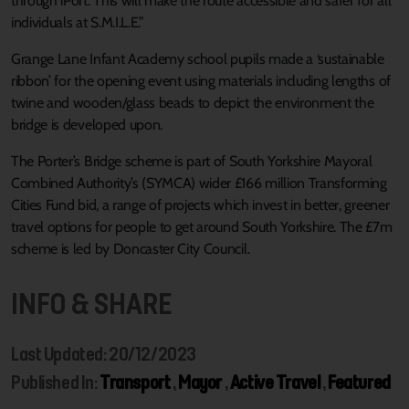
through iPort. This will make the route accessible and safer for all
individuals at S.M.I.L.E.”
Grange Lane Infant Academy school pupils made a ‘sustainable
ribbon’ for the opening event using materials including lengths of
twine and wooden/glass beads to depict the environment the
bridge is developed upon.
The Porter’s Bridge scheme is part of South Yorkshire Mayoral
Combined Authority’s (SYMCA) wider £166 million Transforming
Cities Fund bid, a range of projects which invest in better, greener
travel options for people to get around South Yorkshire. The £7m
scheme is led by Doncaster City Council.
INFO & SHARE
Last Updated: 20/12/2023
Published In:
Transport
,
Mayor
,
Active Travel
,
Featured