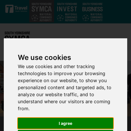
Skip to main content
We use cookies
We use cookies and other tracking
technologies to improve your browsing
experience on our website, to show you
personalized content and targeted ads, to
analyze our website traffic, and to
understand where our visitors are coming
from.
I agree
PORTER’S BRIDGE BRINGS NEW