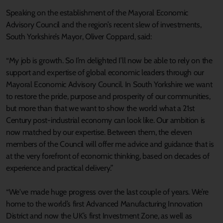
Speaking on the establishment of the Mayoral Economic
Advisory Council and the region’s recent slew of investments,
South Yorkshire’s Mayor, Oliver Coppard, said:
“My job is growth. So I’m delighted I’ll now be able to rely on the
support and expertise of global economic leaders through our
Mayoral Economic Advisory Council. In South Yorkshire we want
to restore the pride, purpose and prosperity of our communities,
but more than that we want to show the world what a 21st
Century post-industrial economy can look like. Our ambition is
now matched by our expertise. Between them, the eleven
members of the Council will offer me advice and guidance that is
at the very forefront of economic thinking, based on decades of
experience and practical delivery.”
“We've made huge progress over the last couple of years. We’re
home to the world’s first Advanced Manufacturing Innovation
District and now the UK’s first Investment Zone, as well as