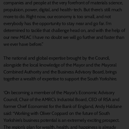
companies and people at the very forefront of materials science,
propulsion, power, digital, and health-tech. But there's still much
more to do. Right now, our economy is too small, and not
everybody has the opportunity to stay near and go far. I’m
determined to tackle that challenge head on, and with the help of
our new MEAC I have no doubt we will go further and faster than
we ever have before.”
The national and global expertise brought by the Council,
alongside the local knowledge of the Mayor and the Mayoral
Combined Authority and the Business Advisory Board, brings
together a wealth of expertise to support the South Yorkshire.
‘On becoming a member of the Mayor’s Economic Advisory
Council, Chair of the AMRC’s Industrial Board, CEO of RSA and
former Chief Economist for the Bank of England, Andy Haldane
said: “Working with Oliver Coppard on the future of South
Yorkshire’s business potential is an extremely exciting prospect.
The region’s plan for wealth, health, and happiness is already