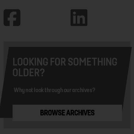
LOOKING FOR SOMETHING
OLDER?
Why not look through our archives?
BROWSE ARCHIVES