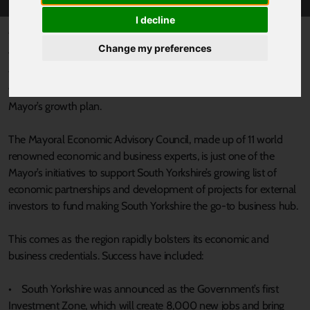
I decline
Published 26 January 2024 at 12:11pm
Change my preferences
Today, South Yorkshire’s Mayor Oliver Coppard has announced
the formation of his Mayoral Economic Advisory Council, which
will help boost economic activity in the region and support the
Mayor’s growth plan.
The Mayoral Economic Advisory Council, made up of 11 world
renowned economic and business experts, is just one of the
Mayor’s initiatives to support South Yorkshire’s growing list of
economic partnerships and development of projects for external
investors to fund making South Yorkshire the go-to business hub.
This comes as the region rapidly bolsters its economic and
business credentials. Success have included:
• South Yorkshire was announced as the Government’s first
Investment Zone, which will create 8,000 new jobs and bring