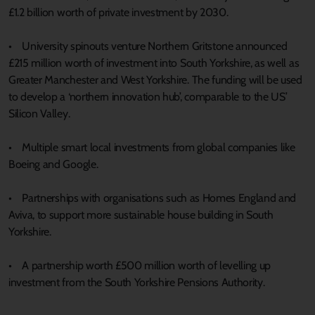
£1.2 billion worth of private investment by 2030.
• University spinouts venture Northern Gritstone announced
£215 million worth of investment into South Yorkshire, as well as
Greater Manchester and West Yorkshire. The funding will be used
to develop a ‘northern innovation hub’, comparable to the US’
Silicon Valley.
• Multiple smart local investments from global companies like
Boeing and Google.
• Partnerships with organisations such as Homes England and
Aviva, to support more sustainable house building in South
Yorkshire.
• A partnership worth £500 million worth of levelling up
investment from the South Yorkshire Pensions Authority.