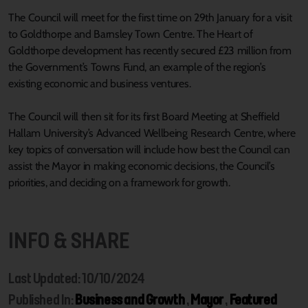
The Council will meet for the first time on 29th January for a visit
to Goldthorpe and Barnsley Town Centre. The Heart of
Goldthorpe development has recently secured £23 million from
the Government’s Towns Fund, an example of the region’s
existing economic and business ventures.
The Council will then sit for its first Board Meeting at Sheffield
Hallam University’s Advanced Wellbeing Research Centre, where
key topics of conversation will include how best the Council can
assist the Mayor in making economic decisions, the Council’s
priorities, and deciding on a framework for growth.
INFO & SHARE
Last Updated: 10/10/2024
Published In:
Business and Growth
,
Mayor
,
Featured