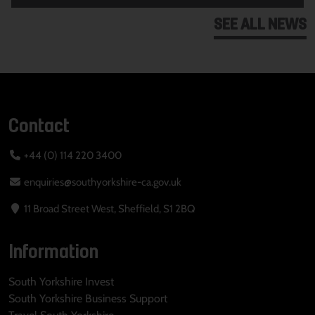
SEE ALL NEWS
Contact
+44 (0) 114 220 3400
enquiries@southyorkshire-ca.gov.uk
11 Broad Street West, Sheffield, S1 2BQ
Information
South Yorkshire Invest
South Yorkshire Business Support