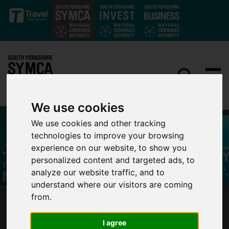
Skip to main content
We use cookies
We use cookies and other tracking
technologies to improve your browsing
experience on our website, to show you
personalized content and targeted ads, to
analyze our website traffic, and to
understand where our visitors are coming
from.
MAYOR ANNOUNCES NEW MAYORAL
ECONOMIC ADVISORY COUNCIL
I agree