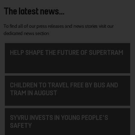
The latest news...
To find all of our press releases and news stories visit our
dedicated news section
HELP SHAPE THE FUTURE OF SUPERTRAM
CHILDREN TO TRAVEL FREE BY BUS AND
TRAM IN AUGUST
SYVRU INVESTS IN YOUNG PEOPLE'S
SAFETY