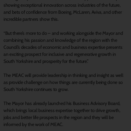
showing exceptional innovation across industries of the future,
and bets of confidence from Boeing, McLaren, Aviva, and other
incredible partners show this.
“But there’s more to do – and working alongside the Mayor and
combining his passion and knowledge of the region with the
Council’s decades of economic and business expertise presents
an exciting prospect for inclusive and regenerative growth in
South Yorkshire and prosperity for the future.”
The MEAC will provide leadership in thinking and insight as well
as provide challenge on how things are currently being done so
South Yorkshire continues to grow.
The Mayor has already launched his Business Advisory Board,
which brings local business expertise together to drive growth,
jobs and better life prospects in the region and they will be
informed by the work of MEAC.