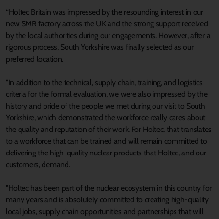
“Holtec Britain was impressed by the resounding interest in our
new SMR factory across the UK and the strong support received
by the local authorities during our engagements. However, after a
rigorous process, South Yorkshire was finally selected as our
preferred location.
"In addition to the technical, supply chain, training, and logistics
criteria for the formal evaluation, we were also impressed by the
history and pride of the people we met during our visit to South
Yorkshire, which demonstrated the workforce really cares about
the quality and reputation of their work. For Holtec, that translates
to a workforce that can be trained and will remain committed to
delivering the high-quality nuclear products that Holtec, and our
customers, demand.
"Holtec has been part of the nuclear ecosystem in this country for
many years and is absolutely committed to creating high-quality
local jobs, supply chain opportunities and partnerships that will