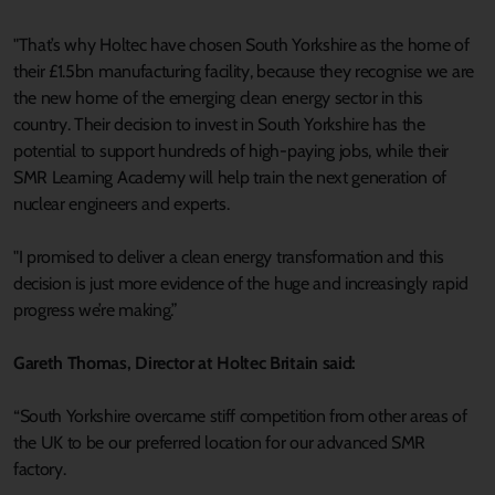
"That’s why Holtec have chosen South Yorkshire as the home of
their £1.5bn manufacturing facility, because they recognise we are
the new home of the emerging clean energy sector in this
country. Their decision to invest in South Yorkshire has the
potential to support hundreds of high-paying jobs, while their
SMR Learning Academy will help train the next generation of
nuclear engineers and experts.
"I promised to deliver a clean energy transformation and this
decision is just more evidence of the huge and increasingly rapid
progress we’re making.”
Gareth Thomas, Director at Holtec Britain said:
“South Yorkshire overcame stiff competition from other areas of
the UK to be our preferred location for our advanced SMR
factory.