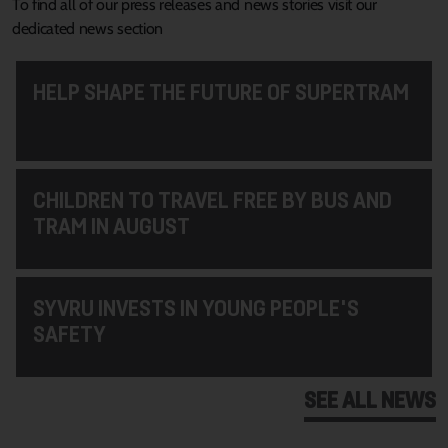
To find all of our press releases and news stories visit our
dedicated news section
HELP SHAPE THE FUTURE OF SUPERTRAM
CHILDREN TO TRAVEL FREE BY BUS AND
TRAM IN AUGUST
SYVRU INVESTS IN YOUNG PEOPLE'S
SAFETY
SEE ALL NEWS