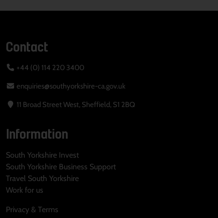
Contact
+44 (0) 114 220 3400
enquiries@southyorkshire-ca.gov.uk
11 Broad Street West, Sheffield, S1 2BQ
Information
South Yorkshire Invest
South Yorkshire Business Support
Travel South Yorkshire
Work for us
Privacy & Terms