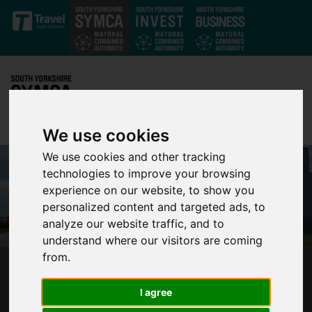
Skip to main content
We use cookies
We use cookies and other tracking
technologies to improve your browsing
experience on our website, to show you
personalized content and targeted ads, to
analyze our website traffic, and to
understand where our visitors are coming
from.
GLOBAL NUCLEAR POWER FIRM HOLTEC
CHOOSES SOUTH YORKSHIRE AS HOME OF
I agree
SMALL MODULAR REACTOR FACTORY