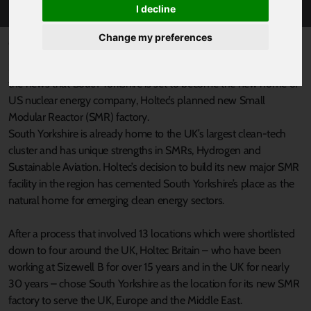
I decline
Change my preferences
Published 20 September 2024 at 8:26am
South Yorkshire’s Mayor Oliver Coppard has warmly welcomed
the news that South Yorkshire is set to become the new home of
US nuclear energy company, Holtec’s planned new Small
Modular Reactor (SMR) factory.
South Yorkshire is already home to the UK’s largest clean-tech
cluster and has unique strengths in SMRs, Hydrogen and
Sustainable Aviation. Holtec’s decision to build its new major SMR
facility in the region has cemented South Yorkshire’s place as the
natural home for emerging clean energy sectors.
After a process that involved 13 locations which were shortlisted
down to four around the UK, Holtec Britain – who have been
working at Sizewell B for over 15 years and in the UK for nearly
30 years – chose South Yorkshire as the location for its new SMR
factory to serve the UK, Europe and the Middle East.