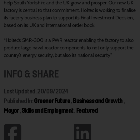
help South Yorkshire and the UK grow and prosper. Our new UK
factory is central to that commitment. Holtec is working to finalise
its factory business plan to support its Final Investment Decision,
based on its UK and international order book.
“Holtec’s SMR-300 is a PWR reactor enabling the factory to also
produce large naval reactor components to not only support the
country’s energy security, but also its national security"
INFO & SHARE
Last Updated: 20/09/2024
Published In:
Greener Future
,
Business and Growth
,
Mayor
,
Skills and Employment
,
Featured