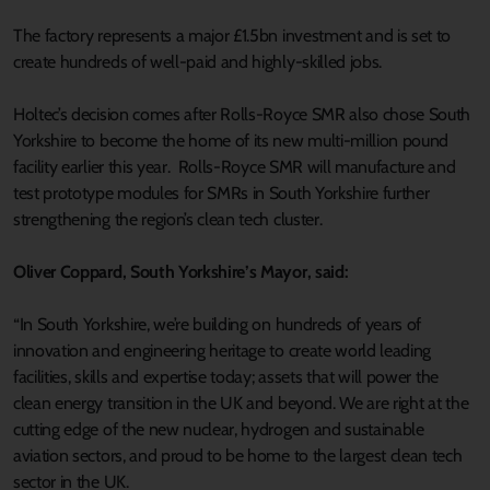
The factory represents a major £1.5bn investment and is set to
create hundreds of well-paid and highly-skilled jobs.
Holtec’s decision comes after Rolls-Royce SMR also chose South
Yorkshire to become the home of its new multi-million pound
facility earlier this year. Rolls-Royce SMR will manufacture and
test prototype modules for SMRs in South Yorkshire further
strengthening the region’s clean tech cluster.
Oliver Coppard, South Yorkshire’s Mayor, said:
“In South Yorkshire, we’re building on hundreds of years of
innovation and engineering heritage to create world leading
facilities, skills and expertise today; assets that will power the
clean energy transition in the UK and beyond. We are right at the
cutting edge of the new nuclear, hydrogen and sustainable
aviation sectors, and proud to be home to the largest clean tech
sector in the UK.