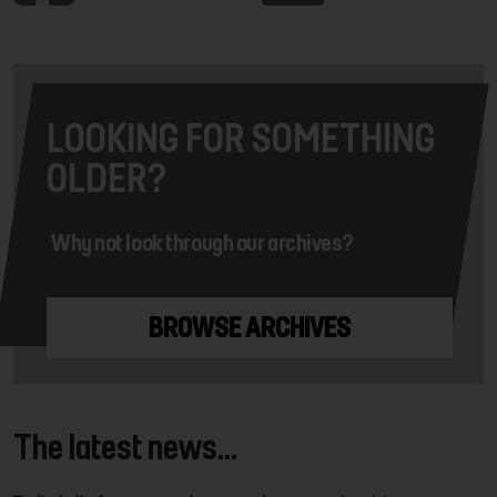
LOOKING FOR SOMETHING
OLDER?
Why not look through our archives?
BROWSE ARCHIVES
The latest news...