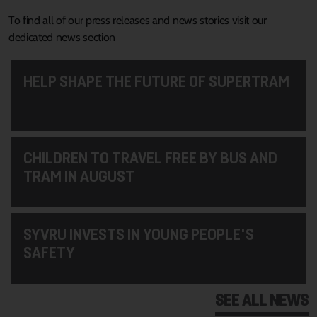
To find all of our press releases and news stories visit our
dedicated news section
HELP SHAPE THE FUTURE OF SUPERTRAM
CHILDREN TO TRAVEL FREE BY BUS AND
TRAM IN AUGUST
SYVRU INVESTS IN YOUNG PEOPLE'S
SAFETY
SEE ALL NEWS