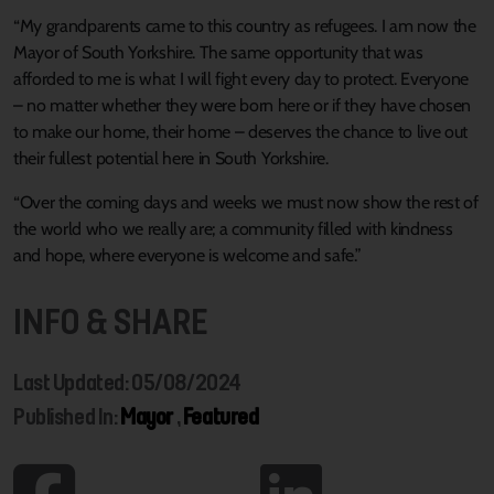
“My grandparents came to this country as refugees. I am now the
Mayor of South Yorkshire. The same opportunity that was
afforded to me is what I will fight every day to protect. Everyone
– no matter whether they were born here or if they have chosen
to make our home, their home – deserves the chance to live out
their fullest potential here in South Yorkshire.
“Over the coming days and weeks we must now show the rest of
the world who we really are; a community filled with kindness
and hope, where everyone is welcome and safe.”
INFO & SHARE
Last Updated: 05/08/2024
Published In:
Mayor
,
Featured