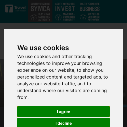
Skip to main content
We use cookies
We use cookies and other tracking
technologies to improve your browsing
experience on our website, to show you
personalized content and targeted ads, to
analyze our website traffic, and to
understand where our visitors are coming
from.
I agree
FURTHER STATEMENT FROM SOUTH
I decline
YORKSHIRE'S MAYOR ON VIOLENCE IN