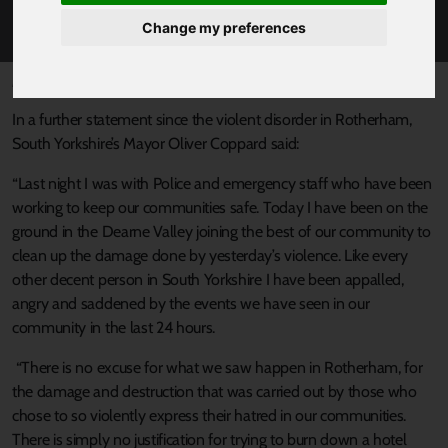
ROTHERHAM
Change my preferences
Published 5 August 2024 at 1:48pm
In a further statement since the violent disorder in Rotherham,
South Yorkshire’s Mayor Oliver Coppard said:
“Last night I was with Police and emergency staff who have been
working to keep our communities safe. Today I have been on the
ground in the Dearne Valley joining the best of our community to
clean up the damage done by yesterday’s violence. Like every
other decent person in South Yorkshire I have been appalled,
angry and saddened by the events we have seen in our
community in the last 24 hours.
“There is no excuse for what we saw happen in Rotherham, for
the damage and destruction that was carried out by those who
chose to so violently express their hatred in our communities.
There is simply no justification for trying to burn down a hotel