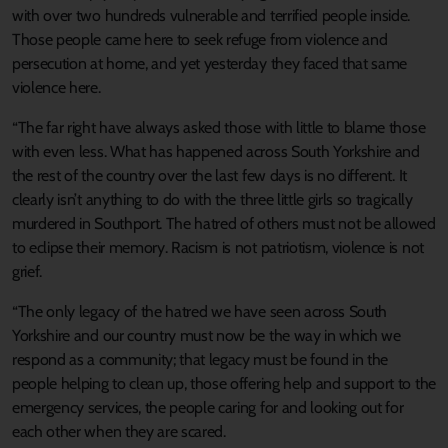
with over two hundreds vulnerable and terrified people inside.
Those people came here to seek refuge from violence and
persecution at home, and yet yesterday they faced that same
violence here.
“The far right have always asked those with little to blame those
with even less. What has happened across South Yorkshire and
the rest of the country over the last few days is no different. It
clearly isn’t anything to do with the three little girls so tragically
murdered in Southport. The hatred of others must not be allowed
to eclipse their memory. Racism is not patriotism, violence is not
grief.
“The only legacy of the hatred we have seen across South
Yorkshire and our country must now be the way in which we
respond as a community; that legacy must be found in the
people helping to clean up, those offering help and support to the
emergency services, the people caring for and looking out for
each other when they are scared.