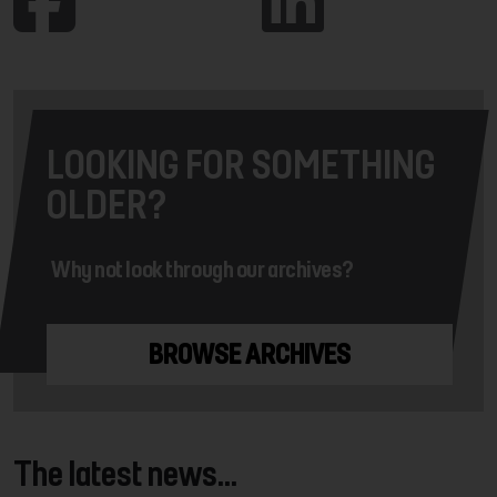
LOOKING FOR SOMETHING
OLDER?
Why not look through our archives?
BROWSE ARCHIVES
The latest news...