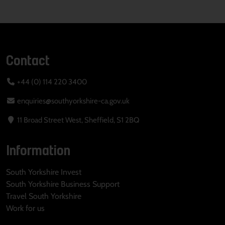
Contact
+44 (0) 114 220 3400
enquiries@southyorkshire-ca.gov.uk
11 Broad Street West, Sheffield, S1 2BQ
Information
South Yorkshire Invest
South Yorkshire Business Support
Travel South Yorkshire
Work for us