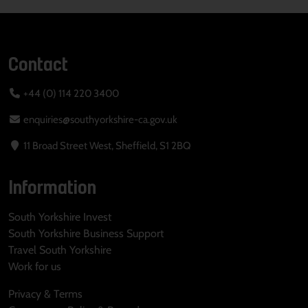
Contact
+44 (0) 114 220 3400
enquiries@southyorkshire-ca.gov.uk
11 Broad Street West, Sheffield, S1 2BQ
Information
South Yorkshire Invest
South Yorkshire Business Support
Travel South Yorkshire
Work for us
Privacy & Terms