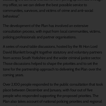
my office, so we can deliver the best possible service to
communities, survivors, and victims of crime and anti-social
behaviour.”
The development of the Plan has involved an extensive
consultation process, with input from local communities, victims,
policing professionals and partner organisations.
A series of round table discussions, hosted by the Rt Hon Lord
David Blunkett brought together statutory and voluntary partners
from across South Yorkshire and the wider criminal justice sector.
Those discussions helped to shape the priorities and to set the
tone for the partnership approach to delivering the Plan over the
coming years.
Over 2,100 people responded to the public consultation that took
place between December and January, with four out of five
people who responded supporting the proposed priorities. The
Plan also takes account of national policing priorities and regional