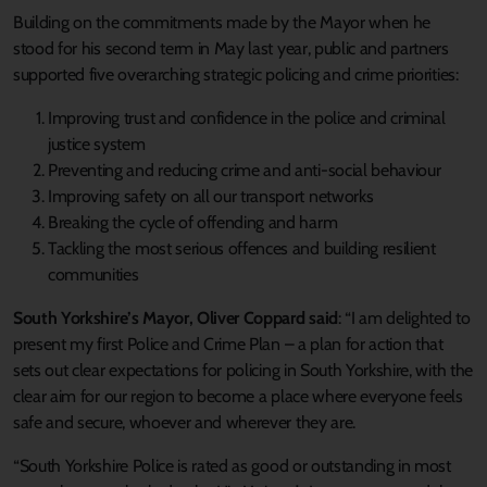
Building on the commitments made by the Mayor when he
stood for his second term in May last year, public and partners
supported five overarching strategic policing and crime priorities:
Improving trust and confidence in the police and criminal
justice system
Preventing and reducing crime and anti-social behaviour
Improving safety on all our transport networks
Breaking the cycle of offending and harm
Tackling the most serious offences and building resilient
communities
South Yorkshire’s Mayor, Oliver Coppard said
: “I am delighted to
present my first Police and Crime Plan – a plan for action that
sets out clear expectations for policing in South Yorkshire, with the
clear aim for our region to become a place where everyone feels
safe and secure, whoever and wherever they are.
“South Yorkshire Police is rated as good or outstanding in most