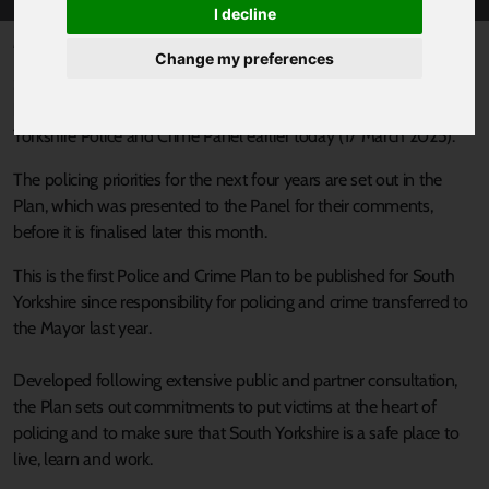
I decline
Published 18 March 2025 at 12:30pm
Change my preferences
South Yorkshire’s Mayor, Oliver Coppard has unveiled his plan for
building a safer South Yorkshire at a special meeting of the South
Yorkshire Police and Crime Panel earlier today (17 March 2025).
The policing priorities for the next four years are set out in the
Plan, which was presented to the Panel for their comments,
before it is finalised later this month.
This is the first Police and Crime Plan to be published for South
Yorkshire since responsibility for policing and crime transferred to
the Mayor last year.
Developed following extensive public and partner consultation,
the Plan sets out commitments to put victims at the heart of
policing and to make sure that South Yorkshire is a safe place to
live, learn and work.