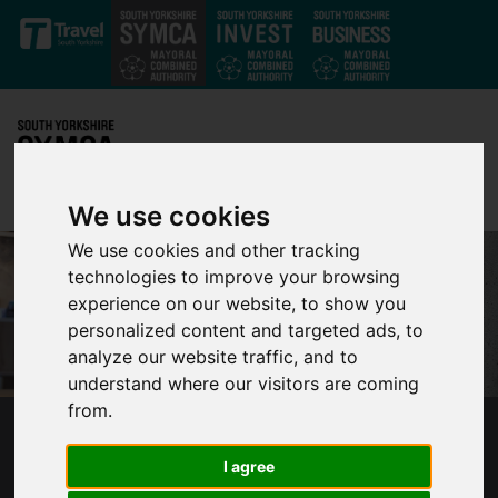
Skip to main content
We use cookies
We use cookies and other tracking
technologies to improve your browsing
experience on our website, to show you
personalized content and targeted ads, to
analyze our website traffic, and to
understand where our visitors are coming
from.
MAYOR PRESENTS PLAN FOR A SAFER SOUTH
YORKSHIRE
I agree