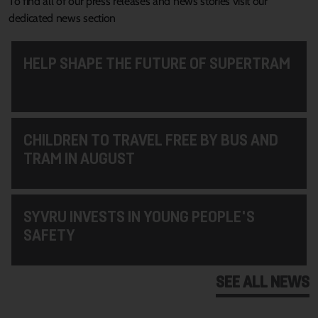
To find all of our press releases and news stories visit our
dedicated news section
HELP SHAPE THE FUTURE OF SUPERTRAM
CHILDREN TO TRAVEL FREE BY BUS AND
TRAM IN AUGUST
SYVRU INVESTS IN YOUNG PEOPLE'S
SAFETY
SEE ALL NEWS