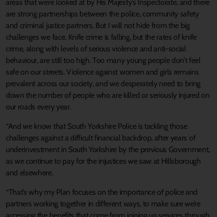
areas that were looked at by His Majesty’s Inspectorate, and there
are strong partnerships between the police, community safety
and criminal justice partners. But I will not hide from the big
challenges we face. Knife crime is falling, but the rates of knife
crime, along with levels of serious violence and anti-social
behaviour, are still too high. Too many young people don’t feel
safe on our streets. Violence against women and girls remains
prevalent across our society, and we desperately need to bring
down the number of people who are killed or seriously injured on
our roads every year.
“And we know that South Yorkshire Police is tackling those
challenges against a difficult financial backdrop, after years of
underinvestment in South Yorkshire by the previous Government,
as we continue to pay for the injustices we saw at Hillsborough
and elsewhere.
“That’s why my Plan focuses on the importance of police and
partners working together in different ways, to make sure we’re
accessing the benefits that come from joining up services through