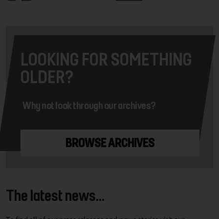
LOOKING FOR SOMETHING
OLDER?
Why not look through our archives?
BROWSE ARCHIVES
The latest news...