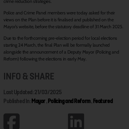
crime reduction strategies.
Police and Crime Panel members were today asked for their
views on the Plan before it is finalised and published on the
Mayor’s website, before the statutory deadline of 31 March 2025.
Due to the forthcoming pre-election period for local elections
starting 24 March, the final Plan will be formally launched
alongside the announcement of a Deputy Mayor (Policing and
Reform) following the elections in early May.
INFO & SHARE
Last Updated: 21/03/2025
Published In:
Mayor
,
Policing and Reform
,
Featured