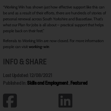
“Working Win has shown just how effective support like this can
be and as a result of their efforts, there are hundreds of stories of
personal renewal across South Yorkshire and Bassetlaw. That’s
what our Plan for Jobs is all about – practical support that helps
people back on their feet.”
Referrals to Working Win are now closed. For more information
people can visit
working-win
INFO & SHARE
Last Updated: 12/08/2021
Published In:
Skills and Employment
,
Featured