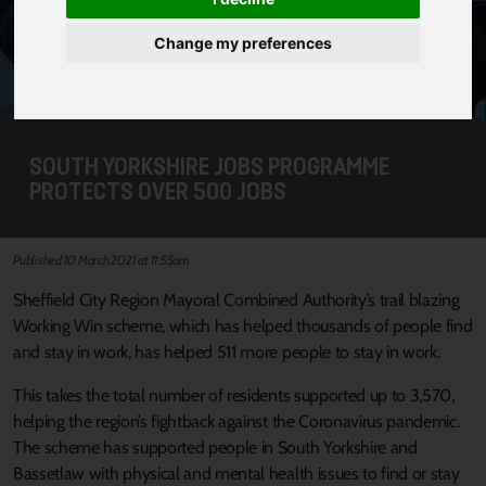
Change my preferences
SOUTH YORKSHIRE JOBS PROGRAMME
PROTECTS OVER 500 JOBS
Published 10 March 2021 at 11:55am
Sheffield City Region Mayoral Combined Authority’s trail blazing
Working Win scheme, which has helped thousands of people find
and stay in work, has helped 511 more people to stay in work.
This takes the total number of residents supported up to 3,570,
helping the region’s fightback against the Coronavirus pandemic.
The scheme has supported people in South Yorkshire and
Bassetlaw with physical and mental health issues to find or stay