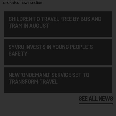
dedicated news section
CHILDREN TO TRAVEL FREE BY BUS AND
TRAM IN AUGUST
SYVRU INVESTS IN YOUNG PEOPLE'S
SAFETY
NEW ‘ONDEMAND’ SERVICE SET TO
TRANSFORM TRAVEL
SEE ALL NEWS