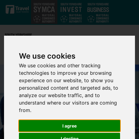
Skip to main content
We use cookies
We use cookies and other tracking
technologies to improve your browsing
experience on our website, to show you
personalized content and targeted ads, to
analyze our website traffic, and to
understand where our visitors are coming
from.
I agree
I decline