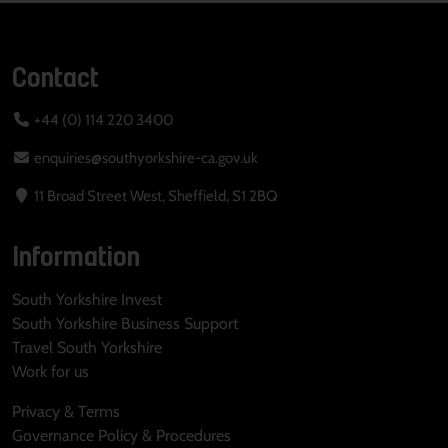
Contact
+44 (0) 114 220 3400
enquiries@southyorkshire-ca.gov.uk
11 Broad Street West, Sheffield, S1 2BQ
Information
South Yorkshire Invest
South Yorkshire Business Support
Travel South Yorkshire
Work for us
Privacy & Terms
Governance Policy & Procedures