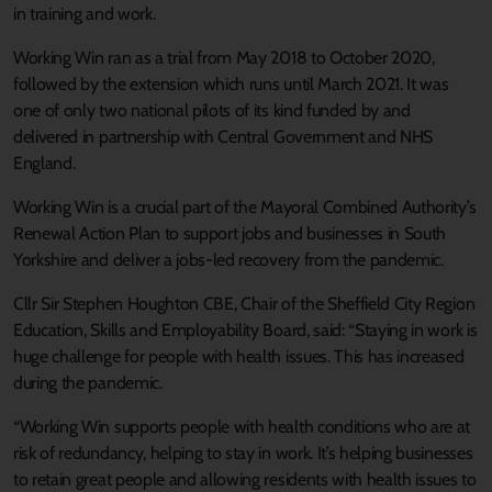
in training and work.
Working Win ran as a trial from May 2018 to October 2020,
followed by the extension which runs until March 2021. It was
one of only two national pilots of its kind funded by and
delivered in partnership with Central Government and NHS
England.
Working Win is a crucial part of the Mayoral Combined Authority’s
Renewal Action Plan to support jobs and businesses in South
Yorkshire and deliver a jobs-led recovery from the pandemic.
Cllr Sir Stephen Houghton CBE, Chair of the Sheffield City Region
Education, Skills and Employability Board, said: “Staying in work is
huge challenge for people with health issues. This has increased
during the pandemic.
“Working Win supports people with health conditions who are at
risk of redundancy, helping to stay in work. It’s helping businesses
to retain great people and allowing residents with health issues to