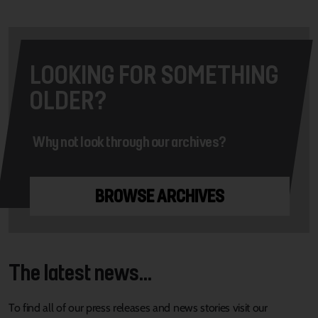
LOOKING FOR SOMETHING
OLDER?
Why not look through our archives?
BROWSE ARCHIVES
The latest news...
To find all of our press releases and news stories visit our