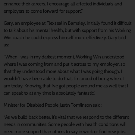
enhance their careers. I encourage all affected individuals and
employers to come forward for support.”
Gary, an employee at Flexseal in Barnsley, initially found it difficult
to talk about his mental health, but with support from his Working
Win coach he could express himself more effectively. Gary told
us:
“When I was in my darkest moment, Working Win understood
where I was coming from and put it across to my employer, so
that they understood more about what I was going through. I
wouldn’t have been able to do that. I’m proud of being where I
am today. Knowing that I’ve got people around me as well that I
can speak to at any time is absolutely fantastic.”
Minister for Disabled People Justin Tomlinson said:
“As we build back better, it’s vital that we respond to the different
needs in communities. Some people with health conditions will
need more support than others to say in work or find new jobs.