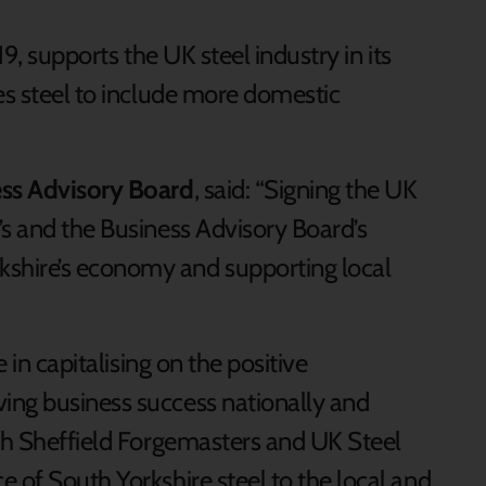
19, supports the UK steel industry in its
es steel to include more domestic
ess Advisory Board
, said: “Signing the UK
’s and the Business Advisory Board’s
shire’s economy and supporting local
e in capitalising on the positive
ing business success nationally and
ith Sheffield Forgemasters and UK Steel
 of South Yorkshire steel to the local and