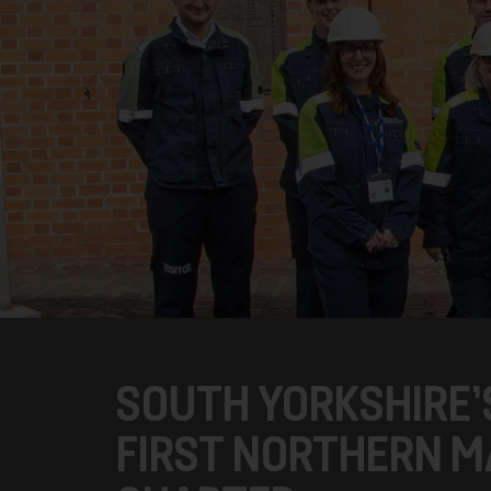
SOUTH YORKSHIRE
FIRST NORTHERN MA