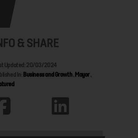
NFO & SHARE
st Updated: 20/03/2024
blished In:
Business and Growth
,
Mayor
,
atured