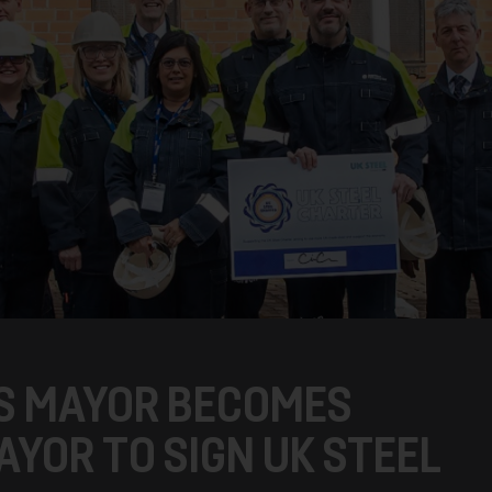
’S MAYOR BECOMES
YOR TO SIGN UK STEEL