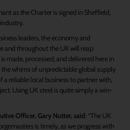
ant as the Charter is signed in Sheffield,
 industry.
siness leaders, the economy and
re and throughout the UK will reap
 is made, processed, and delivered here in
o the whims of unpredictable global supply
a reliable local business to partner with,
ect. Using UK steel is quite simply a win-
tive Officer, Gary Nutter, said
: “The UK
Forgemasters is timely, as we progress with