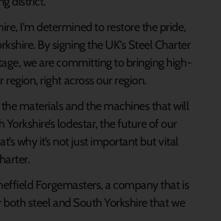
g district.
re, I’m determined to restore the pride,
kshire. By signing the UK’s Steel Charter
itage, we are committing to bringing high-
 region, right across our region.
he materials and the machines that will
Yorkshire’s lodestar, the future of our
 why it’s not just important but vital
harter.
t Sheffield Forgemasters, a company that is
or both steel and South Yorkshire that we