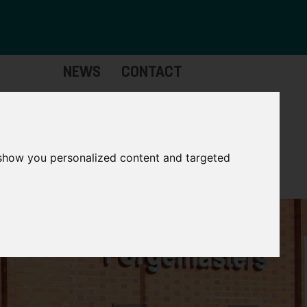
NEWS
CONTACT
Governance
The
Mayor
 show you personalized content and targeted