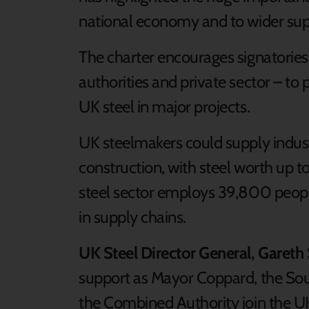
national economy and to wider supp
The charter encourages signatories
authorities and private sector – to
UK steel in major projects.
UK steelmakers could supply indust
construction, with steel worth up t
steel sector employs 39,800 peopl
in supply chains.
UK Steel Director General, Gareth 
support as Mayor Coppard, the Sou
the Combined Authority join the UK