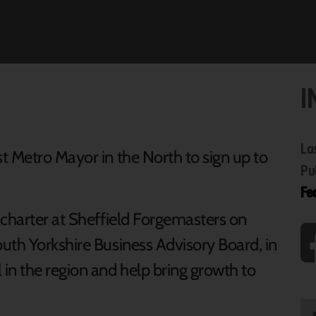
I
La
t Metro Mayor in the North to sign up to
Pu
Fe
 charter at Sheffield Forgemasters on
uth Yorkshire Business Advisory Board, in
n the region and help bring growth to