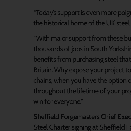
“Today’s support is even more poign
the historical home of the UK steel
“With major support from these bu
thousands of jobs in South Yorkshi
benefits from purchasing steel that
Britain. Why expose your project t
chains, when you have the option of 
throughout the lifetime of your proj
win for everyone.”
Sheffield Forgemasters Chief Execu
Steel Charter signing at Sheffield 