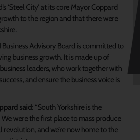
’s ‘Steel City’ at its core Mayor Coppard
g growth to the region and that there were
shire.
d Business Advisory Board is committed to
ing business growth. It is made up of
 business leaders, who work together with
uccess, and ensure the business voice is
oppard said
: “South Yorkshire is the
y. We were the first place to mass produce
ial revolution, and we’re now home to the