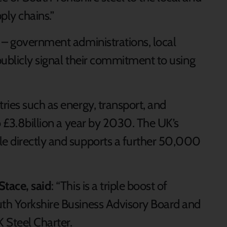
ly chains.”
 – government administrations, local
 publicly signal their commitment to using
ries such as energy, transport, and
o £3.8billion a year by 2030. The UK’s
e directly and supports a further 50,000
Stace, said
: “This is a triple boost of
th Yorkshire Business Advisory Board and
 Steel Charter.