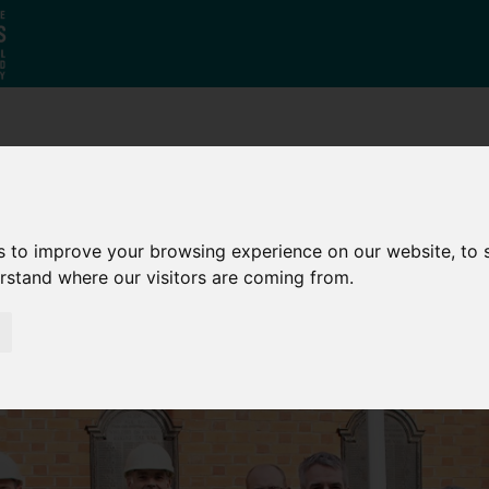
Who
What
Growing Our
We Are
We Do
Economy
s to improve your browsing experience on our website, to
erstand where our visitors are coming from.