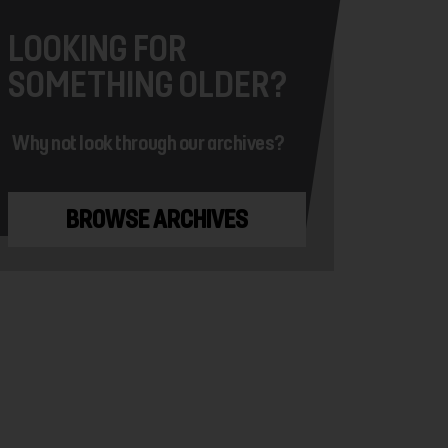
LOOKING FOR
SOMETHING OLDER?
Why not look through our archives?
BROWSE ARCHIVES