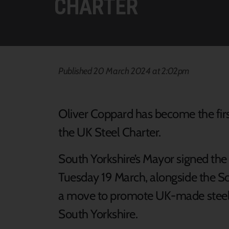
CHARTER
Published 20 March 2024 at 2:02pm
Oliver Coppard has become the firs
the UK Steel Charter.
South Yorkshire’s Mayor signed the
Tuesday 19 March, alongside the So
a move to promote UK-made steel i
South Yorkshire.