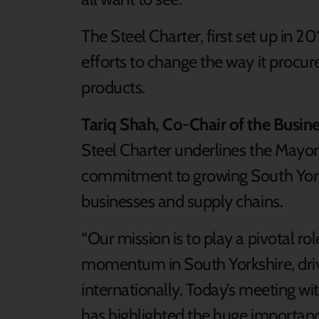
The Steel Charter, first set up in 20
efforts to change the way it procur
products.
Tariq Shah, Co-Chair of the Busin
Steel Charter underlines the Mayor
commitment to growing South York
businesses and supply chains.
“Our mission is to play a pivotal rol
momentum in South Yorkshire, driv
internationally. Today’s meeting w
has highlighted the huge importance