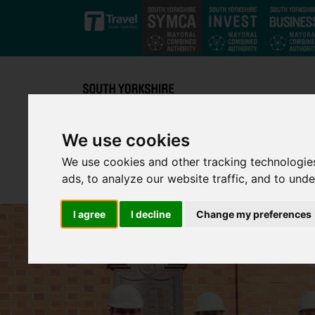
Skip to main content
We use cookies
We use cookies and other tracking technologie
ads, to analyze our website traffic, and to und
I agree
I decline
Change my preferences