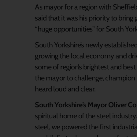
As mayor for a region with Sheffield
said that it was his priority to brin
“huge opportunities” for South York
South Yorkshire’s newly establishe
growing the local economy and driv
some of region’s brightest and best
the mayor to challenge, champion s
heard loud and clear.
South Yorkshire’s Mayor Oliver C
spiritual home of the steel industr
steel, we powered the first industr