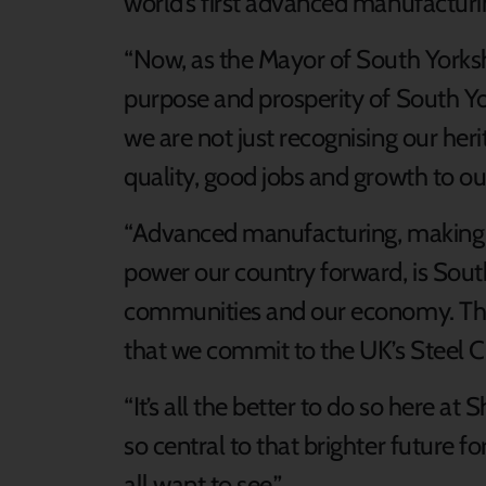
world’s first advanced manufacturin
“Now, as the Mayor of South Yorkshi
purpose and prosperity of South Yor
we are not just recognising our her
quality, good jobs and growth to our
“Advanced manufacturing, making t
power our country forward, is South 
communities and our economy. That’s
that we commit to the UK’s Steel C
“It’s all the better to do so here a
so central to that brighter future f
all want to see.”