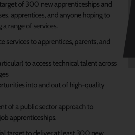
l target of 300 new apprenticeships and
sses, apprentices, and anyone hoping to
g a range of services.
e services to apprentices, parents, and
ticular) to access technical talent across
ages
unities into and out of high-quality
t of a public sector approach to
-job apprenticeships.
al target to deliver at least 300 new