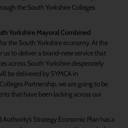
through the South Yorkshire Colleges
t South Yorkshire Mayoral Combined
s for the South Yorkshire economy. At the
 us to deliver a brand-new service that
es across South Yorkshire desperately
 will be delivered by SYMCA in
Colleges Partnership, we are going to be
ents that have been lacking across our
Authority’s Strategy Economic Plan has a