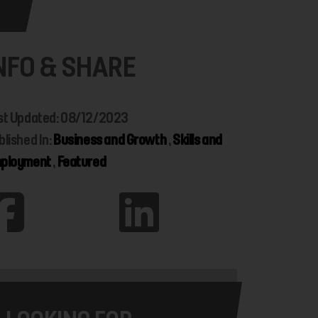
NFO & SHARE
st Updated: 08/12/2023
blished In:
Business and Growth
,
Skills and
ployment
,
Featured