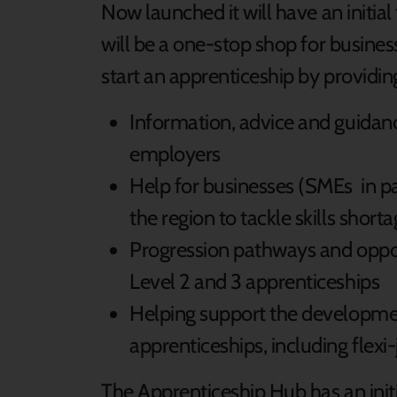
Now launched it will have an initia
will be a one-stop shop for busine
start an apprenticeship by providin
Information, advice and guidanc
employers
Help for businesses (SMEs in par
the region to tackle skills short
Progression pathways and opport
Level 2 and 3 apprenticeships
Helping support the developmen
apprenticeships, including flexi
The Apprenticeship Hub has an initi