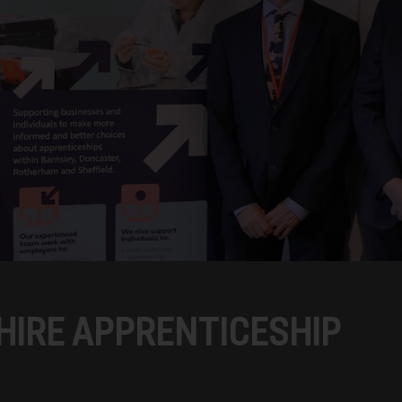
IRE APPRENTICESHIP