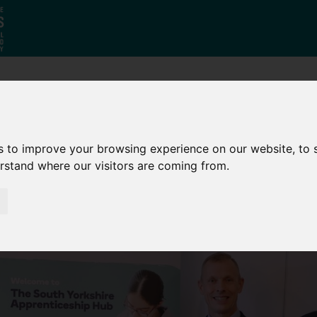
Who
What
Growing Our
We Are
We Do
Economy
s to improve your browsing experience on our website, to
erstand where our visitors are coming from.