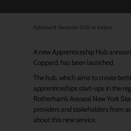
Published 8 December 2023 at 4:43pm
A new Apprenticeship Hub announce
Coppard, has been launched.
The hub, which aims to create bett
apprenticeships start-ups in the r
Rotherham’s Aesseal New York Sta
providers and stakeholders from ac
about this new service.