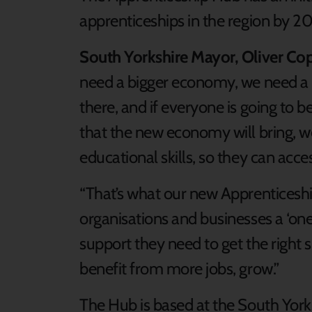
apprenticeships in the region by 20
South Yorkshire Mayor, Oliver Cop
need a bigger economy, we need a b
there, and if everyone is going to b
that the new economy will bring, w
educational skills, so they can acc
“That’s what our new Apprenticeship
organisations and businesses a ‘one
support they need to get the right ski
benefit from more jobs, grow.”
The Hub is based at the South Yor