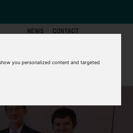
NEWS
CONTACT
Governance
The
Mayor
 show you personalized content and targeted