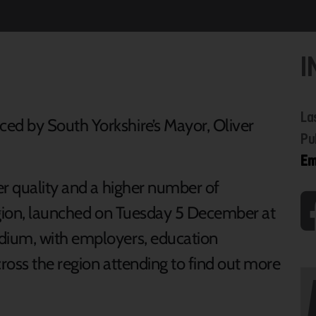
I
La
d by South Yorkshire’s Mayor, Oliver
Pu
Em
er quality and a higher number of
egion, launched on Tuesday 5 December at
dium, with employers, education
ross the region attending to find out more