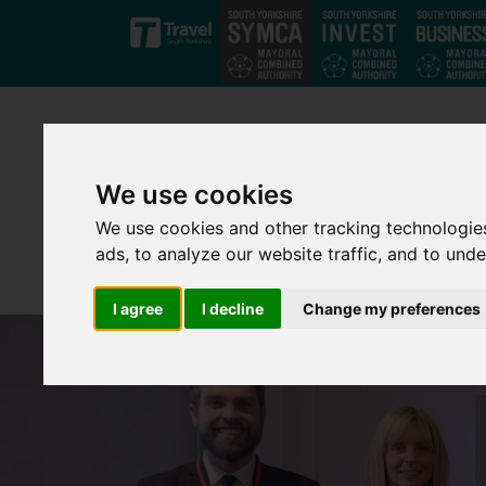
Skip to main content
We use cookies
We use cookies and other tracking technologie
ads, to analyze our website traffic, and to und
I agree
I decline
Change my preferences