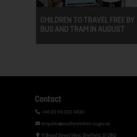
CHILDREN TO TRAVEL FREE BY
BUS AND TRAM IN AUGUST
Contact
+44 (0) 114 220 3400
enquiries@southyorkshire-ca.gov.uk
11 Broad Street West, Sheffield, S1 2BQ