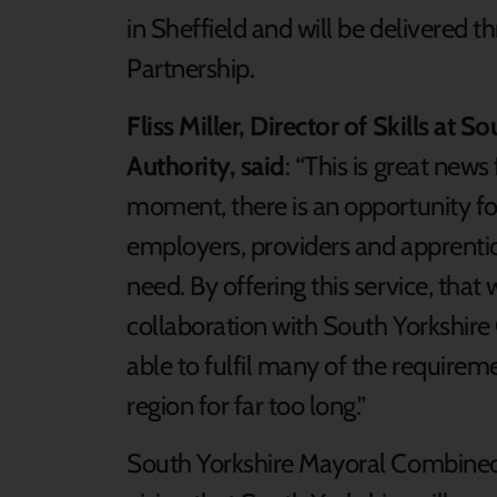
in Sheffield and will be delivered 
Partnership.
Fliss Miller, Director of Skills a
Authority, said
: “This is great new
moment, there is an opportunity for
employers, providers and apprentic
need. By offering this service, that
collaboration with South Yorkshire 
able to fulfil many of the requirem
region for far too long.”
South Yorkshire Mayoral Combined 