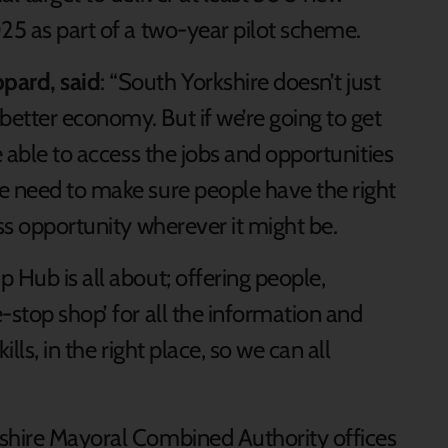
25 as part of a two-year pilot scheme.
pard, said
: “South Yorkshire doesn’t just
etter economy. But if we’re going to get
e able to access the jobs and opportunities
e need to make sure people have the right
ess opportunity wherever it might be.
 Hub is all about; offering people,
-stop shop’ for all the information and
lls, in the right place, so we can all
kshire Mayoral Combined Authority offices