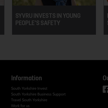
SYVRU INVESTS IN YOUNG
PEOPLE'S SAFETY
Information
O
South Yorkshire Invest
South Yorkshire Business Support
Travel South Yorkshire
Work for us