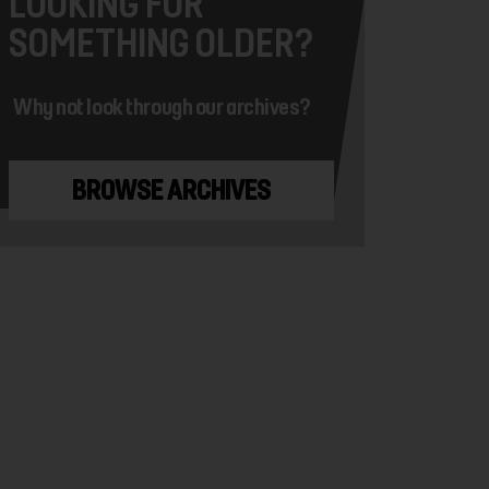
LOOKING FOR
SOMETHING OLDER?
Why not look through our archives?
BROWSE ARCHIVES