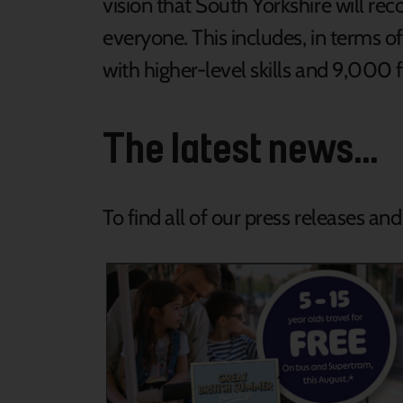
vision that South Yorkshire will r
everyone. This includes, in terms 
with higher-level skills and 9,000 
The latest news...
To find all of our press releases an