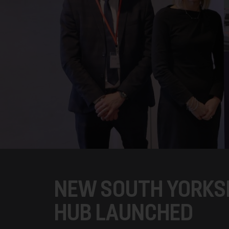
NEW SOUTH YORKSH
HUB LAUNCHED