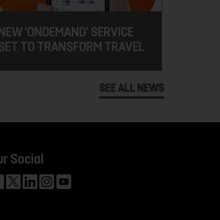
NEW ‘ONDEMAND’ SERVICE
SET TO TRANSFORM TRAVEL
SEE ALL NEWS
ur Social