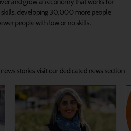
ecover and grow an economy that works for
of skills, developing 30,000 more people
fewer people with low or no skills.
d news stories visit our dedicated news section