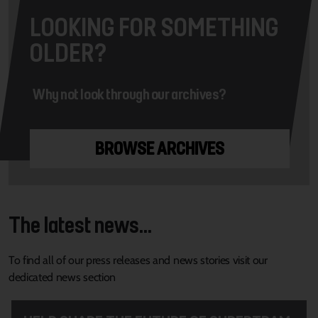
LOOKING FOR SOMETHING
OLDER?
Why not look through our archives?
BROWSE ARCHIVES
The latest news...
To find all of our press releases and news stories visit our
dedicated news section