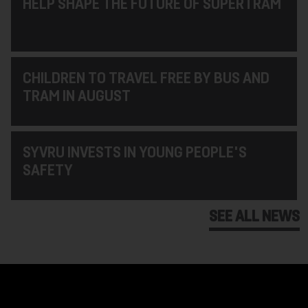
HELP SHAPE THE FUTURE OF SUPERTRAM
CHILDREN TO TRAVEL FREE BY BUS AND
TRAM IN AUGUST
SYVRU INVESTS IN YOUNG PEOPLE'S
SAFETY
SEE ALL NEWS