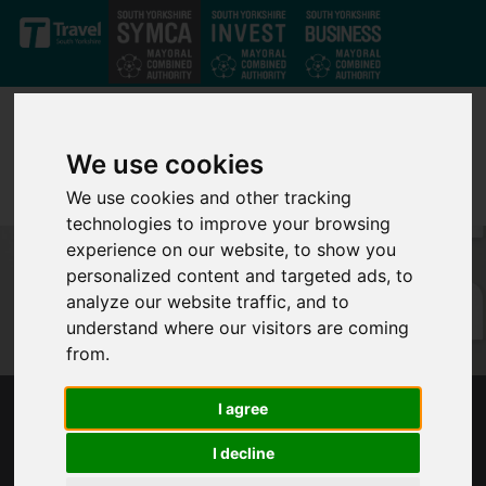
Skip to main content
We use cookies
We use cookies and other tracking
technologies to improve your browsing
experience on our website, to show you
personalized content and targeted ads, to
analyze our website traffic, and to
understand where our visitors are coming
from.
I agree
MAYOR RESPONDS TO TRANSPORT
SECRETARY ANNOUNCEMENT
I decline