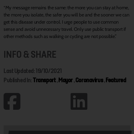
“My message remains the same: the more you can stay at home,
the more you isolate, the safer you will be and the sooner we can
get this disease under control. I urge people to use common
sense and avoid unnecessary travel. Only use public transport if
other methods such as walking or cycling are not possible.”
INFO & SHARE
Last Updated: 19/10/2021
Published In:
Transport
,
Mayor
,
Coronavirus
,
Featured