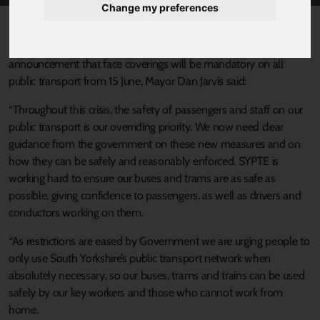
Change my preferences
Published 4 June 2020 at 5:39pm
In response to Secretary of State for Transport Grant Shapps
announcement that face coverings will be mandatory on all
public transport from 15 June, Mayor Dan Jarvis said:
“Throughout this crisis, the safety of passengers and staff on our
public transport is our overriding priority. We now need clear
guidance from the government on these new measures and on
how they can be safely and reasonably enforced. SYPTE is
working hard to ensure our buses and trams are as safe as
possible, giving confidence to passengers, as well as drivers and
conductors working on them.
“As restrictions are eased by Government we are urging people to
only use South Yorkshire’s public transport network when
absolutely necessary, so our buses, trams and trains can be used
safely by our key workers and those who cannot work from
home.