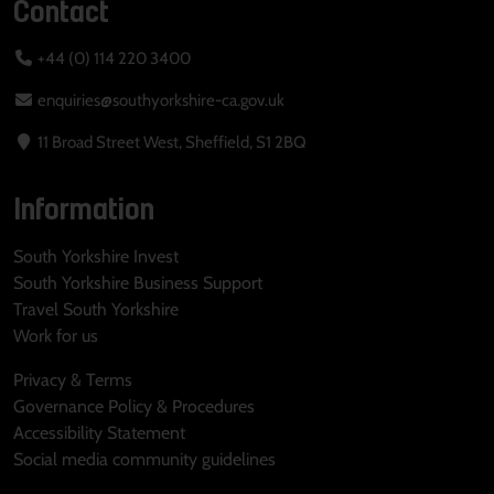
Contact
+44 (0) 114 220 3400
enquiries@southyorkshire-ca.gov.uk
11 Broad Street West, Sheffield, S1 2BQ
Information
South Yorkshire Invest
South Yorkshire Business Support
Travel South Yorkshire
Work for us
Privacy & Terms
Governance Policy & Procedures
Accessibility Statement
Social media community guidelines