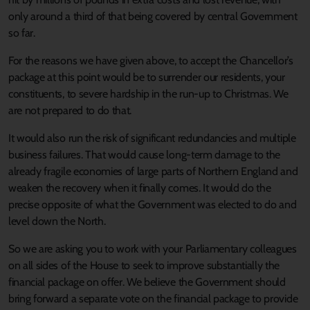
only around a third of that being covered by central Government
so far.
For the reasons we have given above, to accept the Chancellor’s
package at this point would be to surrender our residents, your
constituents, to severe hardship in the run-up to Christmas. We
are not prepared to do that.
It would also run the risk of significant redundancies and multiple
business failures. That would cause long-term damage to the
already fragile economies of large parts of Northern England and
weaken the recovery when it finally comes. It would do the
precise opposite of what the Government was elected to do and
level down the North.
So we are asking you to work with your Parliamentary colleagues
on all sides of the House to seek to improve substantially the
financial package on offer. We believe the Government should
bring forward a separate vote on the financial package to provide