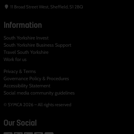
11 Broad Street West, Sheffield, S1 2BQ
Information
South Yorkshire Invest
South Yorkshire Business Support
Travel South Yorkshire
Work for us
Privacy & Terms
Governance Policy & Procedures
Accessibility Statement
Social media community guidelines
© SYMCA 2026 – All rights reserved
Our Social