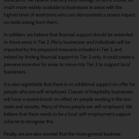
much more widely available to businesses in areas with the
highest level of restrictions who can demonstrate a severe impact
on trade arising from them.
In addition, we believe that financial support should be extended
to those areas in Tier 2. Many businesses and individuals will be
impacted by the proposed measures included in Tier 2, and
indeed by limiting financial support to Tier 3 only, it could create a
perverse incentive for areas to move into Tier 3 to support local
businesses.
It is also regrettable that there is no additional support on offer for
people who are self-employed. Closure of hospitality businesses
will have a severe knock-on effect on people working in the taxi
trade and security. Many of those people are self-employed. We
believe that there needs to be a local self-employment support
scheme to recognise this.
Finally, we are also worried that the more general business