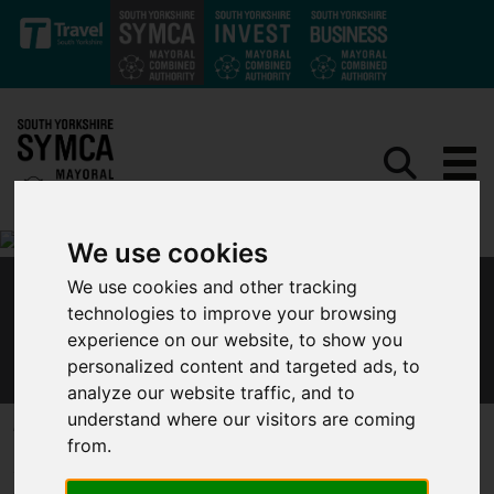
Skip to main content
We use cookies
We use cookies and other tracking
MAYOR DAN JARVIS UNITES WITH NORTHERN
technologies to improve your browsing
MAYORS TO CALL FOR LOCKDOWN FINANCIAL
experience on our website, to show you
SUPPORT
personalized content and targeted ads, to
analyze our website traffic, and to
understand where our visitors are coming
Published 10 October 2020 at 2:09pm
from.
Mayor Dan Jarvis, along with northern leaders, has written an
open letter which calls for a local lockdown lifeline.