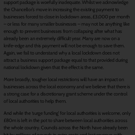
support package is woefully inadequate. Whilst we acknowledge
the Chancellor’s move in increasing the existing payment to
businesses forced to close in lockdown areas, £3,000 per month
– or less for many smaller businesses – may not be anything like
enough to prevent businesses from collapsing after what has
already been an extremely difficult year. Many are now on a
knife-edge and this payment will not be enough to save them.
Again, we fail to understand why a local lockdown does not
attract a business support package equal to that provided during
national lockdown given that the effect is the same.
More broadly, tougher local restrictions will have an impact on
businesses across the local economy and we believe that there is
a strong case for a discretionary grant scheme under the control
of local authorities to help them.
And while the ‘surge funding’ for local authorities is welcome, only
£80m is left in the pot to share between local authorities across
the whole country. Councils across the North have already been
hit by millions of pounds in extra costs and lost revenue, with