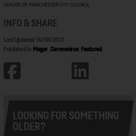
LEADER OF MANCHESTER CITY COUNCIL
INFO & SHARE
Last Updated: 16/08/2021
Published In:
Mayor
,
Coronavirus
,
Featured
LOOKING FOR SOMETHING
OLDER?