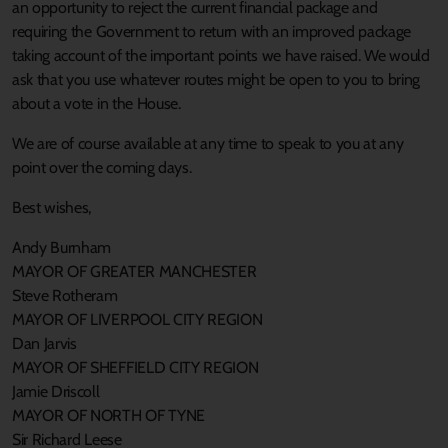
an opportunity to reject the current financial package and
requiring the Government to return with an improved package
taking account of the important points we have raised. We would
ask that you use whatever routes might be open to you to bring
about a vote in the House.
We are of course available at any time to speak to you at any
point over the coming days.
Best wishes,
Andy Burnham
MAYOR OF GREATER MANCHESTER
Steve Rotheram
MAYOR OF LIVERPOOL CITY REGION
Dan Jarvis
MAYOR OF SHEFFIELD CITY REGION
Jamie Driscoll
MAYOR OF NORTH OF TYNE
Sir Richard Leese