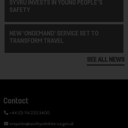
SYVRU INVESTS IN YOUNG PEOPLE'S
SAFETY
NEW ‘ONDEMAND’ SERVICE SET TO
TRANSFORM TRAVEL
SEE ALL NEWS
Contact
+44 (0) 114 220 3400
enquiries@southyorkshire-ca.gov.uk