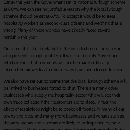
Earlier this year, the Government set its national furlough scheme
at 80%. We can see no justifiable reason why the local furlough
scheme should be set at 67%. To accept it would be to treat
hospitality workers as second-class citizens and we think that is
wrong. Many of these workers have already faced severe
hardship this year.
On top of this, the timetable for the introduction of the scheme
also presents a major problem. It will start in early November
which means that payments will not be made until early
December, six weeks after businesses have been forced to close.
We also have serious concerns that the local furlough scheme will
be limited to businesses forced to shut. There are many other
businesses who supply the hospitality sector who will see their
own trade collapse if their customers are to close. In fact, the
effect of restrictions might be to choke off footfall in many of our
towns and cities and many more businesses and venues such as
theatres, arenas and cinemas are likely to be impacted by new
restrictions. We believe that any local furlough scheme should be