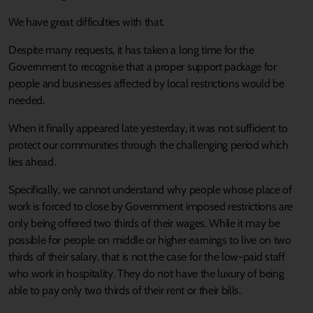
We have great difficulties with that.
Despite many requests, it has taken a long time for the
Government to recognise that a proper support package for
people and businesses affected by local restrictions would be
needed.
When it finally appeared late yesterday, it was not sufficient to
protect our communities through the challenging period which
lies ahead.
Specifically, we cannot understand why people whose place of
work is forced to close by Government imposed restrictions are
only being offered two thirds of their wages. While it may be
possible for people on middle or higher earnings to live on two
thirds of their salary, that is not the case for the low-paid staff
who work in hospitality. They do not have the luxury of being
able to pay only two thirds of their rent or their bills.