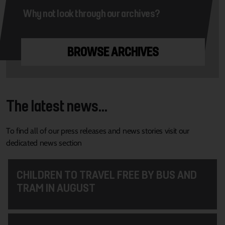
Why not look through our archives?
BROWSE ARCHIVES
The latest news...
To find all of our press releases and news stories visit our
dedicated news section
CHILDREN TO TRAVEL FREE BY BUS AND
TRAM IN AUGUST