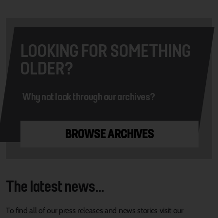
LOOKING FOR SOMETHING
OLDER?
Why not look through our archives?
BROWSE ARCHIVES
The latest news...
To find all of our press releases and news stories visit our