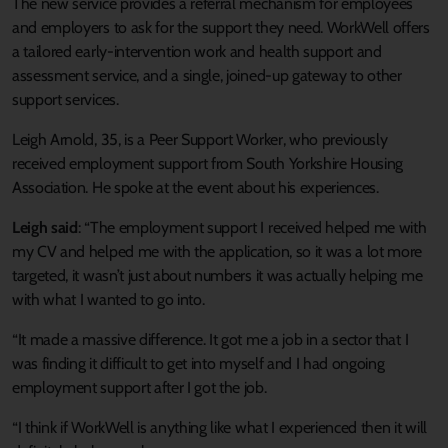
The new service provides a referral mechanism for employees
and employers to ask for the support they need. WorkWell offers
a tailored early-intervention work and health support and
assessment service, and a single, joined-up gateway to other
support services.
Leigh Arnold, 35, is a Peer Support Worker, who previously
received employment support from South Yorkshire Housing
Association. He spoke at the event about his experiences.
Leigh said
: “The employment support I received helped me with
my CV and helped me with the application, so it was a lot more
targeted, it wasn’t just about numbers it was actually helping me
with what I wanted to go into.
“It made a massive difference. It got me a job in a sector that I
was finding it difficult to get into myself and I had ongoing
employment support after I got the job.
“I think if WorkWell is anything like what I experienced then it will