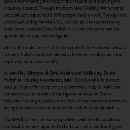
people from making the most of their talents and enjoying the
lives they deserve. Through the innovative Working Win scheme,
we’ve already supported 6,500 people back to work. Through the
additional funding for WorkWell, we’ll be able to support many
more people across South Yorkshire, so that everyone has the
opportunity to stay near and go far.”
One of the main focuses of the Integrated Care Partnership Board
in South Yorkshire is the relationship between employment and
improving population health.
Juliann Hall, Director of Care, Health and Wellbeing, South
Yorkshire Housing Association, said
: “Good work is important
because it can offer people new experiences, help to build local
connections, and provide meaning and purpose. At South
Yorkshire Housing Association, we believe that everyone deserves
the opportunities and support to find a job they can flourish in.
“WorkWell will ensure that people living with health conditions
and disabilities are supported to find and stay in work and given