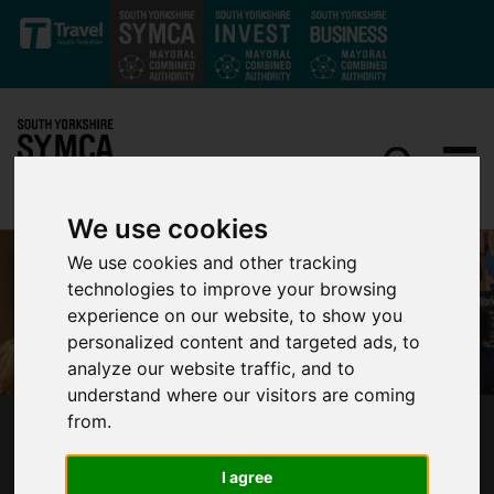
Skip to main content
We use cookies
We use cookies and other tracking
technologies to improve your browsing
experience on our website, to show you
personalized content and targeted ads, to
analyze our website traffic, and to
understand where our visitors are coming
from.
SOUTH YORKSHIRE’S MAYOR LAUNCHES NEW
WORK AND HEALTH SERVICE WORKWELL
I agree
WITH LOCAL GOVERNMENT AND HEALTH