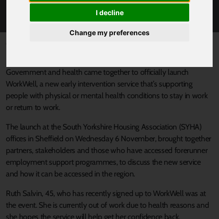
LEADERS
I decline
Change my preferences
Published 11 November 2024 at 11:23am
South Yorkshire’s Mayor and leaders from across Local
Government and health came together to officially launch
WorkWell, a new early intervention service that’s supporting
people with physical or mental health conditions to stay in work
or return to work.
The launch at the South Yorkshire Housing Association (SYHA)
offices in Sheffield on Wednesday 6 November, brought together
partners, stakeholders and those who have accessed forerunner
employment support programmes, to discuss the new service
and how it can be accessed in the region.
Ruth Salvin, 45, who has recently signed up to WorkWell was at
the event. She is currently out of work due to health reasons and
she hopes the service will help get her confidence back.