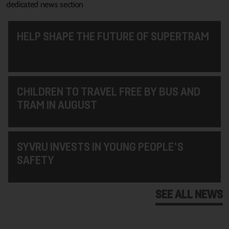
dedicated news section
HELP SHAPE THE FUTURE OF SUPERTRAM
CHILDREN TO TRAVEL FREE BY BUS AND
TRAM IN AUGUST
SYVRU INVESTS IN YOUNG PEOPLE'S
SAFETY
SEE ALL NEWS