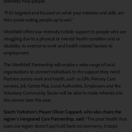
definitely help people.
“If it’s targeted and focused on what your interests and skills are
then you’re setting people up to win.”
WorkWell offers low-intensity holistic support to people who are
struggling due to a physical or mental health condition and or
disability, to overcome work and health related barriers to
employment.
The WorkWell Partnership will enable a wide range of local
organisations to connect individuals to the support they need.
Partners across work and health, such as GPs, Primary Care
services, Job Centre Plus, Local Authorities, Employers and the
Voluntary Community Sector will be able to make referrals into
this service later this year.
South Yorkshire’s Mayor Oliver Coppard, who also chairs the
region’s Integrated Care Partnership, said
: “The poor health that
scars our region doesn’t just hold back our economy, it stops