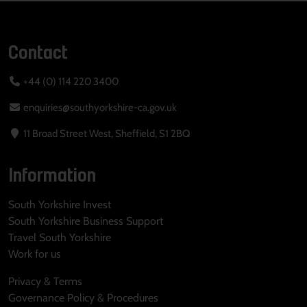
Contact
+44 (0) 114 220 3400
enquiries@southyorkshire-ca.gov.uk
11 Broad Street West, Sheffield, S1 2BQ
Information
South Yorkshire Invest
South Yorkshire Business Support
Travel South Yorkshire
Work for us
Privacy & Terms
Governance Policy & Procedures