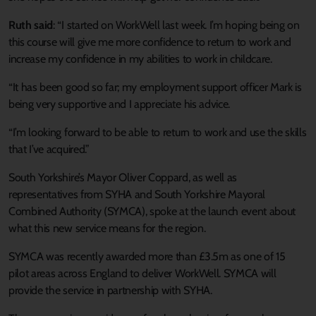
Ruth said
: “I started on WorkWell last week. I’m hoping being on
this course will give me more confidence to return to work and
increase my confidence in my abilities to work in childcare.
“It has been good so far; my employment support officer Mark is
being very supportive and I appreciate his advice.
“I’m looking forward to be able to return to work and use the skills
that I’ve acquired.”
South Yorkshire’s Mayor Oliver Coppard, as well as
representatives from SYHA and South Yorkshire Mayoral
Combined Authority (SYMCA), spoke at the launch event about
what this new service means for the region.
SYMCA was recently awarded more than £3.5m as one of 15
pilot areas across England to deliver WorkWell. SYMCA will
provide the service in partnership with SYHA.