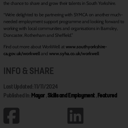
the chance to share and grow their talents in South Yorkshire.
“We’re delighted to be partnering with SYMCA on another much-
needed employment support programme and looking forward to
working with local communities and organisations in Barnsley,
Doncaster, Rotherham and Sheffield.”
Find out more about WorkWell at
www.southyorkshire-
ca.gov.uk/workwell
and
www.syha.co.uk/workwell
INFO & SHARE
Last Updated: 11/11/2024
Published In:
Mayor
,
Skills and Employment
,
Featured