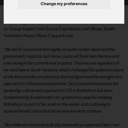
Change my preferences
Published 17 June 2025 at 9:09am
Responding to the publication of Baroness Casey’s National Audit
on Group-based Child Sexual Exploitation and Abuse, South
Yorkshire’s Mayor Oliver Coppard said:
“We will of course look thoroughly at Louise Casey’s report and the
government’s response, but I know Louise will have been fearless and
unwavering in her commitment to justice. That was our experience of
her work here in South Yorkshire, which challenged the systems in place
at the time and the complacency that had governed the oversight and
approach to child sexual exploitation. Since Louise’s intervention, the
leadership, culture and approach to CSE in Rotherham has been
fundamentally transformed. I am grateful to Louise for revisiting
Rotherham as part of her work on this review, and continuing to
reassure herself and us that those improvements continue.
“But while we may have radically improved our approach here, I am