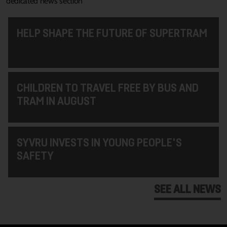
dedicated news section
HELP SHAPE THE FUTURE OF SUPERTRAM
CHILDREN TO TRAVEL FREE BY BUS AND
TRAM IN AUGUST
SYVRU INVESTS IN YOUNG PEOPLE'S
SAFETY
SEE ALL NEWS