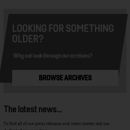
LOOKING FOR SOMETHING
OLDER?
Why not look through our archives?
BROWSE ARCHIVES
The latest news...
To find all of our press releases and news stories visit our