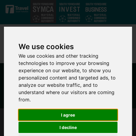
Skip to main content
We use cookies
We use cookies and other tracking
technologies to improve your browsing
experience on our website, to show you
personalized content and targeted ads, to
analyze our website traffic, and to
understand where our visitors are coming
from.
I agree
SOUTH YORKSHIRE'S MAYOR RESPONDS TO
PUBLICATION OF THE CASEY REPORT
I decline