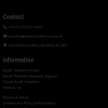
Contact
+44 (0) 114 220 3400
enquiries@southyorkshire-ca.gov.uk
11 Broad Street West, Sheffield, S1 2BQ
Information
South Yorkshire Invest
South Yorkshire Business Support
Travel South Yorkshire
Work for us
Privacy & Terms
Governance Policy & Procedures