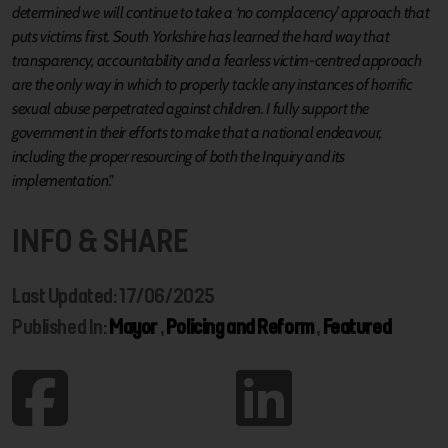
determined we will continue to take a ‘no complacency’ approach that
puts victims first. South Yorkshire has learned the hard way that
transparency, accountability and a fearless victim-centred approach
are the only way in which to properly tackle any instances of horrific
sexual abuse perpetrated against children. I fully support the
government in their efforts to make that a national endeavour,
including the proper resourcing of both the Inquiry and its
implementation."
INFO & SHARE
Last Updated: 17/06/2025
Published In:
Mayor
,
Policing and Reform
,
Featured