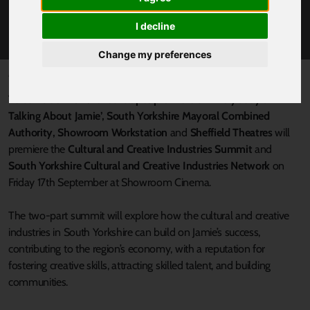
YORKSHIRE CULTURAL AND CREATIVE
INDUSTRIES SUMMIT
I decline
Change my preferences
Published 13 September 2021 at 5:40pm
To coincide with the red-carpet premiere of ‘Everybody’s
Talking About Jamie’, South Yorkshire Mayoral Combined
Authority, Showroom Workstation
and
Sheffield Theatres
will
premiere the
Cultural and Creative Industries Summit
and
South Yorkshire Cultural and Creative Industries Network
on
Friday 17th September at Showroom Cinema.
The two-part summit will explore how the cultural and creative
industries in South Yorkshire can build on Jamie’s success,
contributing to the region’s economy, with a reputation for
fostering creative skills, attracting skilled talent, and building
communities.