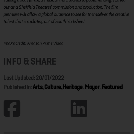
out as a Sheffield Theatres’ commission and production. The film
premiere will allow a global audience to see for themselves the creative
talent that is radiating out of South Yorkshire.”
Image credit: Amazon Prime Video
INFO & SHARE
Last Updated: 20/01/2022
Published In:
Arts, Culture, Heritage
,
Mayor
,
Featured