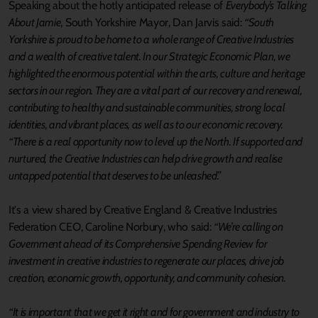
Speaking about the hotly anticipated release of
Everybody’s Talking
About Jamie
, South Yorkshire Mayor, Dan Jarvis said:
“South
Yorkshire is proud to be home to a whole range of Creative Industries
and a wealth of creative talent. In our Strategic Economic Plan, we
highlighted the enormous potential within the arts, culture and heritage
sectors in our region. They are a vital part of our recovery and renewal,
contributing to healthy and sustainable communities, strong local
identities, and vibrant places, as well as to our economic recovery.
“There is a real opportunity now to level up the North. If supported and
nurtured, the Creative Industries can help drive growth and realise
untapped potential that deserves to be unleashed.”
It's a view shared by Creative England & Creative Industries
Federation CEO, Caroline Norbury, who said:
“We’re calling on
Government ahead of its Comprehensive Spending Review for
investment in creative industries to regenerate our places, drive job
creation, economic growth, opportunity, and community cohesion.
“It is important that we get it right and for government and industry to