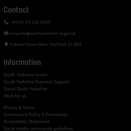
Contact
+44 (0) 114 220 3400
enquiries@southyorkshire-ca.gov.uk
11 Broad Street West, Sheffield, S1 2BQ
Information
South Yorkshire Invest
South Yorkshire Business Support
Travel South Yorkshire
Work for us
Privacy & Terms
Governance Policy & Procedures
Accessibility Statement
Social media community guidelines