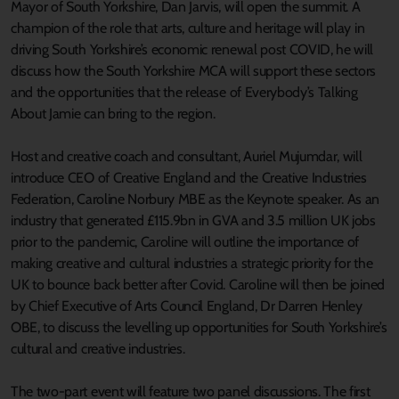
Mayor of South Yorkshire, Dan Jarvis, will open the summit. A
champion of the role that arts, culture and heritage will play in
driving South Yorkshire’s economic renewal post COVID, he will
discuss how the South Yorkshire MCA will support these sectors
and the opportunities that the release of Everybody’s Talking
About Jamie can bring to the region.
Host and creative coach and consultant, Auriel Mujumdar, will
introduce CEO of Creative England and the Creative Industries
Federation, Caroline Norbury MBE as the Keynote speaker. As an
industry that generated £115.9bn in GVA and 3.5 million UK jobs
prior to the pandemic, Caroline will outline the importance of
making creative and cultural industries a strategic priority for the
UK to bounce back better after Covid. Caroline will then be joined
by Chief Executive of Arts Council England, Dr Darren Henley
OBE, to discuss the levelling up opportunities for South Yorkshire’s
cultural and creative industries.
The two-part event will feature two panel discussions. The first