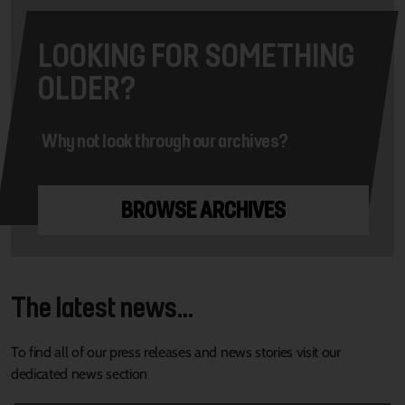
LOOKING FOR SOMETHING
OLDER?
Why not look through our archives?
BROWSE ARCHIVES
The latest news...
To find all of our press releases and news stories visit our
dedicated news section