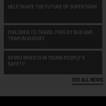
HELP SHAPE THE FUTURE OF SUPERTRAM
CHILDREN TO TRAVEL FREE BY BUS AND
TRAM IN AUGUST
SYVRU INVESTS IN YOUNG PEOPLE'S
SAFETY
SEE ALL NEWS