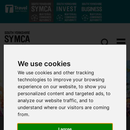
Skip to main content
We use cookies
We use cookies and other tracking
technologies to improve your browsing
experience on our website, to show you
personalized content and targeted ads, to
analyze our website traffic, and to
understand where our visitors are coming
from.
EVERYBODY’S TALKING ABOUT THE SOUTH
I agree