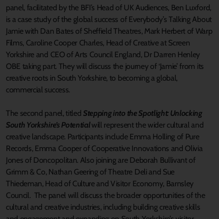
panel, facilitated by the BFI’s Head of UK Audiences, Ben Luxford,
is a case study of the global success of Everybody’s Talking About
Jamie with Dan Bates of Sheffield Theatres, Mark Herbert of Warp
Films, Caroline Cooper Charles, Head of Creative at Screen
Yorkshire and CEO of Arts Council England, Dr Darren Henley
OBE taking part. They will discuss the journey of ‘Jamie’ from its
creative roots in South Yorkshire, to becoming a global,
commercial success.
The second panel, titled
Stepping into the Spotlight: Unlocking
South Yorkshire’s Potential
will represent the wider cultural and
creative landscape. Participants include Emma Holling of Pure
Records, Emma Cooper of Cooperative Innovations and Olivia
Jones of Doncopolitan. Also joining are Deborah Bullivant of
Grimm & Co, Nathan Geering of Theatre Deli and Sue
Thiedeman, Head of Culture and Visitor Economy, Barnsley
Council. The panel will discuss the broader opportunities of the
cultural and creative industries, including building creative skills
and engagement and expanding on South Yorkshire’s visitor