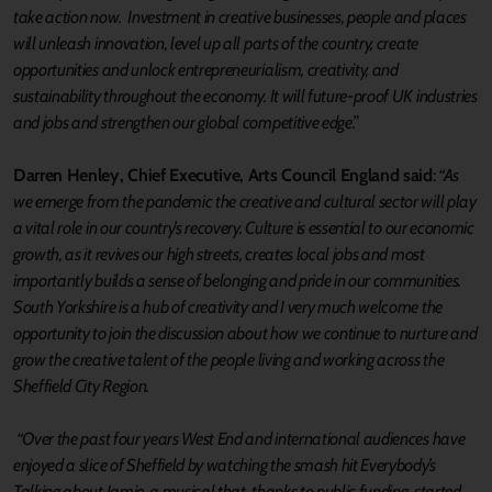
take action now. Investment in creative businesses, people and places
will unleash innovation, level up all parts of the country, create
opportunities and unlock entrepreneurialism, creativity, and
sustainability throughout the economy. It will future-proof UK industries
and jobs and strengthen our global competitive edge.”
Darren Henley, Chief Executive, Arts Council England said
:
“As
we emerge from the pandemic the creative and cultural sector will play
a vital role in our country’s recovery. Culture is essential to our economic
growth, as it revives our high streets, creates local jobs and most
importantly builds a sense of belonging and pride in our communities.
South Yorkshire is a hub of creativity and I very much welcome the
opportunity to join the discussion about how we continue to nurture and
grow the creative talent of the people living and working across the
Sheffield City Region.
“Over the past four years West End and international audiences have
enjoyed a slice of Sheffield by watching the smash hit Everybody’s
Talking about Jamie, a musical that, thanks to public funding, started