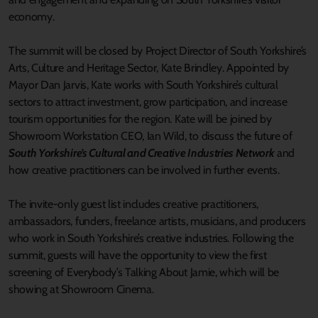
economy.
The summit will be closed by Project Director of South Yorkshire’s
Arts, Culture and Heritage Sector, Kate Brindley. Appointed by
Mayor Dan Jarvis, Kate works with South Yorkshire’s cultural
sectors to attract investment, grow participation, and increase
tourism opportunities for the region. Kate will be joined by
Showroom Workstation CEO, Ian Wild, to discuss the future of
South Yorkshire’s Cultural and Creative Industries Network
and
how creative practitioners can be involved in further events.
The invite-only guest list includes creative practitioners,
ambassadors, funders, freelance artists, musicians, and producers
who work in South Yorkshire’s creative industries. Following the
summit, guests will have the opportunity to view the first
screening of Everybody’s Talking About Jamie, which will be
showing at Showroom Cinema.