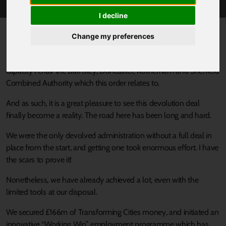
I decline
Published 13 July 2020 at 5:08pm
Change my preferences
I have the great privilege to be not only the Member for Barnsley
Central, but also the Mayor of the Sheffield City Region, in which
capacity I chair the Barnsley, Doncaster, Rotherham and Sheffield
Combined Authority which this order relates to.
And as such, it is a great pleasure to see this devolution deal
finally become a reality. The road here has been long and hard.
We were the only devolved administration without a full deal in
place from the start, and getting one took enormous effort. I have
the scars to prove it!
Nonetheless, we have already achieved a lot, even with the
limited tools at our disposal.
We secured £166m of Transforming Cities money, and initiated an
innovative “Working Win” employment programme which has