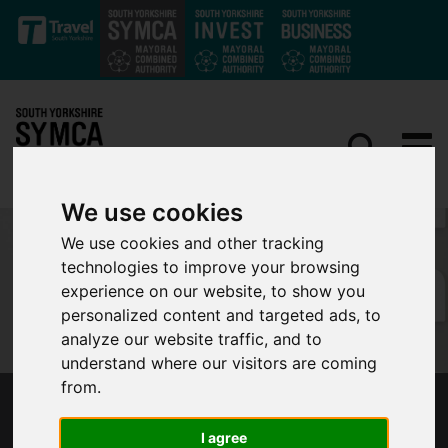
Skip to main content
We use cookies
We use cookies and other tracking
technologies to improve your browsing
experience on our website, to show you
personalized content and targeted ads, to
analyze our website traffic, and to
understand where our visitors are coming
from.
MAYOR'S COMMONS SPEECH ON
DEVOLUTION - 13 JULY 2020
I agree