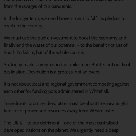
from the ravages of this pandemic.
In the longer term, we need Government to fulfil its pledges to
level up the country.
We must use the public investment to boost the economy and
finally end the waste of our potential – to the benefit not just of
South Yorkshire, but of the whole country.
So, today marks a very important milestone. But it is not our final
destination. Devolution is a process, not an event.
It is not about local and regional government competing against
each other for funding pots administered in Whitehall.
To realise its promise, devolution must be about the meaningful
transfer of power and resources away from Westminster.
The UK is – to our detriment – one of the most centralised
developed nations on the planet. We urgently need a deep