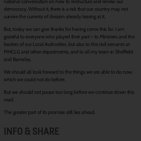
national conversation on how to restructure and renew our
democracy. Without it, there is a risk that our country may not
survive the currents of division already tearing at it.
But, today we can give thanks for having come this far. I am
grateful to everyone who played their part – to Ministers and the
leaders of our Local Authorities, but also to the civil servants at
MHCLG and other departments, and to all my team in Sheffield
and Barnsley.
We should all look forward to the things we are able to do now,
which we could not do before.
But we should not pause too long before we continue down this
road.
The greater part of its promise still lies ahead.
INFO & SHARE