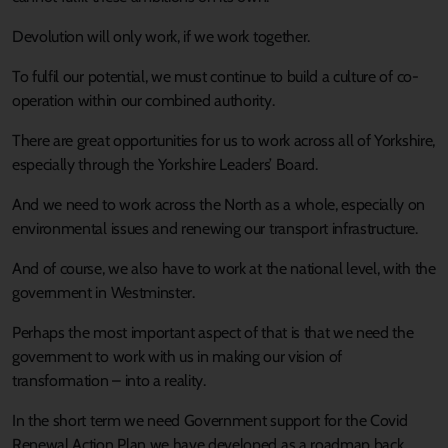
Devolution will only work, if we work together.
To fulfil our potential, we must continue to build a culture of co-
operation within our combined authority.
There are great opportunities for us to work across all of Yorkshire,
especially through the Yorkshire Leaders’ Board.
And we need to work across the North as a whole, especially on
environmental issues and renewing our transport infrastructure.
And of course, we also have to work at the national level, with the
government in Westminster.
Perhaps the most important aspect of that is that we need the
government to work with us in making our vision of
transformation – into a reality.
In the short term we need Government support for the Covid
Renewal Action Plan we have developed as a roadmap back