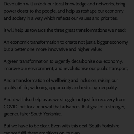
Devolution will unlock our local knowledge and networks, bring
power closer to the people, and help us reshape our economy
and society in a way which reflects our values and priorities.
It will help us towards the three great transformations we need:
An economic transformation to create not just a bigger economy
but a better one, more innovative and higher value;
A green transformation to urgently decarbonise our economy,
improve our environment, and revolutionise our public transport;
And a transformation of wellbeing and inclusion, raising our
quality of life, widening opportunity and reducing inequality.
And it will also help us as we struggle not just for recovery from
COVID, but for a renewal that advances that goal of a stronger,
greener, fairer South Yorkshire.
But we have to be clear. Even with this deal, South Yorkshire
cannot fulfil these ambitions on its own.