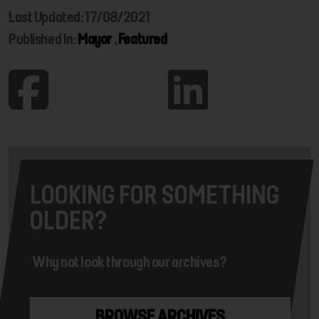
Last Updated: 17/08/2021
Published In:
Mayor
,
Featured
LOOKING FOR SOMETHING
OLDER?
Why not look through our archives?
BROWSE ARCHIVES