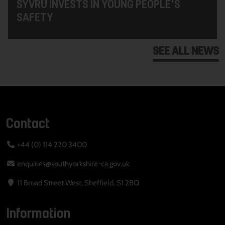
SYVRU INVESTS IN YOUNG PEOPLE'S
SAFETY
SEE ALL NEWS
Contact
+44 (0) 114 220 3400
enquiries@southyorkshire-ca.gov.uk
11 Broad Street West, Sheffield, S1 2BQ
Information