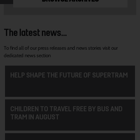
The latest news...
To find all of our press releases and news stories visit our
dedicated news section
HELP SHAPE THE FUTURE OF SUPERTRAM
CHILDREN TO TRAVEL FREE BY BUS AND
TRAM IN AUGUST