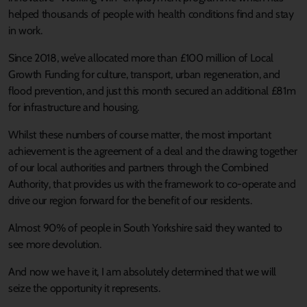
helped thousands of people with health conditions find and stay
in work.
Since 2018, we’ve allocated more than £100 million of Local
Growth Funding for culture, transport, urban regeneration, and
flood prevention, and just this month secured an additional £81m
for infrastructure and housing.
Whilst these numbers of course matter, the most important
achievement is the agreement of a deal and the drawing together
of our local authorities and partners through the Combined
Authority, that provides us with the framework to co-operate and
drive our region forward for the benefit of our residents.
Almost 90% of people in South Yorkshire said they wanted to
see more devolution.
And now we have it, I am absolutely determined that we will
seize the opportunity it represents.