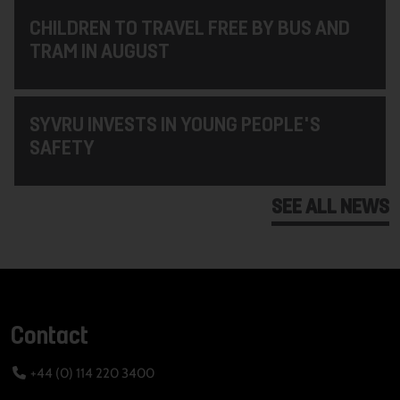
CHILDREN TO TRAVEL FREE BY BUS AND
TRAM IN AUGUST
SYVRU INVESTS IN YOUNG PEOPLE'S
SAFETY
SEE ALL NEWS
Contact
+44 (0) 114 220 3400