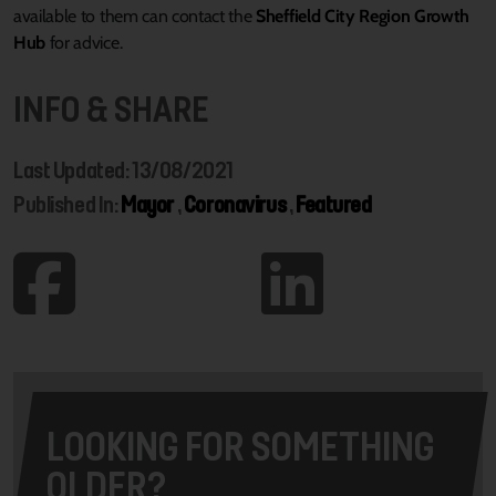
available to them can contact the
Sheffield City Region Growth
Hub
for advice.
INFO & SHARE
Last Updated: 13/08/2021
Published In:
Mayor
,
Coronavirus
,
Featured
LOOKING FOR SOMETHING
OLDER?