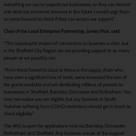
everything we can to support our businesses, so they can recover
and drive our economic recovery in the future. I would urge them
to come forward to check if they can access our support.”
Chair of the Local Enterprise Partnership, James Muir, said:
“The catastrophic impact of coronavirus on business is clear, but
in the Sheffield City Region we are providing support to as many
people as we possibly can.
“From those forced to close to those in the supply chain who
have seen a significant loss of trade, we’ve increased the size of
the grants available and are distributing millions of pounds to
businesses in Sheffield, Barnsley, Doncaster and Rotherham. You
may not realise you are eligible, but any business in South
Yorkshire suffering from COVID restrictions should get in touch to
check eligibility.”
The ARG is open for applications now via Barnsley, Doncaster,
Rotherham and Sheffield. Any business unsure of the support