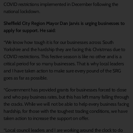
COVID restrictions implemented in December following the
national lockdown.
Sheffield City Region Mayor Dan Jarvis is urging businesses to
apply for support. He said:
“We know how tough it is for our businesses across South
Yorkshire and the hardship they are facing this Christmas due to
COVID restrictions. This festive season is like no other and is a
critical period for so many businesses. That is why local leaders
and I have taken action to make sure every pound of the SRG
goes as far as possible.
“Government has provided grants for businesses forced to close
and who pay business rates, but this has left many falling through
the cracks. While we will not be able to help every business facing
hardship, for those with the toughest trading conditions, we have
taken action to increase the support on offer.
“Local council leaders and I are working around the clock to do