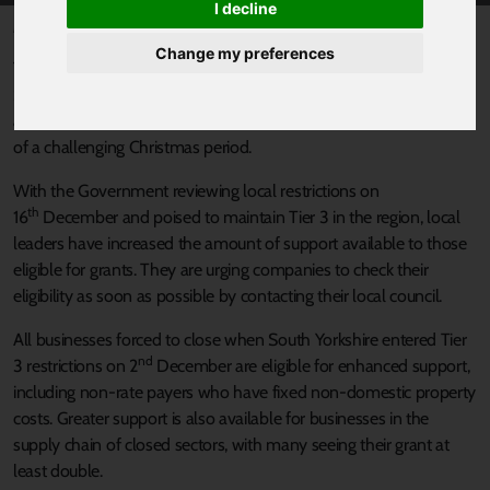
I decline
Published 11 December 2020 at 12:00am
Change my preferences
The Sheffield City Region Mayor, Local Enterprise Partnership and
South Yorkshire’s Local Authorities are ramping up the support
available to businesses who have faced COVID restrictions ahead
of a challenging Christmas period.
With the Government reviewing local restrictions on
th
16
December and poised to maintain Tier 3 in the region, local
leaders have increased the amount of support available to those
eligible for grants. They are urging companies to check their
eligibility as soon as possible by contacting their local council.
All businesses forced to close when South Yorkshire entered Tier
nd
3 restrictions on 2
December are eligible for enhanced support,
including non-rate payers who have fixed non-domestic property
costs. Greater support is also available for businesses in the
supply chain of closed sectors, with many seeing their grant at
least double.