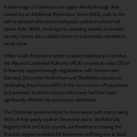
A wide range of businesses can apply directly through their
council for an Additional Restrictions Grant (ARG), such as the
self-employed who rent a workspace, outlets in a food hall,
sports clubs, B&Bs, travel agents, wedding caterers and event
security. Grants are available based on a business’s rateable or
rental value.
When South Yorkshire entered localised restrictions in October,
the Mayoral Combined Authority (MCA) secured an extra £30m
in financial support through negotiations with Government.
Barnsley, Doncaster, Rotherham and Sheffield’s councils are
distributing these funds (ARG) in the form of one-off payments
to businesses forced to close or who have had their trade
significantly affected by coronavirus restrictions.
The Christmas period is critical for businesses, with many taking
40% of their yearly trade in December alone. Sheffield City
Region’s MCA and local councils are therefore increasing the
financial support available for businesses suffering due to local