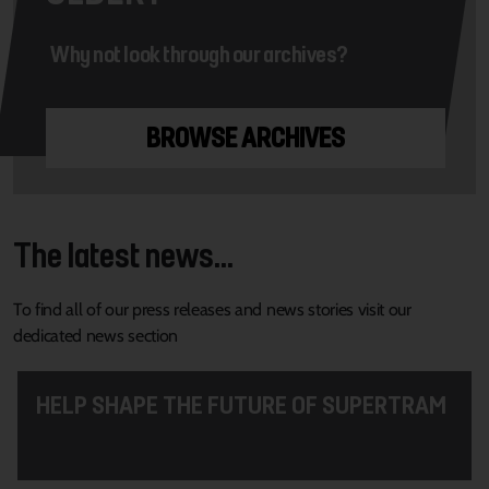
Why not look through our archives?
BROWSE ARCHIVES
The latest news...
To find all of our press releases and news stories visit our
dedicated news section
HELP SHAPE THE FUTURE OF SUPERTRAM