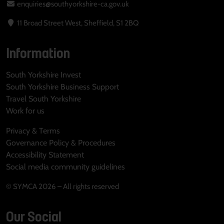
enquiries@southyorkshire-ca.gov.uk
11 Broad Street West, Sheffield, S1 2BQ
Information
South Yorkshire Invest
South Yorkshire Business Support
Travel South Yorkshire
Work for us
Privacy & Terms
Governance Policy & Procedures
Accessibility Statement
Social media community guidelines
© SYMCA 2026 – All rights reserved
Our Social