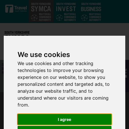
Skip to main content
We use cookies
We use cookies and other tracking
technologies to improve your browsing
experience on our website, to show you
personalized content and targeted ads, to
analyze our website traffic, and to
understand where our visitors are coming
SOUTH YORKSHIRE LEADERS TAKE ACTION
from.
TO SUPPORT LOCAL BUSINESSES THROUGH
TOUGH TIER 3 COVID RESTRICTIONS
I agree