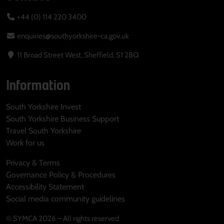
+44 (0) 114 220 3400
enquiries@southyorkshire-ca.gov.uk
11 Broad Street West, Sheffield, S1 2BQ
Information
South Yorkshire Invest
South Yorkshire Business Support
Travel South Yorkshire
Work for us
Privacy & Terms
Governance Policy & Procedures
Accessibility Statement
Social media community guidelines
© SYMCA 2026 – All rights reserved