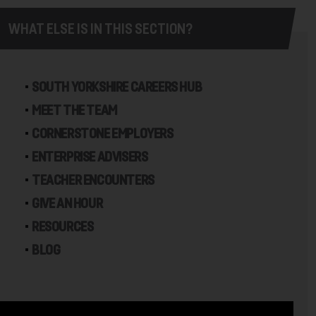
WHAT ELSE IS IN THIS SECTION?
SOUTH YORKSHIRE CAREERS HUB
MEET THE TEAM
CORNERSTONE EMPLOYERS
ENTERPRISE ADVISERS
TEACHER ENCOUNTERS
GIVE AN HOUR
RESOURCES
BLOG