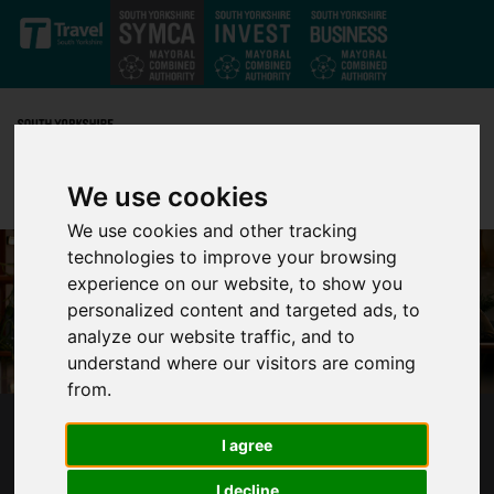
Skip to main content
We use cookies
We use cookies and other tracking
technologies to improve your browsing
experience on our website, to show you
personalized content and targeted ads, to
analyze our website traffic, and to
understand where our visitors are coming
from.
5 WAYS SUPPORTING WORK EXPERIENCE
I agree
HELPS BUSINESS AND COMMUNITY
I decline