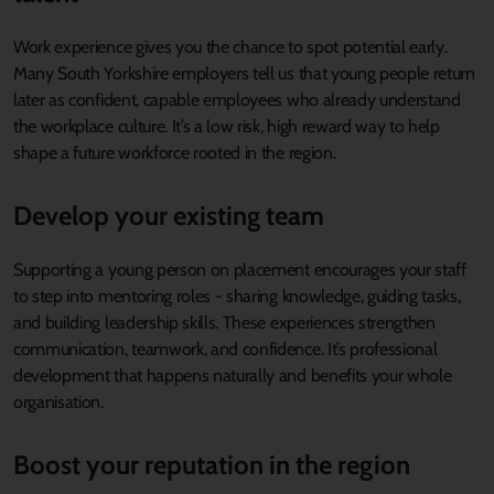
Work experience gives you the chance to spot potential early.
Many South Yorkshire employers tell us that young people return
later as confident, capable employees who already understand
the workplace culture. It’s a low risk, high reward way to help
shape a future workforce rooted in the region.
Develop your existing team
Supporting a young person on placement encourages your staff
to step into mentoring roles - sharing knowledge, guiding tasks,
and building leadership skills. These experiences strengthen
communication, teamwork, and confidence. It’s professional
development that happens naturally and benefits your whole
organisation.
Boost your reputation in the region