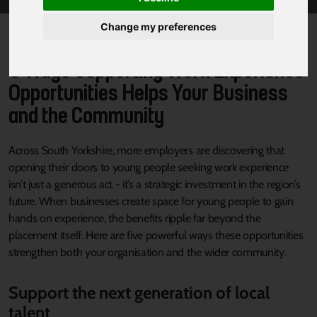
Change my preferences
5 Ways Supporting Work Experience
Opportunities Helps Your Business
and the Community
Across South Yorkshire, more employers are discovering that
opening their doors to young people seeking work experience
isn’t just a generous act - it’s a strategic investment in the region’s
future. When businesses create space for young people to gain
hands on experience, the benefits ripple far beyond the
placement itself. Here are five powerful ways these opportunities
strengthen both your organisation and the wider community.
Support the next generation of local
talent