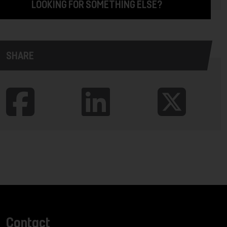
LOOKING FOR SOMETHING ELSE?
SHARE
Contact