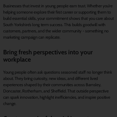
Businesses that invest in young people earn trust. Whether you’re
helping someone explore their first career or supporting them to
build essential skills, your commitment shows that you care about
South Yorkshire’s long term success. This builds goodwill with
customers, partners, and the wider community - something no
marketing campaign can replicate.
Bring fresh perspectives into your
workplace
Young people often ask questions seasoned staff no longer think
about. They bring curiosity, new ideas, and different lived
experiences shaped by their communities across Barnsley,
Doncaster, Rotherham, and Sheffield. That outside perspective
can spark innovation, highlight inefficiencies, and inspire positive
change.