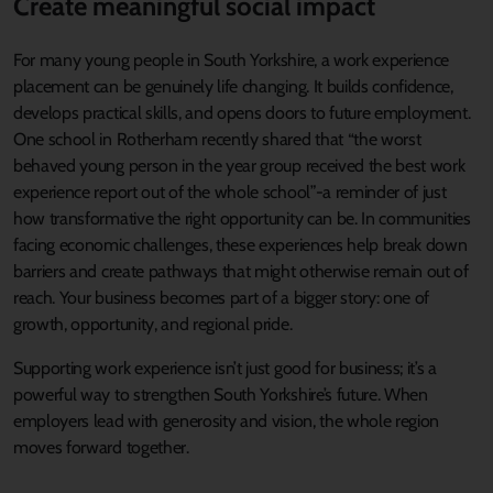
Create meaningful social impact
For many young people in South Yorkshire, a work experience
placement can be genuinely life changing. It builds confidence,
develops practical skills, and opens doors to future employment.
One school in Rotherham recently shared that “the worst
behaved young person in the year group received the best work
experience report out of the whole school”-a reminder of just
how transformative the right opportunity can be. In communities
facing economic challenges, these experiences help break down
barriers and create pathways that might otherwise remain out of
reach. Your business becomes part of a bigger story: one of
growth, opportunity, and regional pride.
Supporting work experience isn’t just good for business; it’s a
powerful way to strengthen South Yorkshire’s future. When
employers lead with generosity and vision, the whole region
moves forward together.