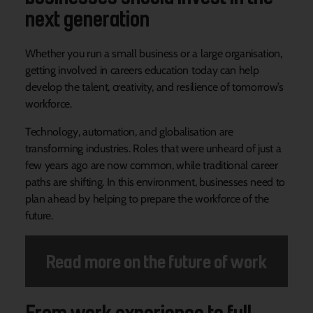
next generation
Whether you run a small business or a large organisation,
getting involved in careers education today can help
develop the talent, creativity, and resilience of tomorrow’s
workforce.
Technology, automation, and globalisation are
transforming industries. Roles that were unheard of just a
few years ago are now common, while traditional career
paths are shifting. In this environment, businesses need to
plan ahead by helping to prepare the workforce of the
future.
Read more on the future of work
From work experience to full-