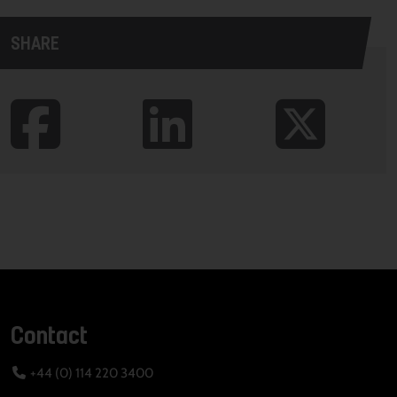
SHARE
Contact
+44 (0) 114 220 3400