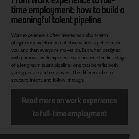
time employment: how to build a
meaningful talent pipeline
Work experience is often treated as a short-term
obligation: a week or two of observation, a polite thank-
you, and then everyone moves on. But when designed
with purpose, work experience can become the first stage
of a long-term talent pipeline—one that benefits both
young people and employers. The difference lies in
structure, intent, and follow-through.
Read more on work experience
to full-time employment