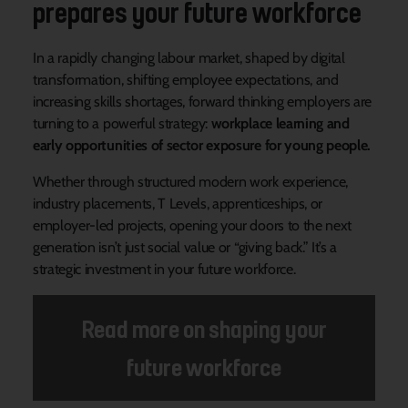
prepares your future workforce
In a rapidly changing labour market, shaped by digital
transformation, shifting employee expectations, and
increasing skills shortages, forward thinking employers are
turning to a powerful strategy:
workplace learning and
early opportunities of sector exposure for young people.
Whether through structured modern work experience,
industry placements, T Levels, apprenticeships, or
employer-led projects, opening your doors to the next
generation isn’t just social value or “giving back.” It’s a
strategic investment in your future workforce.
Read more on shaping your
future workforce