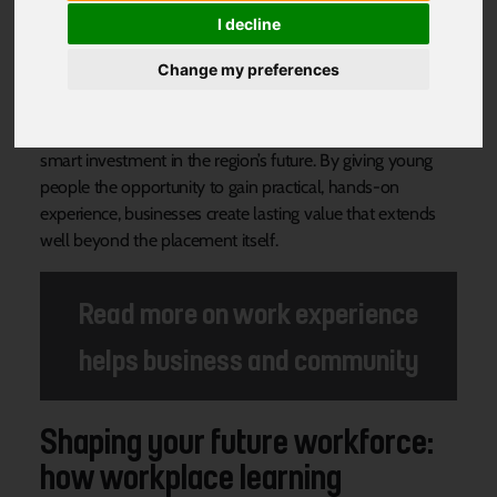
Community
I decline
Change my preferences
Across South Yorkshire, an increasing number of
employers are realising that welcoming young people for
work experience is more than just a kind gesture, it’s a
smart investment in the region’s future. By giving young
people the opportunity to gain practical, hands-on
experience, businesses create lasting value that extends
well beyond the placement itself.
Read more on work experience
helps business and community
Shaping your future workforce:
how workplace learning