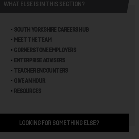
WHAT ELSE IS IN THIS SECTION?
SOUTH YORKSHIRE CAREERS HUB
MEET THE TEAM
CORNERSTONE EMPLOYERS
ENTERPRISE ADVISERS
TEACHER ENCOUNTERS
GIVE AN HOUR
RESOURCES
LOOKING FOR SOMETHING ELSE?