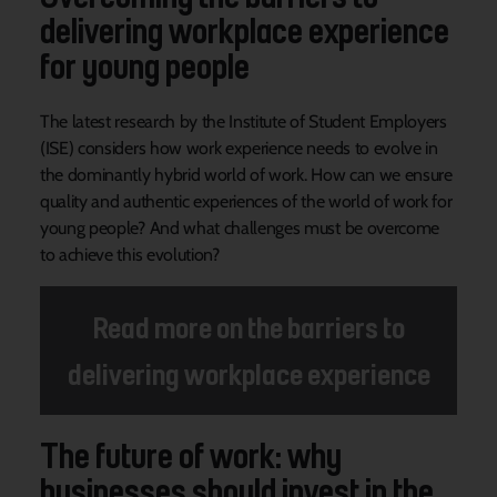
delivering workplace experience
for young people
The latest research by the Institute of Student Employers
(ISE) considers how work experience needs to evolve in
the dominantly hybrid world of work. How can we ensure
quality and authentic experiences of the world of work for
young people? And what challenges must be overcome
to achieve this evolution?
Read more on the barriers to
delivering workplace experience
The future of work: why
businesses should invest in the