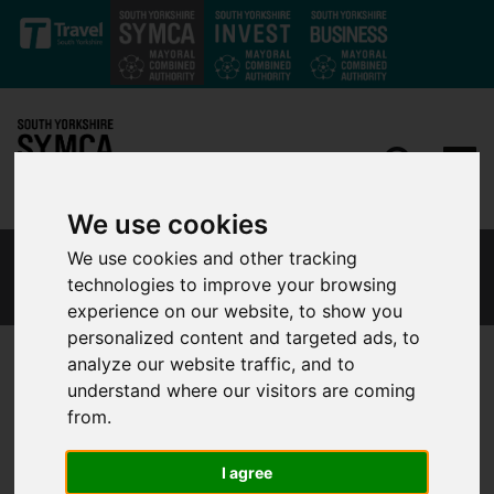
Skip to main content
We use cookies
We use cookies and other tracking
SOUTH YORKSHIRE CAREERS HUB BLOG
technologies to improve your browsing
experience on our website, to show you
personalized content and targeted ads, to
analyze our website traffic, and to
understand where our visitors are coming
5 Ways Supporting Work
from.
Experience Opportunities Helps
Your Business and the
I agree