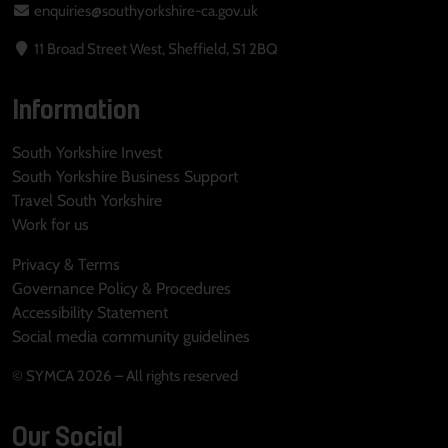
enquiries@southyorkshire-ca.gov.uk
11 Broad Street West, Sheffield, S1 2BQ
Information
South Yorkshire Invest
South Yorkshire Business Support
Travel South Yorkshire
Work for us
Privacy & Terms
Governance Policy & Procedures
Accessibility Statement
Social media community guidelines
© SYMCA 2026 – All rights reserved
Our Social