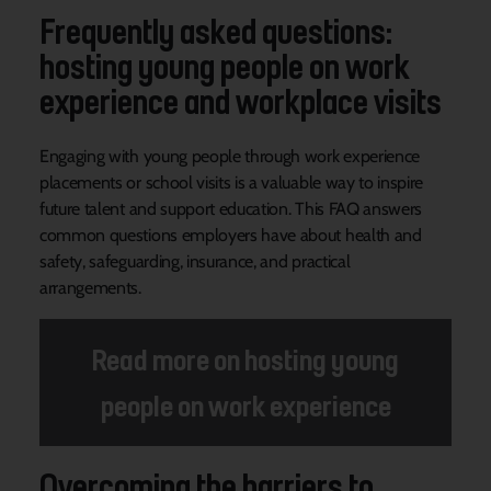
Frequently asked questions:
hosting young people on work
experience and workplace visits
Engaging with young people through work experience
placements or school visits is a valuable way to inspire
future talent and support education. This FAQ answers
common questions employers have about health and
safety, safeguarding, insurance, and practical
arrangements.
Read more on hosting young
people on work experience
Overcoming the barriers to