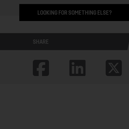
LOOKING FOR SOMETHING ELSE?
SHARE