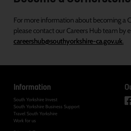
For more information about becoming a Co
please contact our Careers Hub team by e
careershub@southyorkshire-ca.gov.uk
.
Information
O
South Yorkshire Invest
South Yorkshire Business Support
Travel South Yorkshire
Work for us