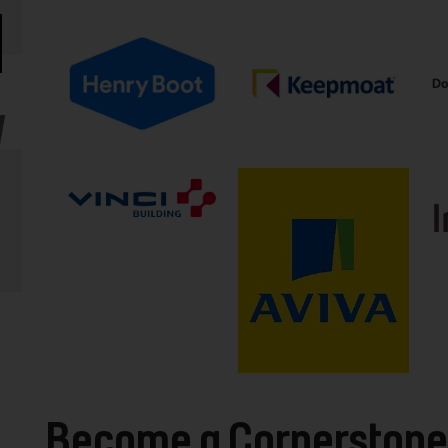
Become a Cornerstone