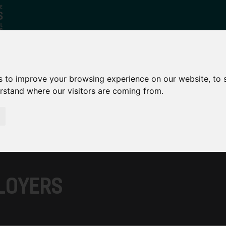
s to improve your browsing experience on our website, to
Who
What
Growing Our
erstand where our visitors are coming from.
We Are
We Do
Economy
LOYERS