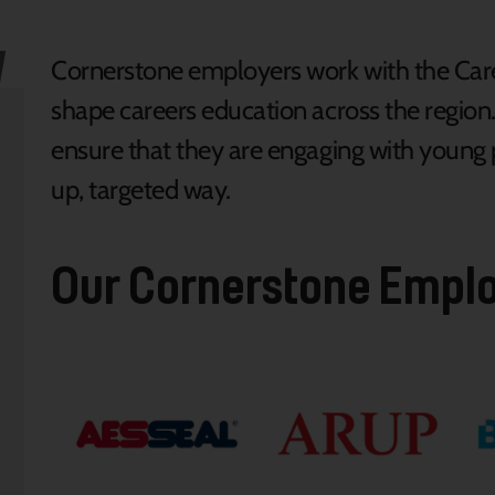
Cornerstone employers work with the Caree
shape careers education across the region
ensure that they are engaging with young p
up, targeted way.
Our Cornerstone Empl