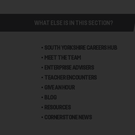
WHAT ELSE IS IN THIS SECTION?
SOUTH YORKSHIRE CAREERS HUB
MEET THE TEAM
ENTERPRISE ADVISERS
TEACHER ENCOUNTERS
GIVE AN HOUR
BLOG
RESOURCES
CORNERSTONE NEWS