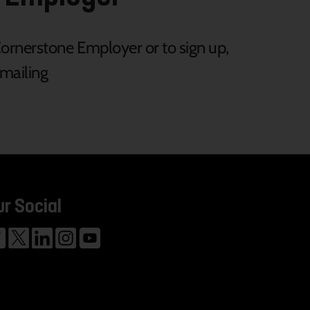
rnerstone Employer or to sign up,
mailing
ur Social