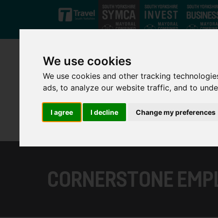
Skip to main content
We use cookies
We use cookies and other tracking technologie
ads, to analyze our website traffic, and to und
I agree
I decline
Change my preferences
CORNERSTONE EMP