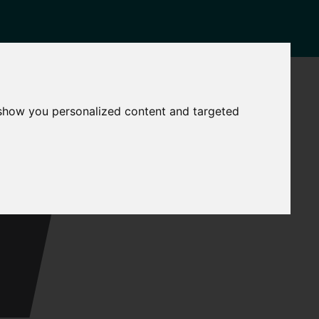
NEWS
CONTACT
 show you personalized content and targeted
Governance
The
Mayor