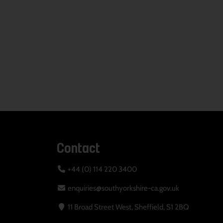
Contact
+44 (0) 114 220 3400
enquiries@southyorkshire-ca.gov.uk
11 Broad Street West, Sheffield, S1 2BQ