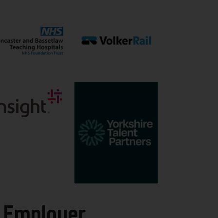
 Employer