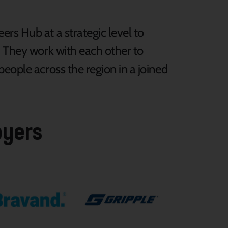
rs Hub at a strategic level to
. They work with each other to
eople across the region in a joined
oyers