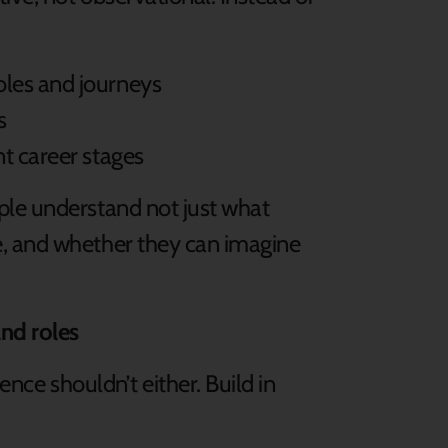
:
oles and journeys
as
nt career stages
ple understand not just what
, and whether they can imagine
and roles
ence shouldn’t either. Build in