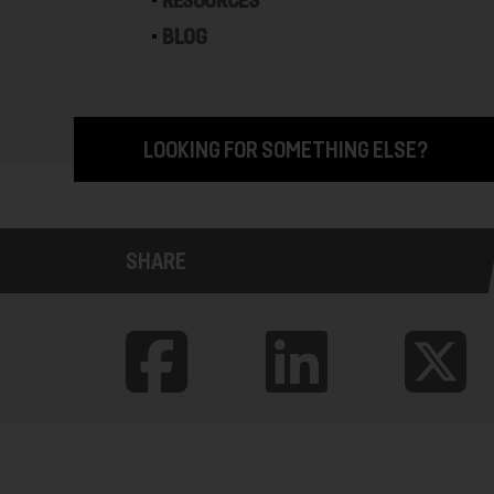
RESOURCES
BLOG
LOOKING FOR SOMETHING ELSE?
SHARE