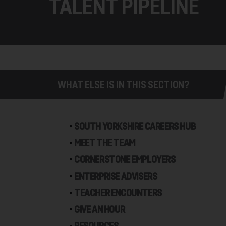
TALENT PIPELINE
WHAT ELSE IS IN THIS SECTION?
SOUTH YORKSHIRE CAREERS HUB
MEET THE TEAM
CORNERSTONE EMPLOYERS
ENTERPRISE ADVISERS
TEACHER ENCOUNTERS
GIVE AN HOUR