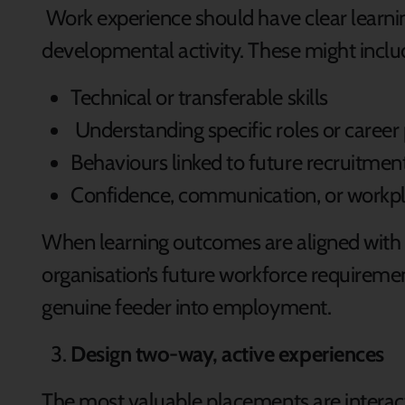
Work experience should have clear learnin
developmental activity. These might inclu
Technical or transferable skills
Understanding specific roles or caree
Behaviours linked to future recruitmen
Confidence, communication, or workp
When learning outcomes are aligned with 
organisation’s future workforce requirem
genuine feeder into employment.
Design two-way, active experiences
The most valuable placements are interacti