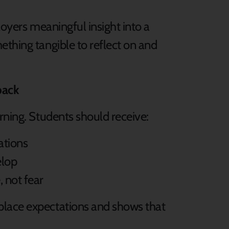
loyers meaningful insight into a
ething tangible to reflect on and
back
rning. Students should receive:
ations
elop
 not fear
place expectations and shows that