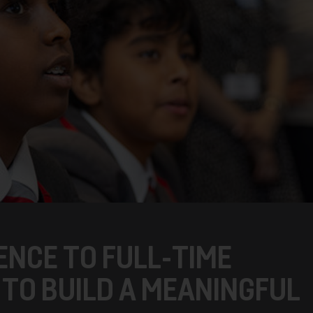
ENCE TO FULL-TIME
TO BUILD A MEANINGFUL