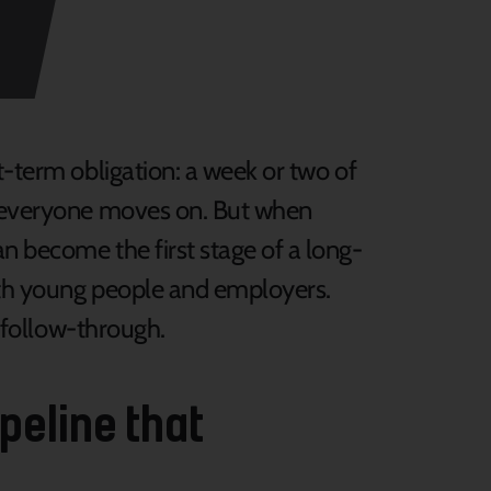
t-term obligation: a week or two of
n everyone moves on. But when
n become the first stage of a long-
oth young people and employers.
d follow-through.
ipeline that