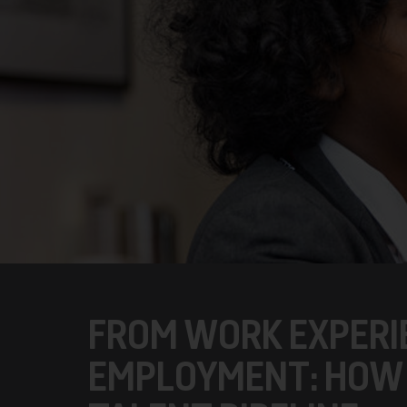
FROM WORK EXPERI
EMPLOYMENT: HOW 