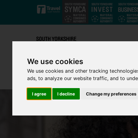
Skip to main content
We use cookies
We use cookies and other tracking technologie
ads, to analyze our website traffic, and to und
I agree
I decline
Change my preferences