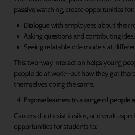
passive watching, create opportunities for
Dialogue with employees about their r
Asking questions and contributing ide
Seeing relatable role models at differe
This two-way interaction helps young peo
people do at work—but how they got there
themselves doing the same.
Expose learners to a range of people 
Careers don’t exist in silos, and work experi
opportunities for students to: