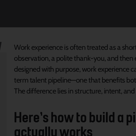
Work experience is often treated as a shor
observation, a polite thank-you, and the
designed with purpose, work experience ca
term talent pipeline—one that benefits b
The difference lies in structure, intent, an
Here’s how to build a p
actually works