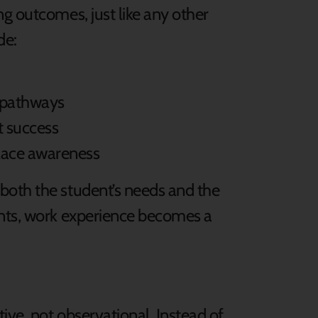
g outcomes, just like any other
de:
r pathways
t success
lace awareness
both the student’s needs and the
ents, work experience becomes a
ve, not observational. Instead of