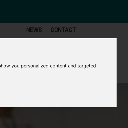
NEWS
CONTACT
Governance
The
Mayor
 show you personalized content and targeted