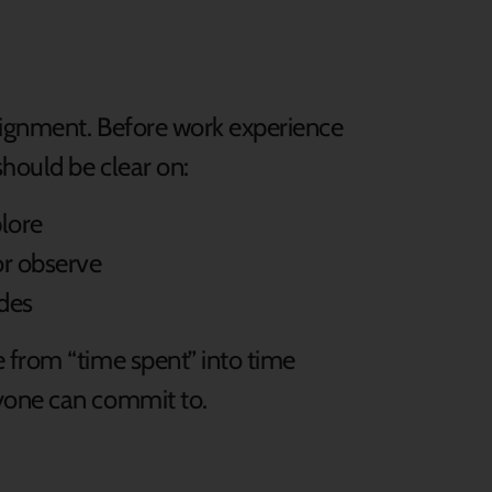
lignment. Before work experience
should be clear on:
plore
or observe
ides
 from “time spent” into time
yone can commit to.