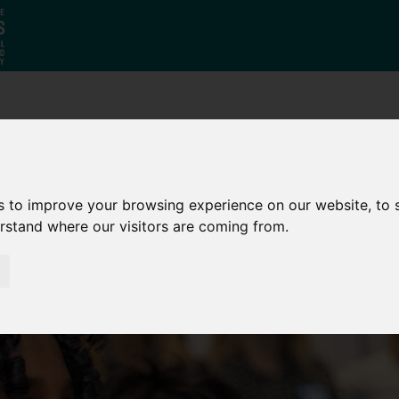
Who
What
Growing Our
We Are
We Do
Economy
s to improve your browsing experience on our website, to
erstand where our visitors are coming from.