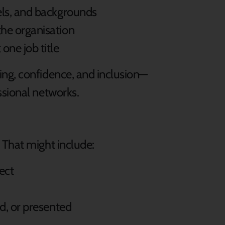
els, and backgrounds
the organisation
one job title
ng, confidence, and inclusion—
ssional networks.
 That might include:
ject
d, or presented