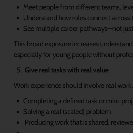
Meet people from different teams, lev
Understand how roles connect across 
See multiple career pathways—not just 
This broad exposure increases understandi
especially for young people without profe
Give real tasks with real value
Work experience should involve real work.
Completing a defined task or mini-pro
Solving a real (scaled) problem
Producing work that is shared, reviewe