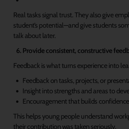
Real tasks signal trust. They also give emp
student’s potential—and give students som
talk about later.
Provide consistent, constructive feed
Feedback is what turns experience into lea
Feedback on tasks, projects, or present
Insight into strengths and areas to dev
Encouragement that builds confidence,
This helps young people understand work
their contribution was taken seriously.