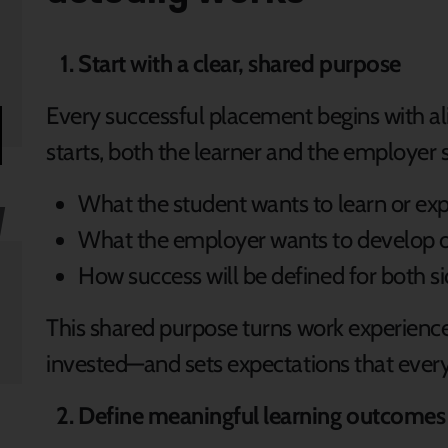
Start with a clear, shared purpose
Every successful placement begins with a
starts, both the learner and the employer 
What the student wants to learn or ex
What the employer wants to develop 
How success will be defined for both s
This shared purpose turns work experience
invested—and sets expectations that ever
Define meaningful learning outcomes