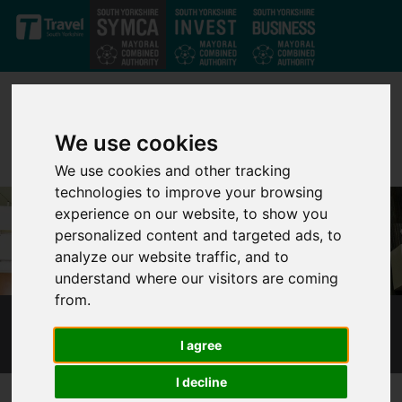
Skip to main content
We use cookies
We use cookies and other tracking
technologies to improve your browsing
experience on our website, to show you
personalized content and targeted ads, to
analyze our website traffic, and to
understand where our visitors are coming
from.
TENDERS AND CONTRACTS
I agree
I decline