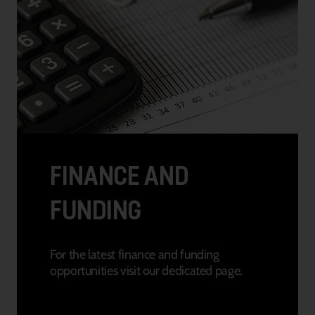
FINANCE AND
FUNDING
For the latest finance and funding
opportunities visit our dedicated page.