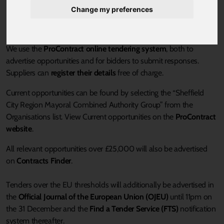
Change my preferences
Current Tenders:
We use the
ProContract online tendering system
, both to
advertise opportunities and for bidders to submit responses.
Suppliers can
register their details
free of charge.
Current opportunities can be found by selecting the “Sheffield
City Region Mayoral Combined Authority Group” from the
Organisations list. View Current opportunities on the
ProContract
website
.
All relevant opportunities over £25,000 will also be advertised
on
Contracts Finder
.
Tenders over the EU thresholds will additionally be advertised in
the
Official Journal of the European Union (OJEU)
until 11pm on
the 31 December and the
Find a Tender Service (FTS)
notification
system thereafter.