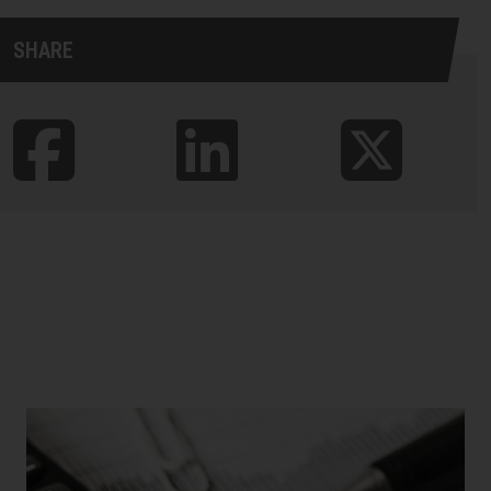
SHARE