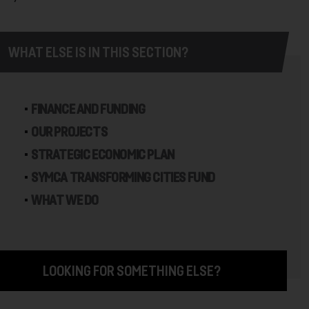
WHAT ELSE IS IN THIS SECTION?
FINANCE AND FUNDING
OUR PROJECTS
STRATEGIC ECONOMIC PLAN
SYMCA TRANSFORMING CITIES FUND
WHAT WE DO
LOOKING FOR SOMETHING ELSE?