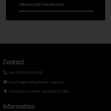
FINANCE AND FUNDING PAGE
Contact
+44 (0) 114 220 3400
enquiries@southyorkshire-ca.gov.uk
11 Broad Street West, Sheffield, S1 2BQ
Information