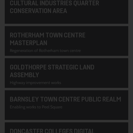
CULTURAL INDUSTRIES QUARTER
CONSERVATION AREA
ROTHERHAM TOWN CENTRE
MASTERPLAN
Regeneration of Rotherham town centre
GOLDTHORPE STRATEGIC LAND
ASSEMBLY
Highway improvement works
BARNSLEY TOWN CENTRE PUBLIC REALM
Enabling works to Peel Square
DONCASTER COLLEGES DIGITAL