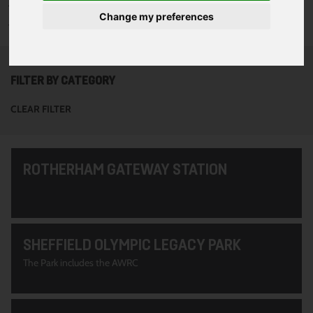
To see all of the projects use the filter options to narrow down
Change my preferences
your search. Or use the search function at the top of the page.
FILTER BY CATEGORY
CLEAR FILTER
ROTHERHAM GATEWAY STATION
SHEFFIELD OLYMPIC LEGACY PARK
The Park includes the AWRC