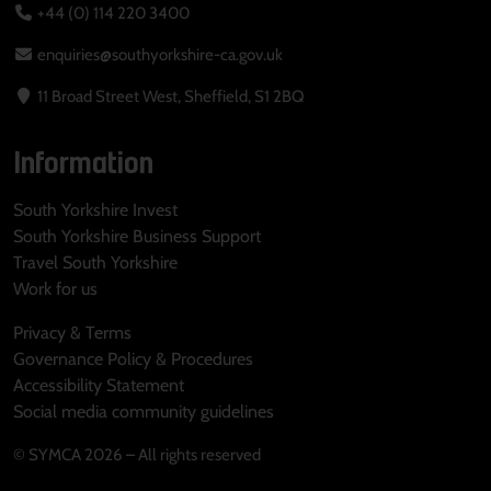
+44 (0) 114 220 3400
enquiries@southyorkshire-ca.gov.uk
11 Broad Street West, Sheffield, S1 2BQ
Information
South Yorkshire Invest
South Yorkshire Business Support
Travel South Yorkshire
Work for us
Privacy & Terms
Governance Policy & Procedures
Accessibility Statement
Social media community guidelines
© SYMCA 2026 – All rights reserved