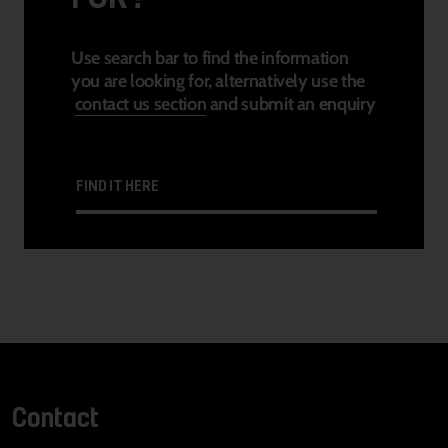
Use search bar to find the information
you are looking for, alternatively use the
contact us section
and submit an enquiry
FIND IT HERE
Contact