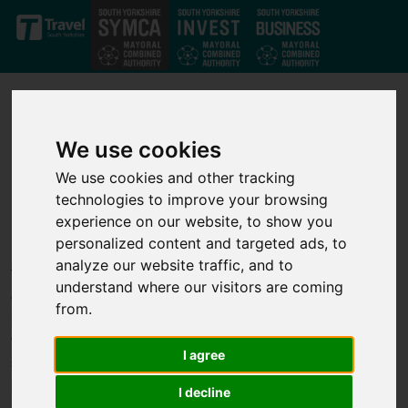
Skip to main content
We use cookies
We use cookies and other tracking
technologies to improve your browsing
Our projects
experience on our website, to show you
personalized content and targeted ads, to
analyze our website traffic, and to
Through our strong private-public partnership we have
understand where our visitors are coming
developed a strong set of investment projects that deliver jobs,
from.
business growth and infrastructure improvements across the
whole of the South Yorkshire Mayoral Combined Authority. We
I agree
support transport, infrastructure, housing, business growth,
innovation and skills projects to help unlock economic growth.
I decline