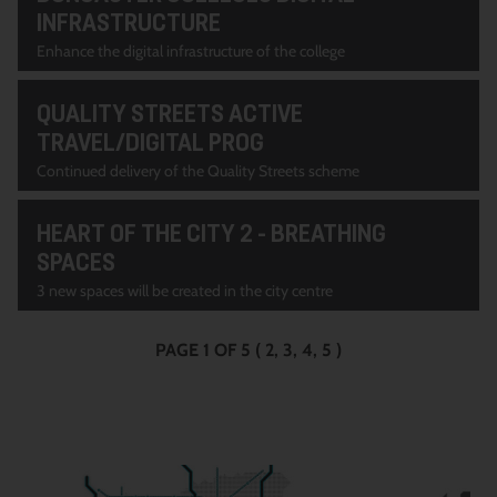
INFRASTRUCTURE
Enhance the digital infrastructure of the college
QUALITY STREETS ACTIVE
TRAVEL/DIGITAL PROG
Continued delivery of the Quality Streets scheme
HEART OF THE CITY 2 - BREATHING
SPACES
3 new spaces will be created in the city centre
PAGE 1 OF 5
(
2
3
4
5
)