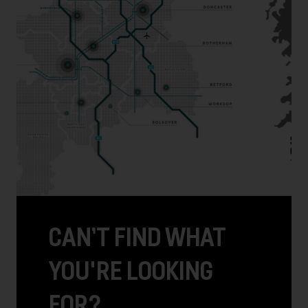
CAN’T FIND WHAT
YOU'RE LOOKING
FOR?