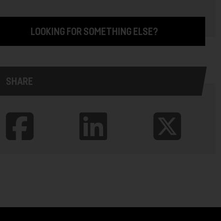
LOOKING FOR SOMETHING ELSE?
SHARE