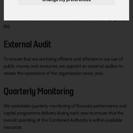
procedures in place to enable the Mayoral Combined Authority to
carry out their functions effectively.
View the
Draft Annual Governance Statement 2024-25
(pdf 261
kb).
External Audit
To ensure that we are being efficient and effective in our use of
public money and resources, we appoint an external auditor to
review the operations of the organisation every year.
Quarterly Monitoring
We undertake quarterly monitoring of financial performance and
capital programme delivery during each year to ensure that the
overall spending of the Combined Authority is within available
resources.