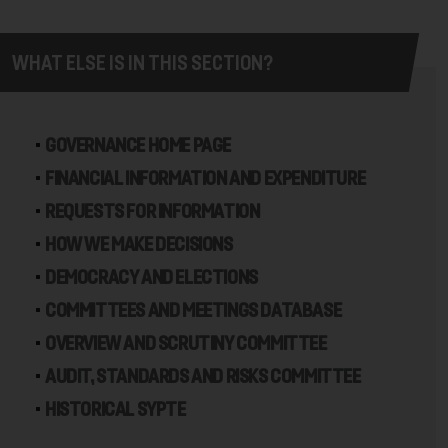
WHAT ELSE IS IN THIS SECTION?
GOVERNANCE HOME PAGE
FINANCIAL INFORMATION AND EXPENDITURE
REQUESTS FOR INFORMATION
HOW WE MAKE DECISIONS
DEMOCRACY AND ELECTIONS
COMMITTEES AND MEETINGS DATABASE
OVERVIEW AND SCRUTINY COMMITTEE
AUDIT, STANDARDS AND RISKS COMMITTEE
HISTORICAL SYPTE