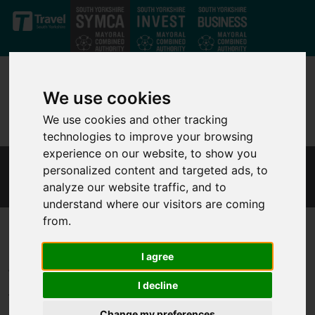
Skip to main content
We use cookies
We use cookies and other tracking
technologies to improve your browsing
experience on our website, to show you
personalized content and targeted ads, to
MONITORING
analyze our website traffic, and to
understand where our visitors are coming
from.
Annual Governance Statement
I agree
I decline
The Annual Governance Statement explains the processes and
Change my preferences