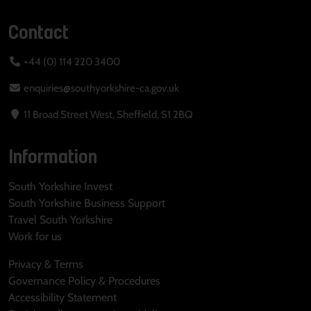
Contact
+44 (0) 114 220 3400
enquiries@southyorkshire-ca.gov.uk
11 Broad Street West, Sheffield, S1 2BQ
Information
South Yorkshire Invest
South Yorkshire Business Support
Travel South Yorkshire
Work for us
Privacy & Terms
Governance Policy & Procedures
Accessibility Statement