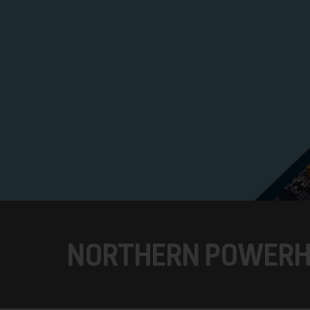
NORTHERN POWER