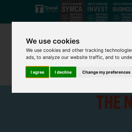
Skip to main content
We use cookies
We use cookies and other tracking technologie
ads, to analyze our website traffic, and to und
I agree
I decline
Change my preferences