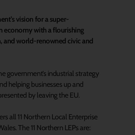
t’s vision for a super-
n economy with a flourishing
on, and world-renowned civic and
e government’s industrial strategy
and helping businesses up and
presented by leaving the EU.
 all 11 Northern Local Enterprise
Wales. The 11 Northern LEPs are: