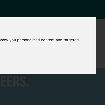
NEWS
CONTACT
Governance
The
 show you personalized content and targeted
Mayor