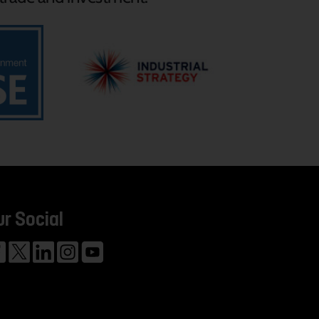
ur Social