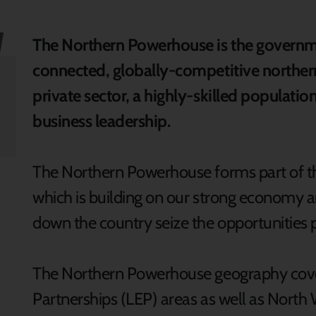
The Northern Powerhouse is the governmen
connected, globally-competitive norther
private sector, a highly-skilled populati
business leadership.
The Northern Powerhouse forms part of th
which is building on our strong economy 
down the country seize the opportunities 
The Northern Powerhouse geography covers
Partnerships (LEP) areas as well as North 