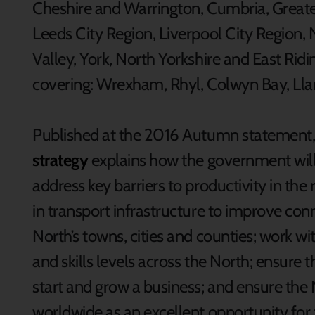
Cheshire and Warrington, Cumbria, Great
Leeds City Region, Liverpool City Region, 
Valley, York, North Yorkshire and East Ridi
covering: Wrexham, Rhyl, Colwyn Bay, Ll
Published at the 2016 Autumn statement,
strategy
explains how the government will 
address key barriers to productivity in the
in transport infrastructure to improve co
North’s towns, cities and counties; work wi
and skills levels across the North; ensure t
start and grow a business; and ensure th
worldwide as an excellent opportunity for