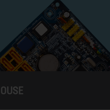
HOUSE