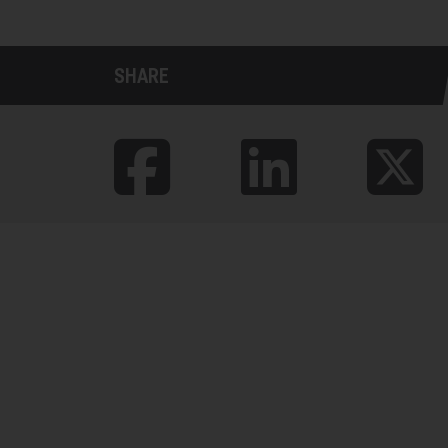
SHARE