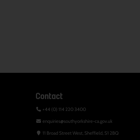
Contact
+44 (0) 114 220 3400
enquiries@southyorkshire-ca.gov.uk
11 Broad Street West, Sheffield, S1 2BQ