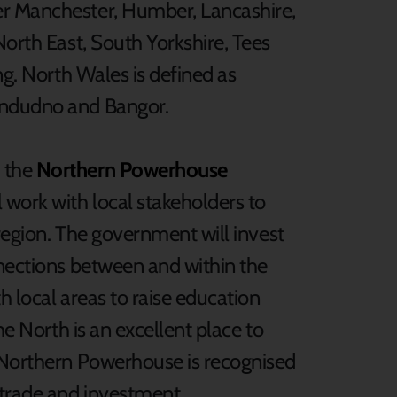
er Manchester, Humber, Lancashire,
North East, South Yorkshire, Tees
ng. North Wales is defined as
andudno and Bangor.
 the
Northern Powerhouse
work with local stakeholders to
 region. The government will invest
nnections between and within the
th local areas to raise education
he North is an excellent place to
e Northern Powerhouse is recognised
 trade and investment.