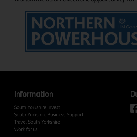
Information
O
South Yorkshire Invest
South Yorkshire Business Support
Travel South Yorkshire
Work for us