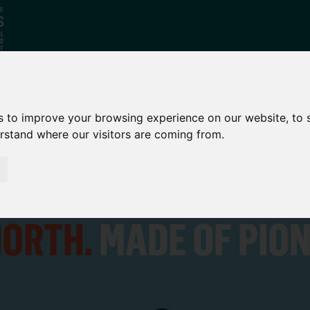
Who
What
Growing Our
s to improve your browsing experience on our website, to
erstand where our visitors are coming from.
We Are
We Do
Economy