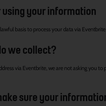
r using your information
 lawful basis to process your data via Eventbrite
o we collect?
ress via Eventbrite, we are not asking you to p
ake sure your informatio