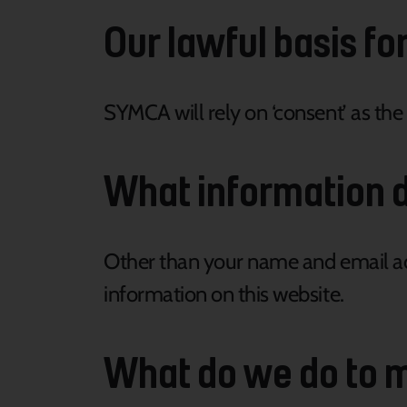
Our lawful basis fo
SYMCA will rely on ‘consent’ as the
What information d
Other than your name and email add
information on this website.
What do we do to m