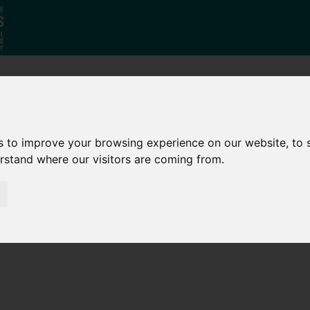
Who
What
Growing Our
We Are
We Do
Economy
s to improve your browsing experience on our website, to
erstand where our visitors are coming from.