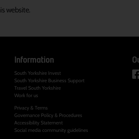
is website.
Information
O
South Yorkshire Invest
South Yorkshire Business Support
Travel South Yorkshire
Work for us
Privacy & Terms
Governance Policy & Procedures
Accessibility Statement
Social media community guidelines