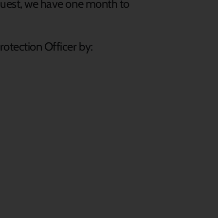
equest, we have one month to
rotection Officer by: