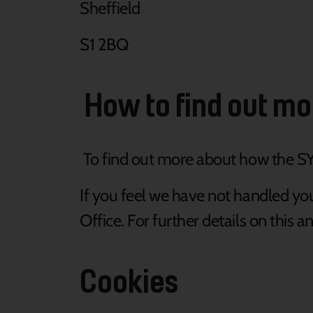
Sheffield
S1 2BQ
How to find out mo
To find out more about how the SY
If you feel we have not handled yo
Office. For further details on this 
Cookies