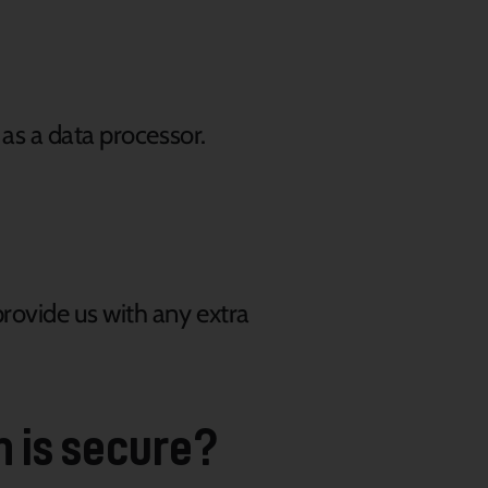
 as a data processor.
rovide us with any extra
n is secure?