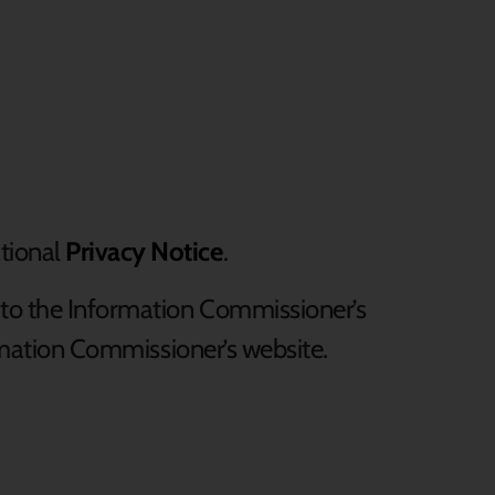
tional
Privacy Notice
.
 to the Information Commissioner’s
formation Commissioner’s website.