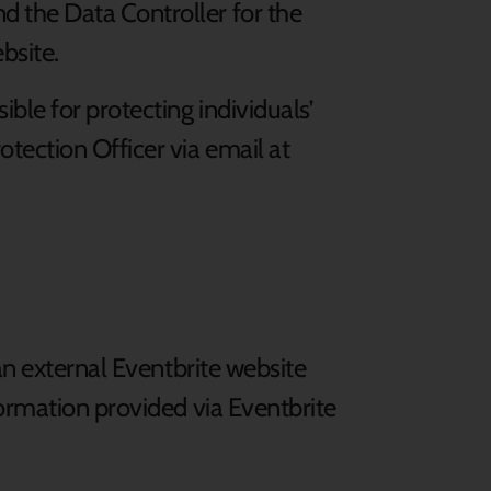
d the Data Controller for the
bsite.
ble for protecting individuals’
tection Officer via email at
an external Eventbrite website
formation provided via Eventbrite