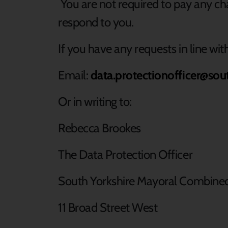
You are not required to pay any cha
respond to you.
If you have any requests in line wi
Email:
data.protectionofficer@sou
Or in writing to:
Rebecca Brookes
The Data Protection Officer
South Yorkshire Mayoral Combine
11 Broad Street West