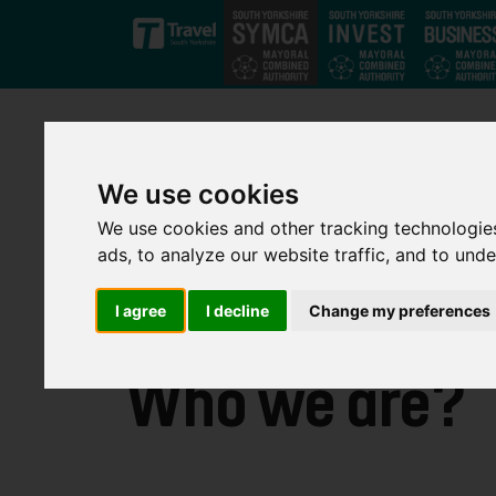
Skip to main content
We use cookies
We use cookies and other tracking technologie
ads, to analyze our website traffic, and to und
I agree
I decline
Change my preferences
Who we are?