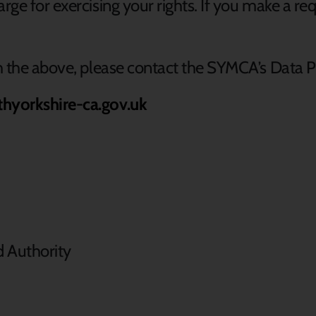
rge for exercising your rights. If you make a r
th the above, please contact the SYMCA’s Data P
thyorkshire-ca.gov.uk
d Authority