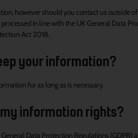
tion, however should you contact us outside of 
e processed in line with the UK General Data Pr
tection Act 2018.
eep your information?
rmation for as long as is necessary.
 my information rights?
eneral Data Protection Regulations (GDPR) an