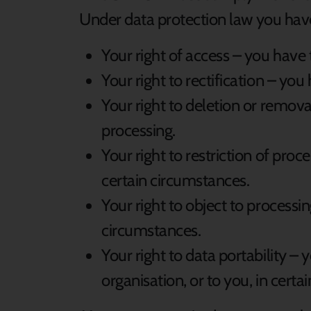
Under data protection law you have 
Your right of access – you have 
Your right to rectification – you
Your right to deletion or remova
processing.
Your right to restriction of proc
certain circumstances.
Your right to object to processin
circumstances.
Your right to data portability –
organisation, or to you, in certa