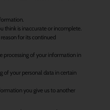
nformation.
ou think is inaccurate or incomplete.
 reason for its continued
the processing of your information in
ng of your personal data in certain
information you give us to another