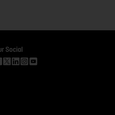
ur Social