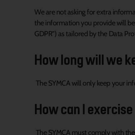
We are not asking for extra informa
the information you provide will b
GDPR”) as tailored by the Data Pro
How long will we k
The SYMCA will only keep your info
How can I exercise
The SYMCA must comply with the G