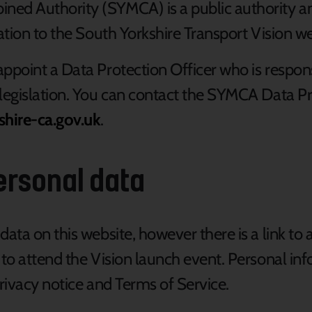
ed Authority (SYMCA) is a public authority an
ation to the
South Yorkshire Transport Vision
we
ppoint a Data Protection Officer who is responsi
legislation. You can contact the SYMCA Data Pro
shire-ca.gov.uk
.
ersonal data
data on this website, however there is a link to 
 to attend the Vision launch event. Personal in
 privacy notice and Terms of Service.