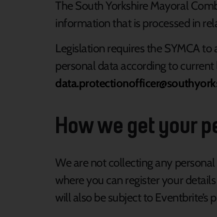
The South Yorkshire Mayoral Combin
information that is processed in rel
Legislation requires the SYMCA to a
personal data according to current 
data.protectionofficer@southyork
How we get your p
We are not collecting any personal 
where you can register your details
will also be subject to Eventbrite’s