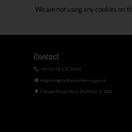
We are not using any cookies on th
Contact
+44 (0) 114 220 3400
enquiries@southyorkshire-ca.gov.uk
11 Broad Street West, Sheffield, S1 2BQ