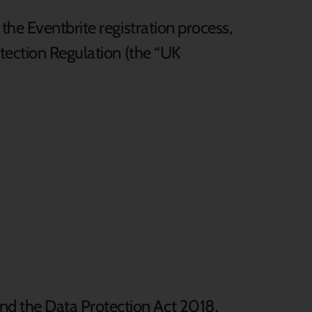
the Eventbrite registration process,
otection Regulation (the “UK
d the Data Protection Act 2018.