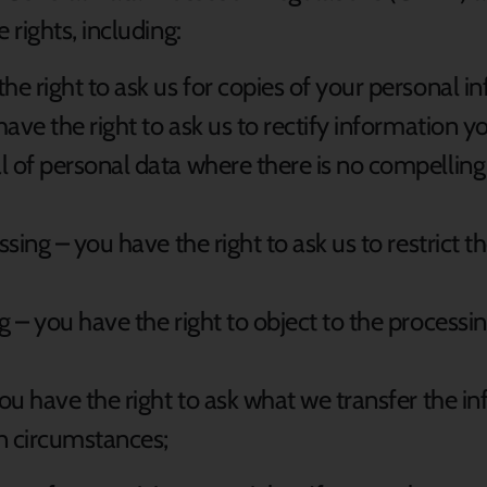
rights, including:
the right to ask us for copies of your personal i
 have the right to ask us to rectify information y
l of personal data where there is no compelling
essing – you have the right to ask us to restrict 
g – you have the right to object to the processi
 you have the right to ask what we transfer the 
in circumstances;