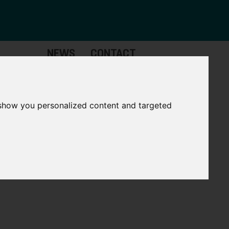
NEWS
CONTACT
Governance
The
Mayor
 show you personalized content and targeted