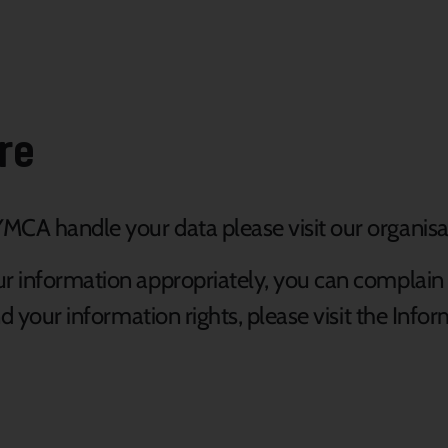
re
MCA handle your data please visit our organisa
ur information appropriately, you can complain
and your information rights, please visit the In