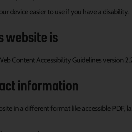
r device easier to use if you have a disability.
s website is
Web Content Accessibility Guidelines version 2.
act information
ite in a different format like accessible PDF, la