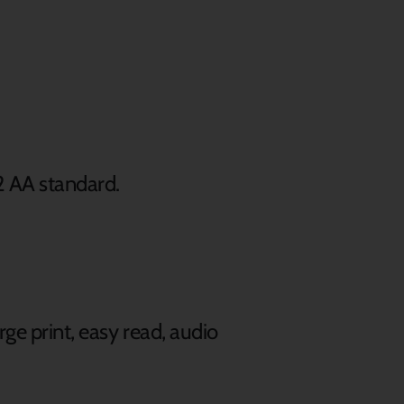
2 AA standard.
rge print, easy read, audio