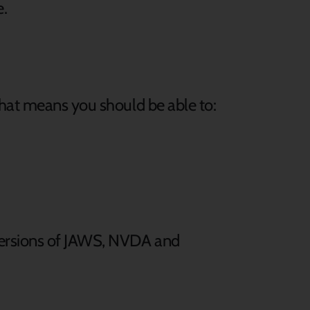
e.
that means you should be able to:
 versions of JAWS, NVDA and