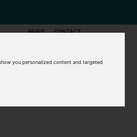
NEWS
CONTACT
Governance
The
Mayor
 show you personalized content and targeted