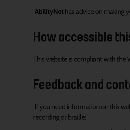
AbilityNet
has advice on making you
How accessible thi
This website is compliant with the 
Feedback and cont
If you need information on this webs
recording or braille: