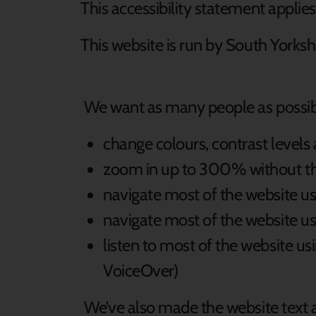
This accessibility statement applie
This website is run by South Yorks
We want as many people as possible
change colours, contrast levels
zoom in up to 300% without the 
navigate most of the website us
navigate most of the website u
listen to most of the website u
VoiceOver)
We’ve also made the website text a