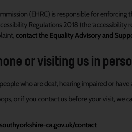
mission (EHRC) is responsible for enforcing t
essibility Regulations 2018 (the ‘accessibility r
laint,
contact the Equality Advisory and Supp
one or visiting us in pers
r people who are deaf, hearing impaired or hav
ops, or if you contact us before your visit, we 
/southyorkshire-ca.gov.uk/contact