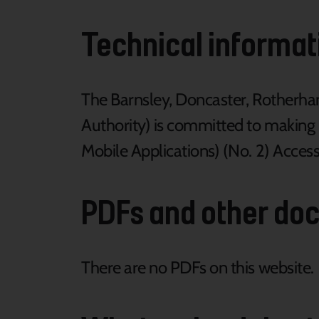
Technical informati
The Barnsley, Doncaster, Rotherh
Authority) is committed to making 
Mobile Applications) (No. 2) Access
PDFs and other do
There are no PDFs on this website.