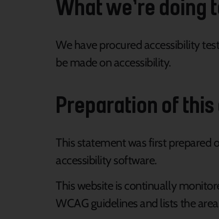
What we’re doing t
We have procured accessibility te
be made on accessibility.
Preparation of this
This statement was first prepared 
accessibility software.
This website is continually monitor
WCAG guidelines and lists the areas 