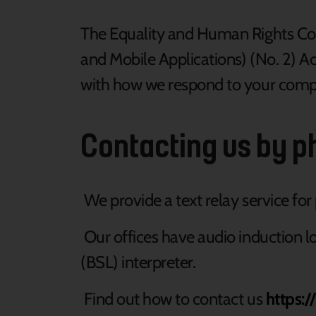
The Equality and Human Rights Com
and Mobile Applications) (No. 2) Acc
with how we respond to your comp
Contacting us by ph
We provide a text relay service fo
Our offices have audio induction lo
(BSL) interpreter.
Find out how to contact us
https:/