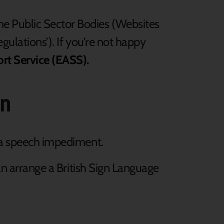
he Public Sector Bodies (Websites
egulations’). If you’re not happy
ort Service (EASS)
.
on
e a speech impediment.
can arrange a British Sign Language