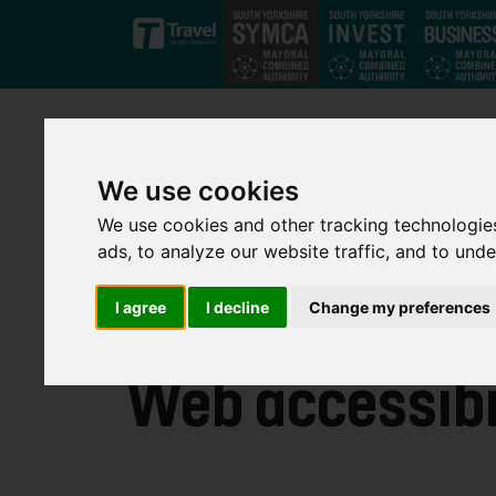
Skip to main content
We use cookies
We use cookies and other tracking technologie
ads, to analyze our website traffic, and to und
I agree
I decline
Change my preferences
Web accessibi