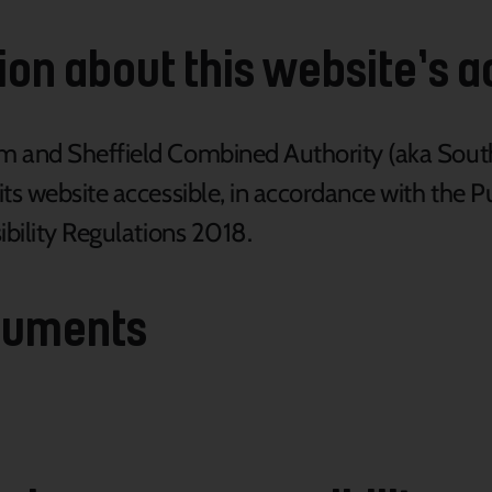
on about this website’s ac
am and Sheffield Combined Authority (aka Sou
its website accessible, in accordance with the 
ibility Regulations 2018.
cuments