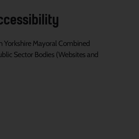
cessibility
th Yorkshire Mayoral Combined
Public Sector Bodies (Websites and