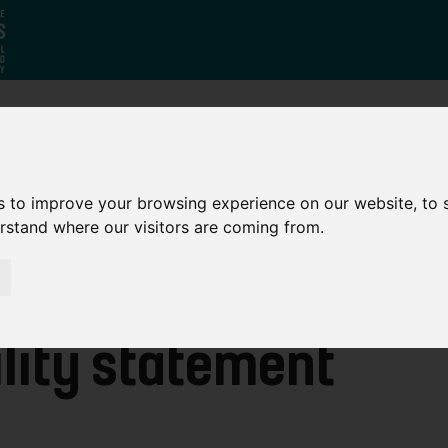
Who
What
Growing Our
We Are
We Do
Economy
s to improve your browsing experience on our website, to
erstand where our visitors are coming from.
lity statement