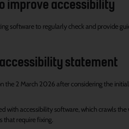
o improve accessibility
sting software to regularly check and provide 
 accessibility statement
on the 2 March 2026 after considering the init
ed with accessibility software, which crawls the
that require fixing.