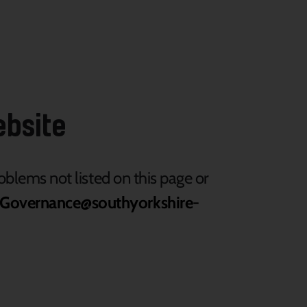
ebsite
roblems not listed on this page or
Governance@southyorkshire-