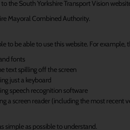
s to the South Yorkshire Transport Vision websit
hire Mayoral Combined Authority.
 to be able to use this website. For example, 
 and fonts
text spilling off the screen
ing just a keyboard
sing speech recognition software
sing a screen reader (including the most recent
s simple as possible to understand.