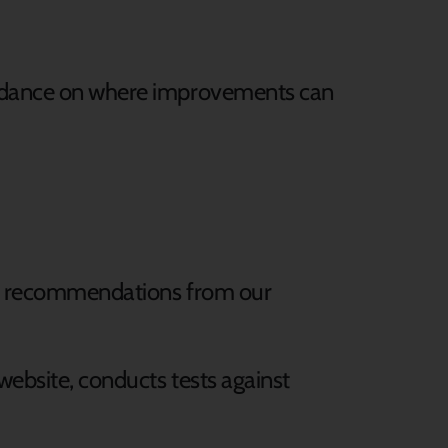
guidance on where improvements can
ial recommendations from our
 website, conducts tests against