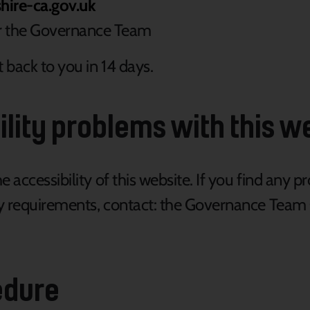
ire-ca.gov.uk
or the Governance Team
 back to you in 14 days.
ility problems with this w
accessibility of this website. If you find any p
ity requirements, contact: the Governance Team
edure