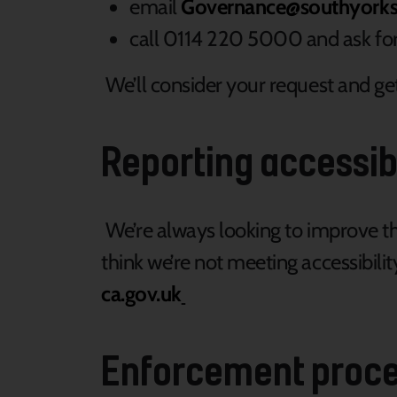
email
Governance@southyorksh
call 0114 220 5000 and ask f
We’ll consider your request and get
Reporting accessib
We’re always looking to improve the 
think we’re not meeting accessibil
ca.gov.uk
Enforcement proc