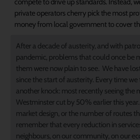
compete to drive up standards. Instead, we 
private operators cherry pick the most pr
money from local government to cover th
After a decade of austerity, and with patr
pandemic, problems that could once be 
them were now plain to see. We have lost 
since the start of austerity. Every time we
another knock: most recently seeing the 
Westminster cut by 50% earlier this year.
market design, or the number of routes t
remember that every reduction in services
neighbours, on our community, on our e