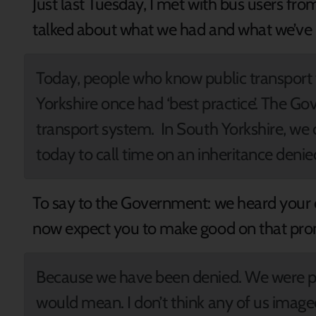
Just last Tuesday, I met with bus users fr
talked about what we had and what we’ve l
Today, people who know public transport
Yorkshire once had ‘best practice’. The Go
transport system. In South Yorkshire, we c
today to call time on an inheritance denie
To say to the Government: we heard your o
now expect you to make good on that pr
Because we have been denied. We were pr
would mean. I don’t think any of us image