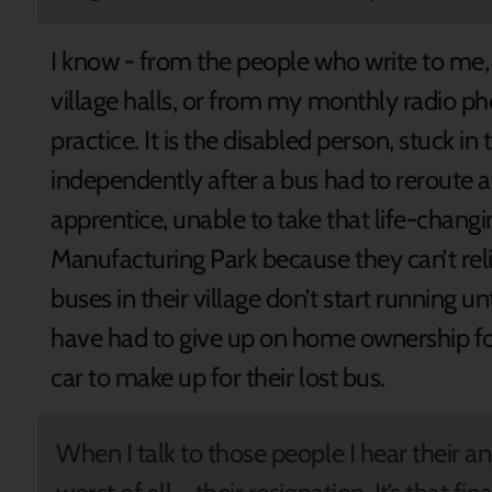
I know - from the people who write to me
village halls, or from my monthly radio pho
practice. It is the disabled person, stuck i
independently after a bus had to reroute a
apprentice, unable to take that life-chang
Manufacturing Park because they can’t reli
buses in their village don’t start running un
have had to give up on home ownership fo
car to make up for their lost bus.
When I talk to those people I hear their an