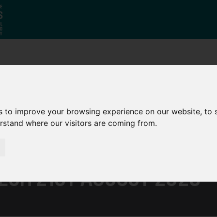
Who
What
Growing Our
We Are
We Do
Economy
s to improve your browsing experience on our website, to
erstand where our visitors are coming from.
ECH 21ST AUGUST 2023