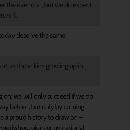
r the river don, but we do expect
etwork.
 today deserve the same
ort as those kids growing up in
gion: we will only succeed if we do
 way before, but only by coming
 a proud history to draw on –
-workshop, pioneering national