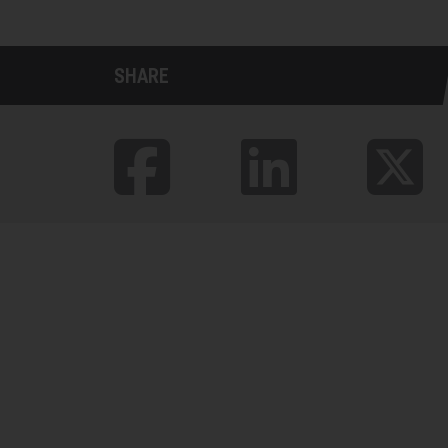
SHARE