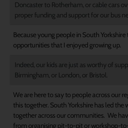
Doncaster to Rotherham, or cable cars ove
proper funding and support for our bus n
Because young people in South Yorkshire
opportunities that I enjoyed growing up.
Indeed, our kids are just as worthy of supp
Birmingham, or London, or Bristol.
We are here to say to people across our re
this together. South Yorkshire has led the
together across our communities. We have
from organising pit-to-pit or workshop-to