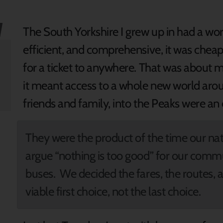
The South Yorkshire I grew up in had a worl
efficient, and comprehensive, it was chea
for a ticket to anywhere. That was about 
it meant access to a whole new world arou
friends and family, into the Peaks were an
They were the product of the time our n
argue “nothing is too good” for our comm
buses. We decided the fares, the routes,
viable first choice, not the last choice.