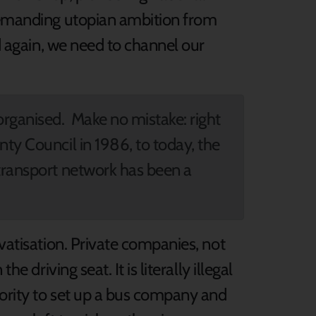
 demanding utopian ambition from
ed again, we need to channel our
organised. Make no mistake: right
nty Council in 1986, to today, the
 transport network has been a
ivatisation. Private companies, not
e driving seat. It is literally illegal
hority to set up a bus company and