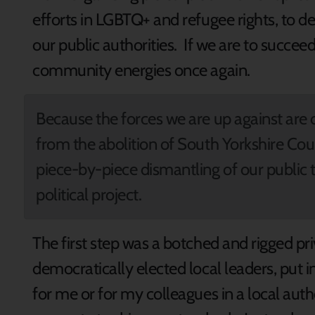
efforts in LGBTQ+ and refugee rights, to
our public authorities. If we are to succe
community energies once again.
Because the forces we are up against are 
from the abolition of South Yorkshire Cou
piece-by-piece dismantling of our public
political project.
The first step was a botched and rigged pr
democratically elected local leaders, put in th
for me or for my colleagues in a local aut