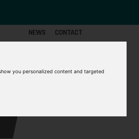
NEWS
CONTACT
Governance
The
Mayor
 show you personalized content and targeted