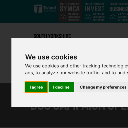
Skip to main content
We use cookies
We use cookies and other tracking technologie
ads, to analyze our website traffic, and to und
I agree
I decline
Change my preferences
BUS CAMPAIGN SPE