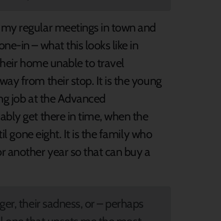
, my regular meetings in town and
ne-in – what this looks like in
n their home unable to travel
way from their stop. It is the young
ing job at the Advanced
ably get there in time, when the
til gone eight. It is the family who
r another year so that can buy a
ger, their sadness, or – perhaps