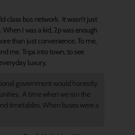
d class bus network. It wasn’t just
p. When I was a kid, 2p was enough
more than just convenience. To me,
nd me. Trips into town, to see
 everyday luxury.
ational government would honestly
unities. A time when we ran the
 and timetables. When buses were a