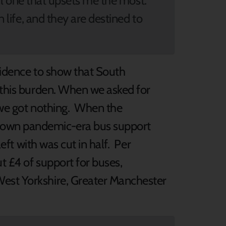
inal one that upsets me the most.
n life, and they are destined to
vidence to show that South
g this burden. When we asked for
, we got nothing. When the
down pandemic-era bus support
left with was cut in half. Per
t £4 of support for buses,
est Yorkshire, Greater Manchester