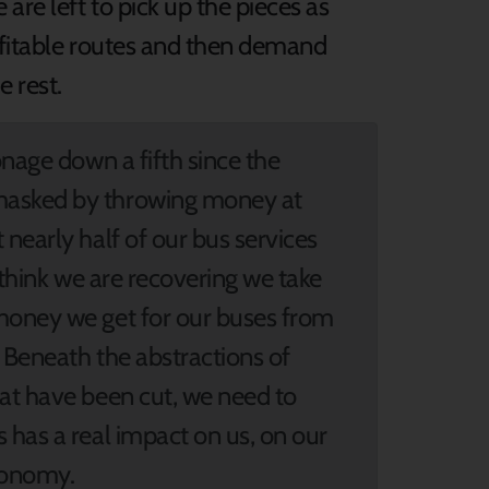
are left to pick up the pieces as
ofitable routes and then demand
e rest.
onage down a fifth since the
masked by throwing money at
nearly half of our bus services
 think we are recovering we take
money we get for our buses from
 Beneath the abstractions of
hat have been cut, we need to
 has a real impact on us, on our
conomy.