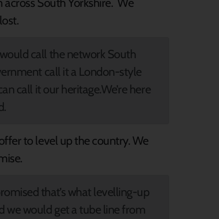
om across South Yorkshire. We
ost.
 would call the network South
vernment call it a London-style
an call it our heritage.We’re here
d.
ffer to level up the country. We
omise.
omised that’s what levelling-up
d we would get a tube line from