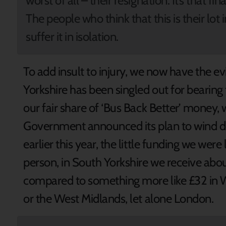
worst of all – their resignation. It’s that f
The people who think that this is their lot i
suffer it in isolation.
To add insult to injury, we now have the e
Yorkshire has been singled out for bearin
our fair share of ‘Bus Back Better’ money
Government announced its plan to wind 
earlier this year, the little funding we were 
person, in South Yorkshire we receive abou
compared to something more like £32 in W
or the West Midlands, let alone London.