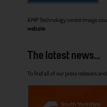
AMP Technology centre image cour
website
The latest news...
To find all of our press releases an