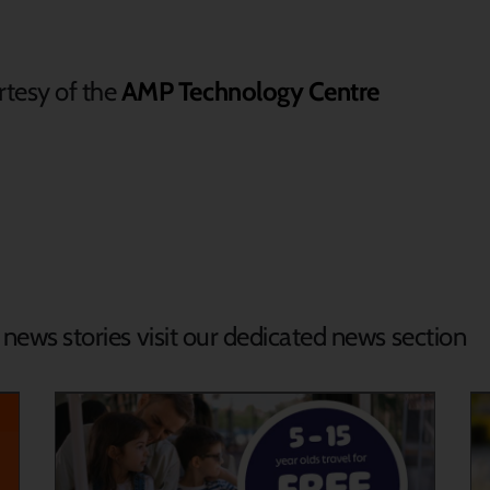
tesy of the
AMP Technology Centre
d news stories visit our dedicated news section