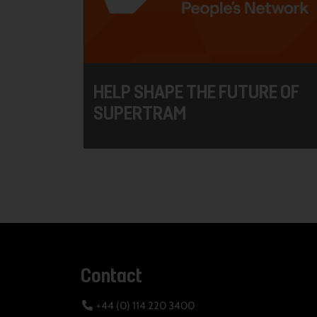
HELP SHAPE THE FUTURE OF
SUPERTRAM
Contact
+44 (0) 114 220 3400