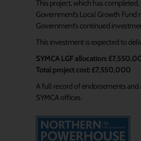
This project, which has completed,
Government’s Local Growth Fund re
Government’s continued investmen
This investment is expected to deli
SYMCA LGF allocation: £7,550,0
Total project cost: £7,550,000
A full record of endorsements and a
SYMCA offices.