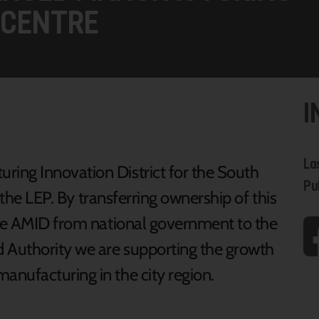
 CENTRE
I
La
ing Innovation District for the South
Pu
r the LEP. By transferring ownership of this
the AMID from national government to the
 Authority we are supporting the growth
nufacturing in the city region.