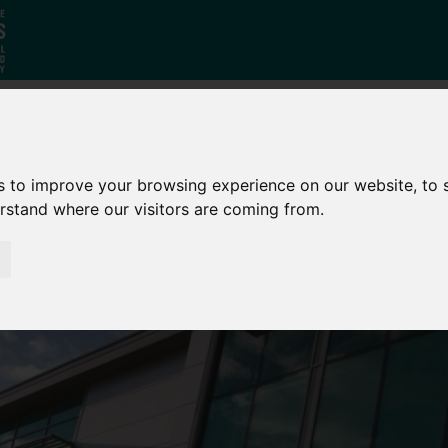
Who
What
Growing Our
s to improve your browsing experience on our website, to
We Are
We Do
Economy
erstand where our visitors are coming from.