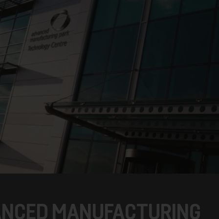
ANCED MANUFACTURING