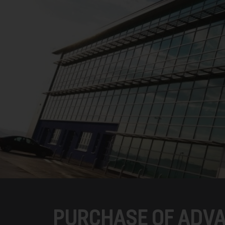
PURCHASE OF ADV