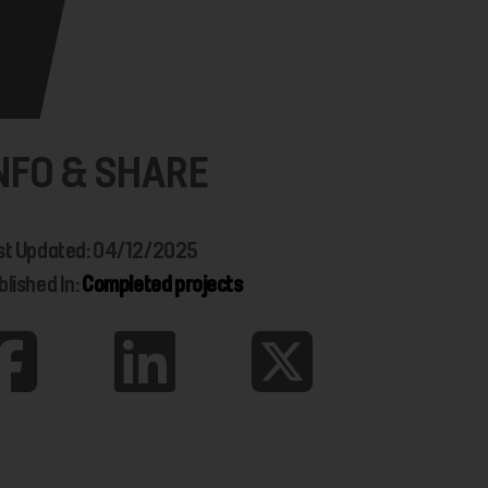
NFO & SHARE
st Updated: 04/12/2025
blished In:
Completed projects