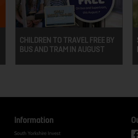
CHILDREN TO TRAVEL FREE BY
BUS AND TRAM IN AUGUST
Information
O
South Yorkshire Invest