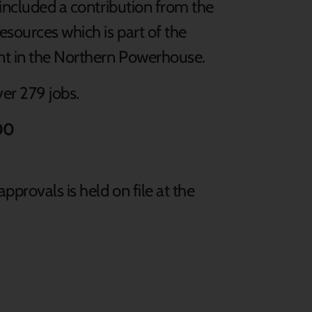
 included a contribution from the
sources which is part of the
t in the Northern Powerhouse.
ver 279 jobs.
00
pprovals is held on file at the