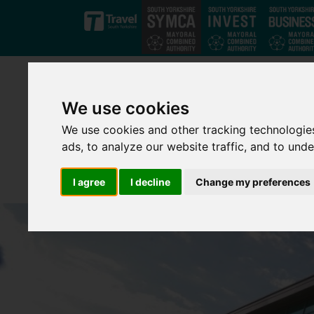
Skip to main content
We use cookies
We use cookies and other tracking technologie
ads, to analyze our website traffic, and to und
I agree
I decline
Change my preferences