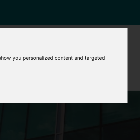
NEWS
CONTACT
Governance
The
 show you personalized content and targeted
Mayor