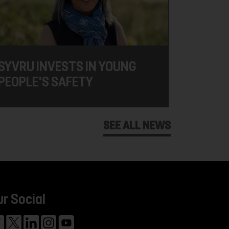
SYVRU INVESTS IN YOUNG
PEOPLE'S SAFETY
SEE ALL NEWS
ur Social