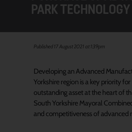
PARK TECHNOLOGY
Published 17 August 2021 at 1:39pm
Developing an Advanced Manufactur
Yorkshire region is a key priority fo
outstanding asset at the heart of 
South Yorkshire Mayoral Combined
and competitiveness of advanced ma