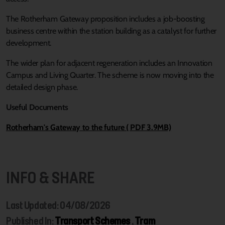
The Rotherham Gateway proposition includes a job-boosting
business centre within the station building as a catalyst for further
development.
The wider plan for adjacent regeneration includes an Innovation
Campus and Living Quarter. The scheme is now moving into the
detailed design phase.
Useful Documents
Rotherham's Gateway to the future ( PDF 3.9MB)
INFO & SHARE
Last Updated: 04/08/2026
Published In:
Transport Schemes
,
Tram