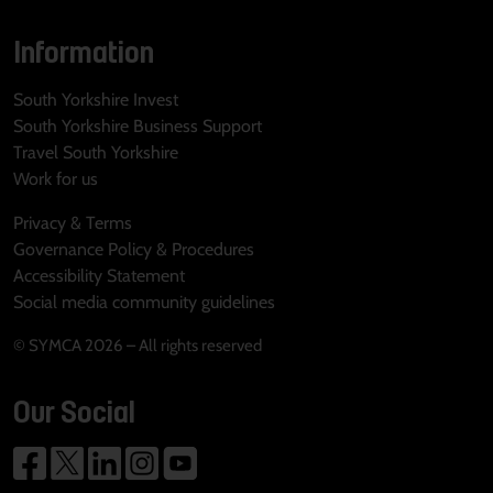
Information
South Yorkshire Invest
South Yorkshire Business Support
Travel South Yorkshire
Work for us
Privacy & Terms
Governance Policy & Procedures
Accessibility Statement
Social media community guidelines
© SYMCA 2026 – All rights reserved
Our Social