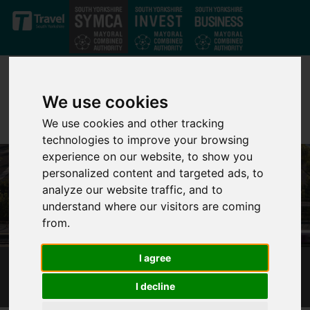
Skip to main content
We use cookies
We use cookies and other tracking
technologies to improve your browsing
experience on our website, to show you
personalized content and targeted ads, to
analyze our website traffic, and to
understand where our visitors are coming
from.
I agree
ROTHERHAM GATEWAY STATION
I decline