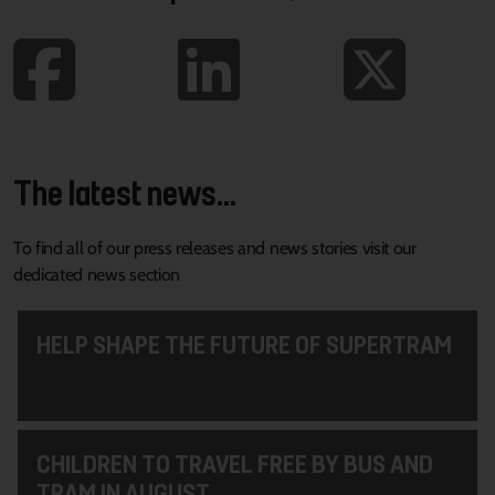
The latest news...
To find all of our press releases and news stories visit our
dedicated news section
HELP SHAPE THE FUTURE OF SUPERTRAM
CHILDREN TO TRAVEL FREE BY BUS AND
TRAM IN AUGUST