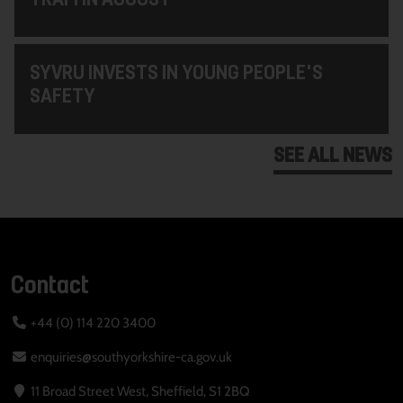
SYVRU INVESTS IN YOUNG PEOPLE'S
SAFETY
SEE ALL NEWS
Contact
+44 (0) 114 220 3400
enquiries@southyorkshire-ca.gov.uk
11 Broad Street West, Sheffield, S1 2BQ