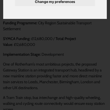
Change my preferences
Published 4 June 2025 at 1:00pm
Loca Authority:
RMBC
Funding Programme:
City Region Sustainable Transport
Settlement
SYMCA Funding:
£12,680,000 /
Total Project
Value:
£12,680,000
Implementation Stage:
Development
One of Rotherham’s most ambitious projects, the proposed
Gateway Station is an integrated transport hub, headlined by a
new mainline station providing faster and more direct mainline
train services to Leeds, Manchester, Birmingham, London and
other UK destinations.
A Tram Train stop, bus interchange and high-quality wheeling,
walking and cycling route connectivity would ensure easy station
access.