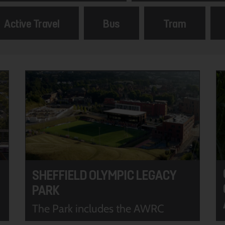
Active Travel
Bus
Tram
SHEFFIELD OLYMPIC LEGACY
PARK
The Park includes the AWRC