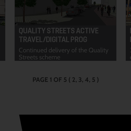
QUALITY STREETS ACTIVE
TRAVEL/DIGITAL PROG
Continued delivery of the Quality
Streets scheme
PAGE 1 OF 5
(
2
3
4
5
)