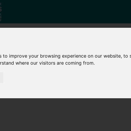
Who
What
Growing Our
s to improve your browsing experience on our website, to
We Are
We Do
Economy
erstand where our visitors are coming from.