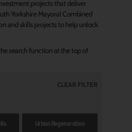
nvestment projects that deliver
South Yorkshire Mayoral Combined
n and skills projects to help unlock
the search function at the top of
CLEAR FILTER
lls
Urban Regeneration