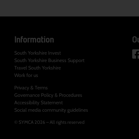
Information
O
South Yorkshire Invest
South Yorkshire Business Support
Travel South Yorkshire
Work for us
Privacy & Terms
Governance Policy & Procedures
Accessibility Statement
Social media community guidelines
© SYMCA 2026 – All rights reserved