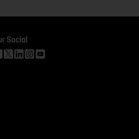
ur Social