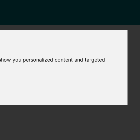
NEWS
CONTACT
Governance
The
 show you personalized content and targeted
Mayor