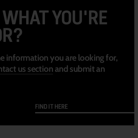
D WHAT YOU'RE
OR?
he information you are looking for,
tact us section
and submit an
FIND IT HERE