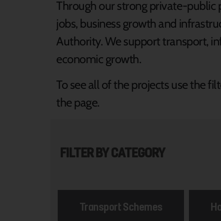
Through our strong private-public 
jobs, business growth and infrast
Authority. We support transport, in
economic growth.
To see all of the projects use the f
the page.
FILTER BY CATEGORY
Transport Schemes
Ho