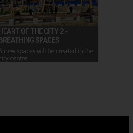
HEART OF THE CITY 2 -
BREATHING SPACES
3 new spaces will be created in the
city centre