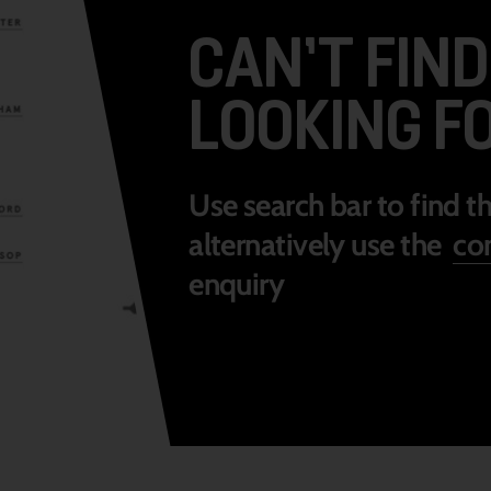
CAN’T FIN
LOOKING F
Use search bar to find t
alternatively use the
con
enquiry