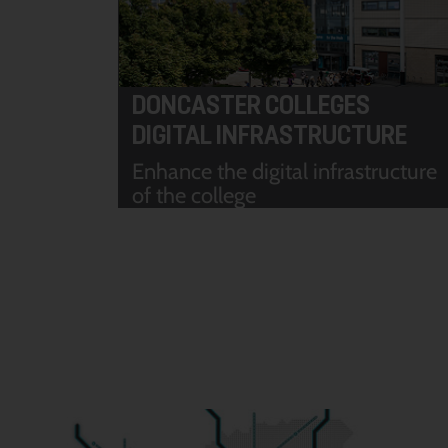
DONCASTER COLLEGES
DIGITAL INFRASTRUCTURE
Enhance the digital infrastructure
of the college