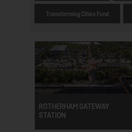
Transforming Cities Fund
ROTHERHAM GATEWAY
STATION