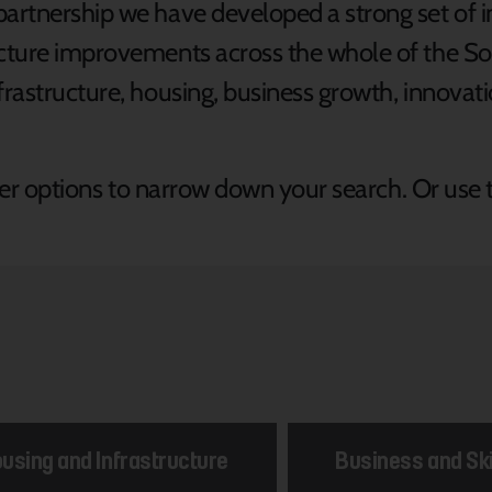
partnership we have developed a strong set of i
ructure improvements across the whole of the 
frastructure, housing, business growth, innovatio
ilter options to narrow down your search. Or use 
using and Infrastructure
Business and Ski