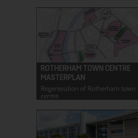
ROTHERHAM TOWN CENTRE
MASTERPLAN
Regeneration of Rotherham town
centre