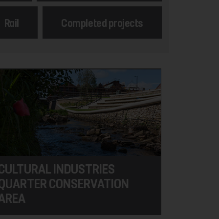
Rail
Completed projects
CULTURAL INDUSTRIES
QUARTER CONSERVATION
AREA