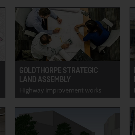
GOLDTHORPE STRATEGIC
LAND ASSEMBLY
Highway improvement works