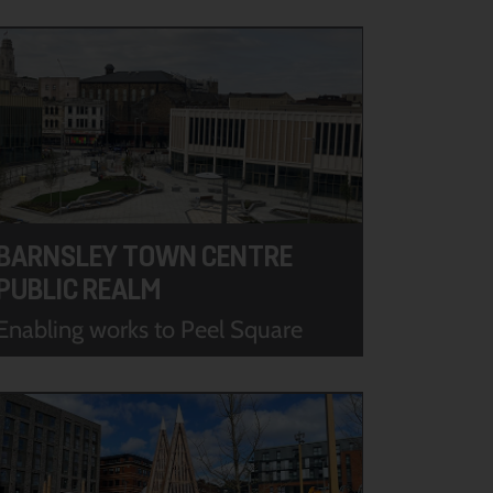
BARNSLEY TOWN CENTRE
PUBLIC REALM
Enabling works to Peel Square