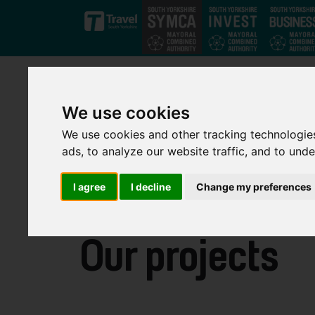
Skip to main content
We use cookies
We use cookies and other tracking technologie
ads, to analyze our website traffic, and to und
I agree
I decline
Change my preferences
Our projects