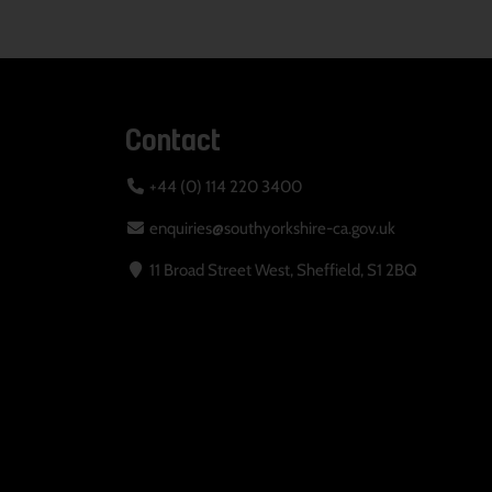
Contact
+44 (0) 114 220 3400
enquiries@southyorkshire-ca.gov.uk
11 Broad Street West, Sheffield, S1 2BQ