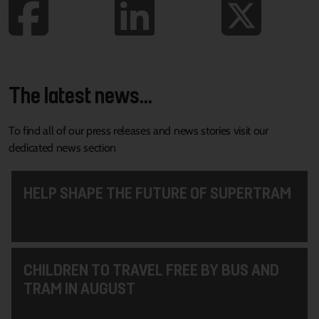
The latest news...
To find all of our press releases and news stories visit our
dedicated news section
HELP SHAPE THE FUTURE OF SUPERTRAM
CHILDREN TO TRAVEL FREE BY BUS AND
TRAM IN AUGUST