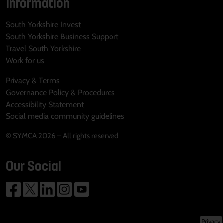
Information
South Yorkshire Invest
South Yorkshire Business Support
Travel South Yorkshire
Work for us
Privacy & Terms
Governance Policy & Procedures
Accessibility Statement
Social media community guidelines
© SYMCA 2026 – All rights reserved
Our Social
Privacy