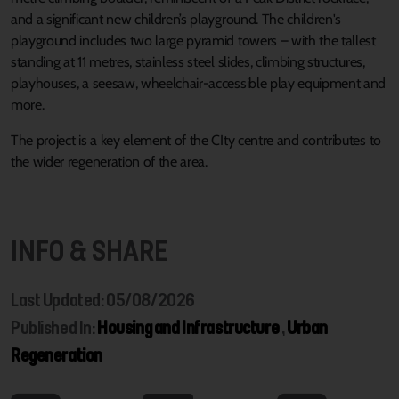
and a significant new children’s playground. The children's
playground includes two large pyramid towers – with the tallest
standing at 11 metres, stainless steel slides, climbing structures,
playhouses, a seesaw, wheelchair-accessible play equipment and
more.
The project is a key element of the CIty centre and contributes to
the wider regeneration of the area.
INFO & SHARE
Last Updated: 05/08/2026
Published In:
Housing and Infrastructure
,
Urban
Regeneration