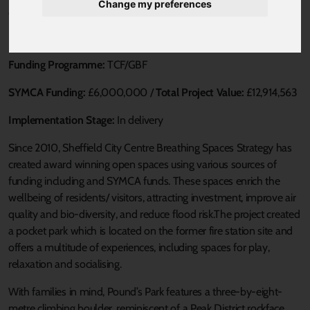
Change my preferences
Published 20 August 2021 at 3:32pm
Loca Authority:
SCC
Funding Programme:
TCF/GBF
SYMCA Funding:
£6,000,000 /
Total Project Value:
£12,914,563
Implementation Stage:
In delivery
Since 2010, Sheffield City Centre Breathing Spaces Strategy has
created award winning open spaces using various sources of
funding including and SYMCA funds. These spaces enrich the
wellbeing of residents/ visitors, attracting investment, improve air
quality and bio-diversity, and reduce flood risk.The project created
a pocket park which is located on the former fire station site and
offers a multitude of experiences, including spaces for play,
relaxation and socialising.
With families in mind, Pound’s Park features a three-by-eight-
metre climbing boulder, reminiscent of a Peak District rockface,