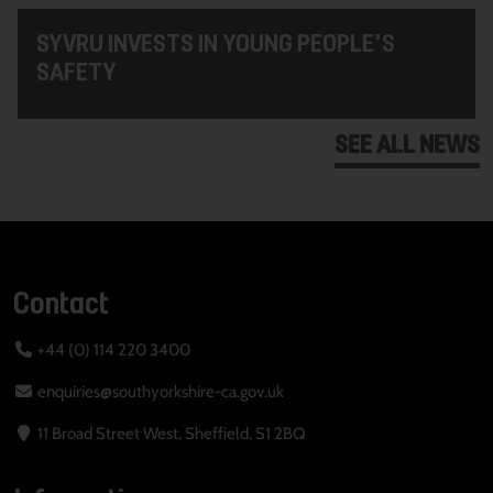
SYVRU INVESTS IN YOUNG PEOPLE'S
SAFETY
SEE ALL NEWS
Contact
+44 (0) 114 220 3400
enquiries@southyorkshire-ca.gov.uk
11 Broad Street West, Sheffield, S1 2BQ