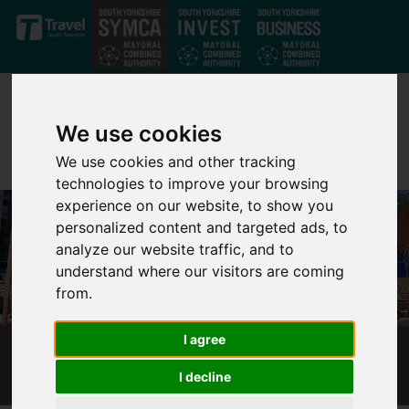
Skip to main content
We use cookies
We use cookies and other tracking
technologies to improve your browsing
experience on our website, to show you
personalized content and targeted ads, to
analyze our website traffic, and to
understand where our visitors are coming
from.
I agree
HEART OF THE CITY 2 - BREATHING SPACES
I decline