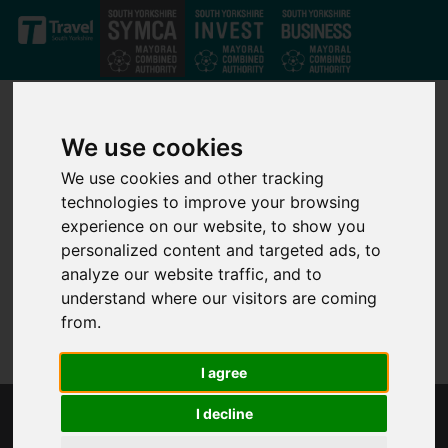
Skip to main content
We use cookies
We use cookies and other tracking
technologies to improve your browsing
experience on our website, to show you
personalized content and targeted ads, to
analyze our website traffic, and to
understand where our visitors are coming
from.
I agree
I decline
UK ATOMIC ENERGY AUTHORITY (UKAEA)