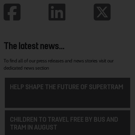
The latest news...
To find all of our press releases and news stories visit our
dedicated news section
HELP SHAPE THE FUTURE OF SUPERTRAM
CHILDREN TO TRAVEL FREE BY BUS AND
TRAM IN AUGUST