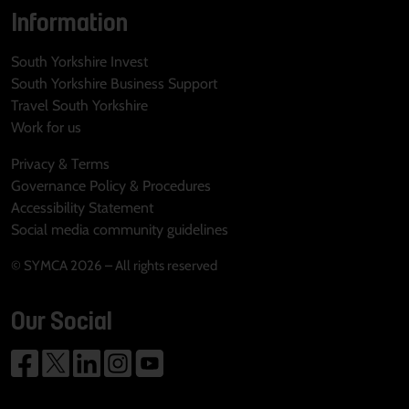
Information
South Yorkshire Invest
South Yorkshire Business Support
Travel South Yorkshire
Work for us
Privacy & Terms
Governance Policy & Procedures
Accessibility Statement
Social media community guidelines
© SYMCA 2026 – All rights reserved
Our Social