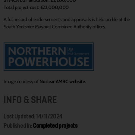
SYMCA LGF allocation: £2,200,000
Total project cost: £22,000,000
A full record of endorsements and approvals is held on file at the
South Yorkshire Mayoral Combined Authority offices.
Image courtesy of
Nuclear AMRC website.
INFO & SHARE
Last Updated: 14/11/2024
Published In:
Completed projects