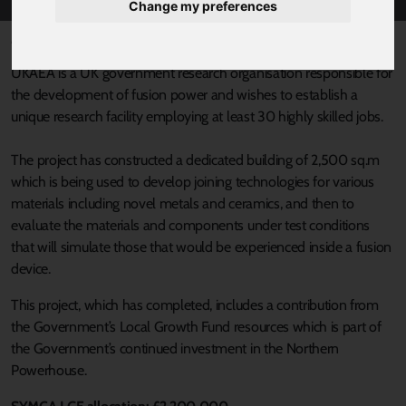
Change my preferences
Published 18 August 2021 at 5:45pm
UKAEA is a UK government research organisation responsible for
the development of fusion power and wishes to establish a
unique research facility employing at least 30 highly skilled jobs.
The project has constructed a dedicated building of 2,500 sq.m
which is being used to develop joining technologies for various
materials including novel metals and ceramics, and then to
evaluate the materials and components under test conditions
that will simulate those that would be experienced inside a fusion
device.
This project, which has completed, includes a contribution from
the Government’s Local Growth Fund resources which is part of
the Government’s continued investment in the Northern
Powerhouse.