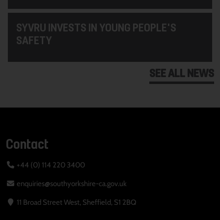
SYVRU INVESTS IN YOUNG PEOPLE'S
SAFETY
SEE ALL NEWS
Contact
+44 (0) 114 220 3400
enquiries@southyorkshire-ca.gov.uk
11 Broad Street West, Sheffield, S1 2BQ