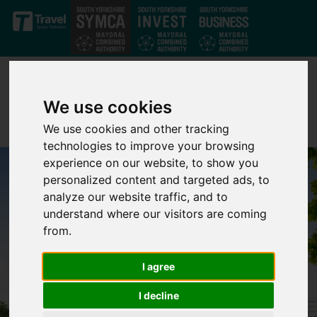
Skip to main content
We use cookies
We use cookies and other tracking
technologies to improve your browsing
experience on our website, to show you
personalized content and targeted ads, to
analyze our website traffic, and to
understand where our visitors are coming
from.
I agree
I decline