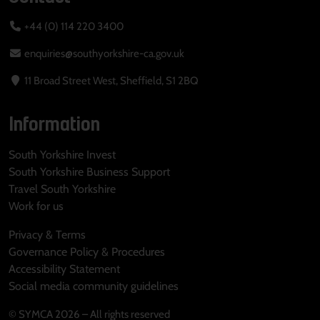
+44 (0) 114 220 3400
enquiries@southyorkshire-ca.gov.uk
11 Broad Street West, Sheffield, S1 2BQ
Information
South Yorkshire Invest
South Yorkshire Business Support
Travel South Yorkshire
Work for us
Privacy & Terms
Governance Policy & Procedures
Accessibility Statement
Social media community guidelines
© SYMCA 2026 – All rights reserved