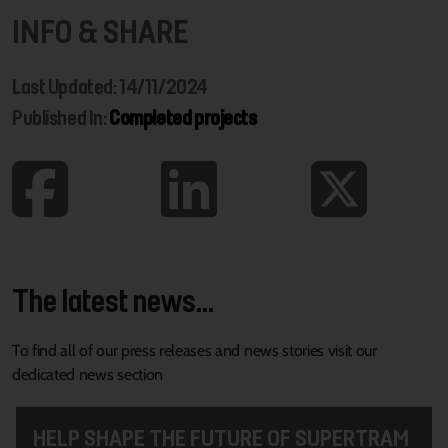
INFO & SHARE
Last Updated: 14/11/2024
Published In:
Completed projects
The latest news...
To find all of our press releases and news stories visit our
dedicated news section
HELP SHAPE THE FUTURE OF SUPERTRAM