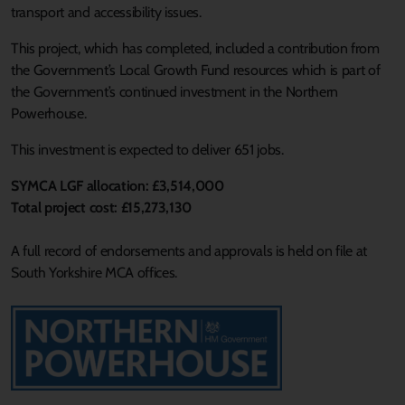
transport and accessibility issues.
This project, which has completed, included a contribution from
the Government’s Local Growth Fund resources which is part of
the Government’s continued investment in the Northern
Powerhouse.
This investment is expected to deliver 651 jobs.
SYMCA LGF allocation: £3,514,000
Total project cost: £15,273,130
A full record of endorsements and approvals is held on file at
South Yorkshire MCA offices.