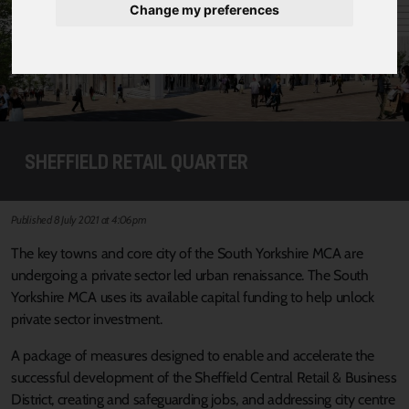
Change my preferences
SHEFFIELD RETAIL QUARTER
Published 8 July 2021 at 4:06pm
The key towns and core city of the South Yorkshire MCA are
undergoing a private sector led urban renaissance. The South
Yorkshire MCA uses its available capital funding to help unlock
private sector investment.
A package of measures designed to enable and accelerate the
successful development of the Sheffield Central Retail & Business
District, creating and safeguarding jobs, and addressing city centre