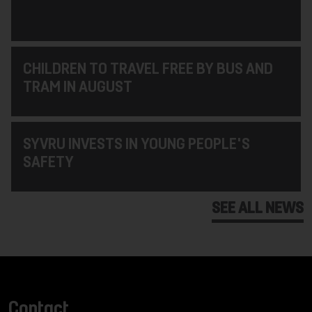
CHILDREN TO TRAVEL FREE BY BUS AND
TRAM IN AUGUST
SYVRU INVESTS IN YOUNG PEOPLE'S
SAFETY
SEE ALL NEWS
Contact