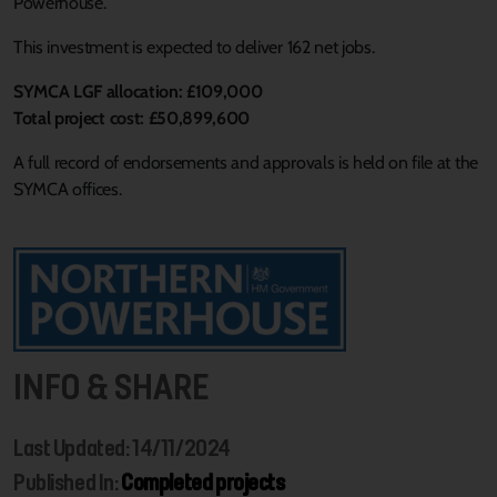
Powerhouse.
This investment is expected to deliver 162 net jobs.
SYMCA LGF allocation: £109,000
Total project cost: £50,899,600
A full record of endorsements and approvals is held on file at the
SYMCA offices.
INFO & SHARE
Last Updated: 14/11/2024
Published In:
Completed projects