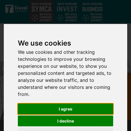
Skip to main content
We use cookies
We use cookies and other tracking
technologies to improve your browsing
experience on our website, to show you
personalized content and targeted ads, to
analyze our website traffic, and to
understand where our visitors are coming
from.
I agree
I decline