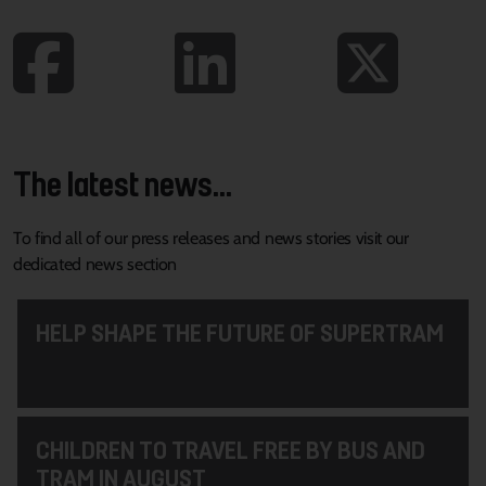
The latest news...
To find all of our press releases and news stories visit our
dedicated news section
HELP SHAPE THE FUTURE OF SUPERTRAM
CHILDREN TO TRAVEL FREE BY BUS AND
TRAM IN AUGUST