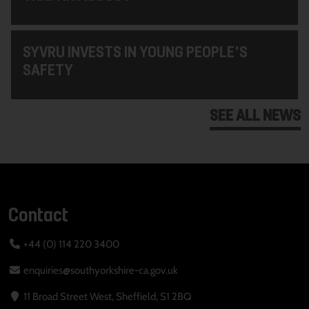
SYVRU INVESTS IN YOUNG PEOPLE'S
SAFETY
SEE ALL NEWS
Contact
+44 (0) 114 220 3400
enquiries@southyorkshire-ca.gov.uk
11 Broad Street West, Sheffield, S1 2BQ