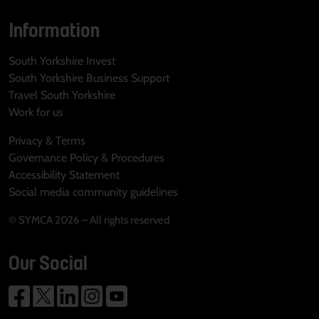
Information
South Yorkshire Invest
South Yorkshire Business Support
Travel South Yorkshire
Work for us
Privacy & Terms
Governance Policy & Procedures
Accessibility Statement
Social media community guidelines
© SYMCA 2026 – All rights reserved
Our Social