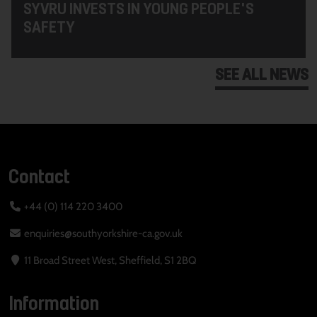
SYVRU INVESTS IN YOUNG PEOPLE'S
SAFETY
SEE ALL NEWS
Contact
+44 (0) 114 220 3400
enquiries@southyorkshire-ca.gov.uk
11 Broad Street West, Sheffield, S1 2BQ
Information