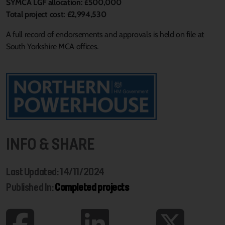
SYMCA LGF allocation: £500,000
Total project cost: £2,994,530
A full record of endorsements and approvals is held on file at
South Yorkshire MCA offices.
INFO & SHARE
Last Updated: 14/11/2024
Published In:
Completed projects