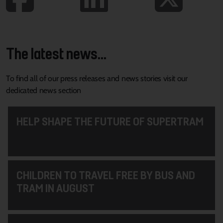
The latest news...
To find all of our press releases and news stories visit our
dedicated news section
HELP SHAPE THE FUTURE OF SUPERTRAM
CHILDREN TO TRAVEL FREE BY BUS AND
TRAM IN AUGUST