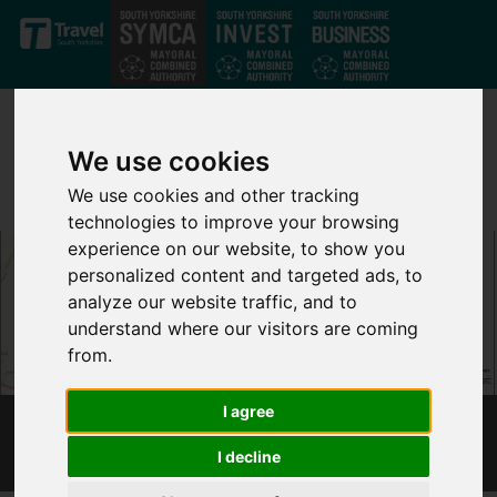
Skip to main content
We use cookies
We use cookies and other tracking
technologies to improve your browsing
experience on our website, to show you
personalized content and targeted ads, to
analyze our website traffic, and to
understand where our visitors are coming
from.
I agree
WORKSOP PHASE 1
I decline