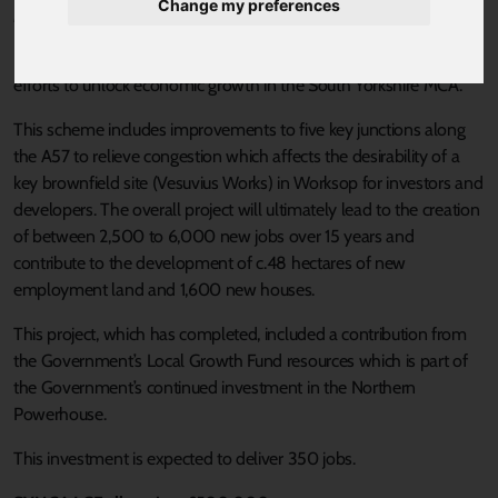
Change my preferences
Published 18 August 2021 at 3:21pm
Investing in infrastructure, including highways is a key part of our
efforts to unlock economic growth in the South Yorkshire MCA.
This scheme includes improvements to five key junctions along
the A57 to relieve congestion which affects the desirability of a
key brownfield site (Vesuvius Works) in Worksop for investors and
developers. The overall project will ultimately lead to the creation
of between 2,500 to 6,000 new jobs over 15 years and
contribute to the development of c.48 hectares of new
employment land and 1,600 new houses.
This project, which has completed, included a contribution from
the Government’s Local Growth Fund resources which is part of
the Government’s continued investment in the Northern
Powerhouse.
This investment is expected to deliver 350 jobs.