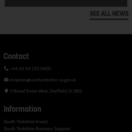
SEE ALL NEWS
Contact
+44 (0) 114 220 3400
enquiries@southyorkshire-ca.gov.uk
11 Broad Street West, Sheffield, S1 2BQ
Information
South Yorkshire Invest
South Yorkshire Business Support