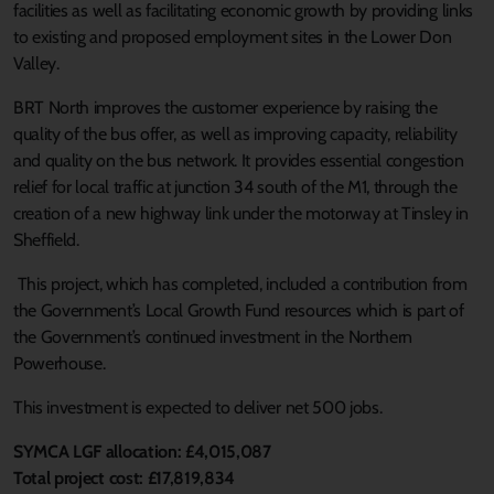
facilities as well as facilitating economic growth by providing links
to existing and proposed employment sites in the Lower Don
Valley.
BRT North improves the customer experience by raising the
quality of the bus offer, as well as improving capacity, reliability
and quality on the bus network. It provides essential congestion
relief for local traffic at junction 34 south of the M1, through the
creation of a new highway link under the motorway at Tinsley in
Sheffield.
This project, which has completed, included a contribution from
the Government’s Local Growth Fund resources which is part of
the Government’s continued investment in the Northern
Powerhouse.
This investment is expected to deliver net 500 jobs.
SYMCA LGF allocation: £4,015,087
Total project cost: £17,819,834