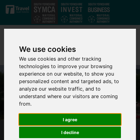
Skip to main content
We use cookies
We use cookies and other tracking
technologies to improve your browsing
experience on our website, to show you
personalized content and targeted ads, to
analyze our website traffic, and to
understand where our visitors are coming
from.
I agree
BUS RAPID TRANSIT (NORTH)
I decline