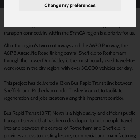
Change my preferences
Published 16 August 2021 at 3:30pm
We are working to build a super-connected city region; improving
transport connectivity within the SYMCA region is a priority for us.
After the region's two motorways and the A630 Parkway, the
A6178 Attercliffe Road linking central Sheffield to Rotherham
through the Lower Don Valley is the most heavily used travel-to-
work route in the city region, with over 30,000 vehicles per day.
This project has delivered a 12km Bus Rapid Transit link between
Sheffield and Rotherham under Tinsley Viaduct to facilitate
regeneration and jobs creation along this important corridor.
Bus Rapid Transit (BRT) North is a high quality and efficient public
transport service that has been developed to help people travel
into and between the centres of Rotherham and Sheffield. It
provides access to existing leisure, commercial and manufacturing