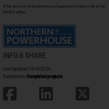
A full record of endorsements and approvals is held on file at the
SYMCA offices.
INFO & SHARE
Last Updated: 14/11/2024
Published In:
Completed projects