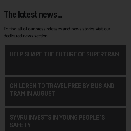
The latest news...
To find all of our press releases and news stories visit our
dedicated news section
HELP SHAPE THE FUTURE OF SUPERTRAM
CHILDREN TO TRAVEL FREE BY BUS AND
TRAM IN AUGUST
SYVRU INVESTS IN YOUNG PEOPLE'S
SAFETY