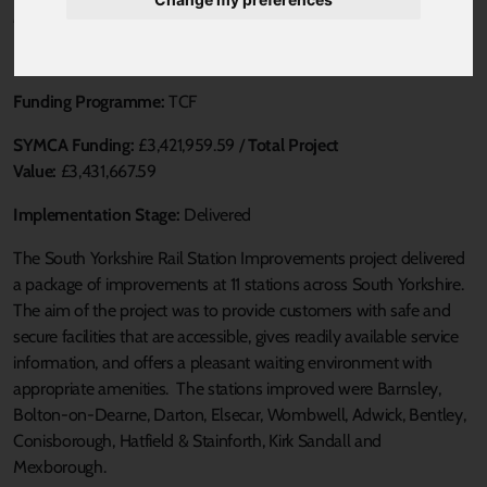
Published 20 August 2021 at 1:45pm
Loca Authority:
SYMCA
Funding Programme:
TCF
SYMCA Funding:
£3,421,959.59 /
Total Project
Value:
£3,431,667.59
Implementation Stage:
Delivered
The South Yorkshire Rail Station Improvements project delivered
a package of improvements at 11 stations across South Yorkshire.
The aim of the project was to provide customers with safe and
secure facilities that are accessible, gives readily available service
information, and offers a pleasant waiting environment with
appropriate amenities. The stations improved were Barnsley,
Bolton-on-Dearne, Darton, Elsecar, Wombwell, Adwick, Bentley,
Conisborough, Hatfield & Stainforth, Kirk Sandall and
Mexborough.