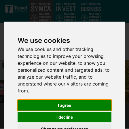
Skip to main content
We use cookies
We use cookies and other tracking
technologies to improve your browsing
experience on our website, to show you
personalized content and targeted ads, to
analyze our website traffic, and to
understand where our visitors are coming
from.
I agree
RAIL STATION IMPROVEMENTS
I decline
Change my preferences