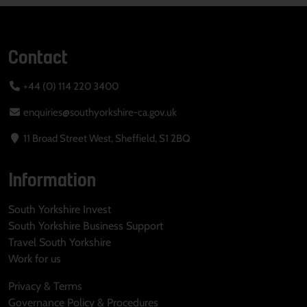
Contact
+44 (0) 114 220 3400
enquiries@southyorkshire-ca.gov.uk
11 Broad Street West, Sheffield, S1 2BQ
Information
South Yorkshire Invest
South Yorkshire Business Support
Travel South Yorkshire
Work for us
Privacy & Terms
Governance Policy & Procedures