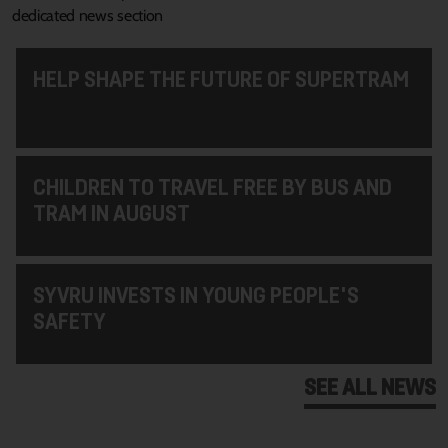
dedicated news section
HELP SHAPE THE FUTURE OF SUPERTRAM
CHILDREN TO TRAVEL FREE BY BUS AND
TRAM IN AUGUST
SYVRU INVESTS IN YOUNG PEOPLE'S
SAFETY
SEE ALL NEWS