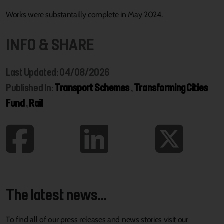
Works were substantailly complete in May 2024.
INFO & SHARE
Last Updated: 04/08/2026
Published In:
Transport Schemes
,
Transforming Cities
Fund
,
Rail
The latest news...
To find all of our press releases and news stories visit our