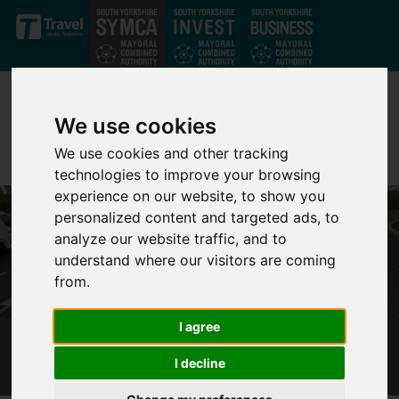
Skip to main content
We use cookies
We use cookies and other tracking
technologies to improve your browsing
experience on our website, to show you
personalized content and targeted ads, to
analyze our website traffic, and to
understand where our visitors are coming
from.
I agree
M1 JUNCTION 36 GOLDTHORPE - PHASE 2
I decline