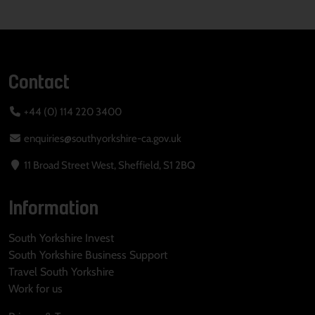
Contact
+44 (0) 114 220 3400
enquiries@southyorkshire-ca.gov.uk
11 Broad Street West, Sheffield, S1 2BQ
Information
South Yorkshire Invest
South Yorkshire Business Support
Travel South Yorkshire
Work for us