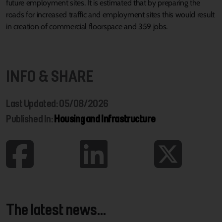
future employment sites. It is estimated that by preparing the
roads for increased traffic and employment sites this would result
in creation of commercial floorspace and 359 jobs.
INFO & SHARE
Last Updated: 05/08/2026
Published In:
Housing and Infrastructure
The latest news...