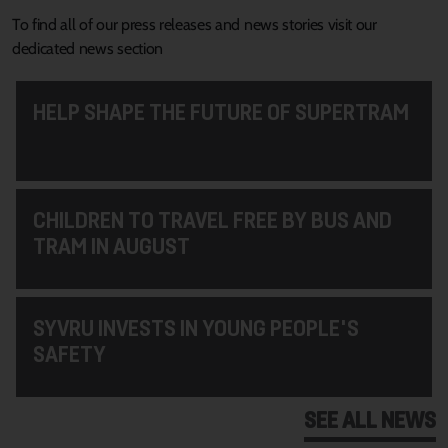
To find all of our press releases and news stories visit our
dedicated news section
HELP SHAPE THE FUTURE OF SUPERTRAM
CHILDREN TO TRAVEL FREE BY BUS AND
TRAM IN AUGUST
SYVRU INVESTS IN YOUNG PEOPLE'S
SAFETY
SEE ALL NEWS