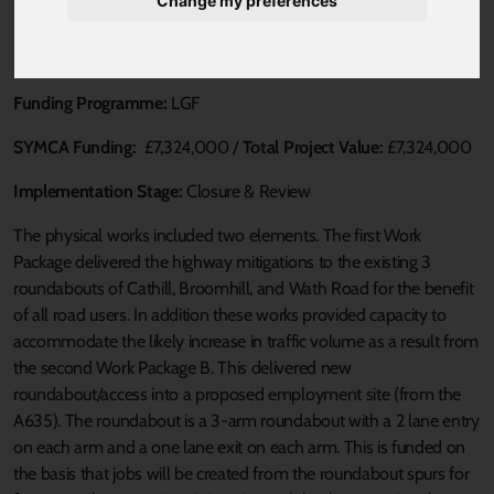
Change my preferences
Published 17 August 2021 at 11:53am
Loca Authority:
BMBC
Funding Programme:
LGF
SYMCA Funding:
£7,324,000 /
Total Project Value:
£7,324,000
Implementation Stage:
Closure & Review
The physical works included two elements. The first Work
Package delivered the highway mitigations to the existing 3
roundabouts of Cathill, Broomhill, and Wath Road for the benefit
of all road users. In addition these works provided capacity to
accommodate the likely increase in traffic volume as a result from
the second Work Package B. This delivered new
roundabout/access into a proposed employment site (from the
A635). The roundabout is a 3-arm roundabout with a 2 lane entry
on each arm and a one lane exit on each arm. This is funded on
the basis that jobs will be created from the roundabout spurs for