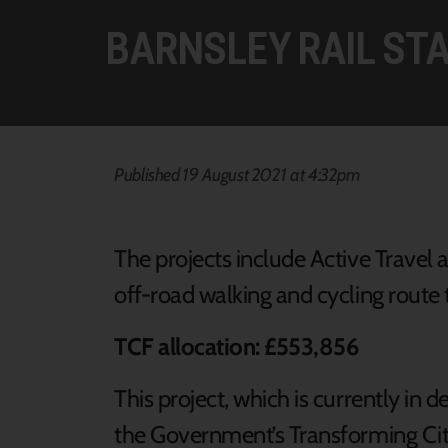
BARNSLEY RAIL ST
Published 19 August 2021 at 4:32pm
The projects include Active Travel a
off-road walking and cycling route t
TCF allocation: £553,856
This project, which is currently in
the Government’s Transforming Cit