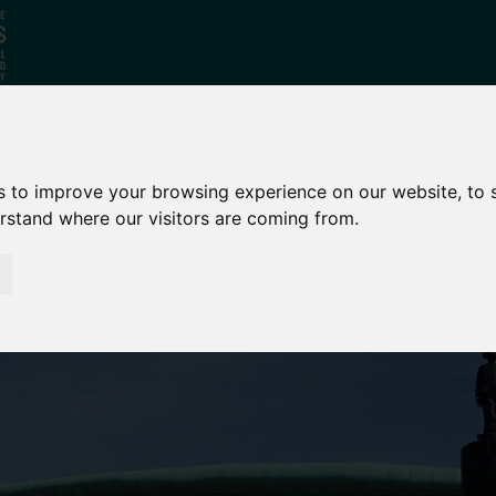
Who
What
Growing Our
s to improve your browsing experience on our website, to
We Are
We Do
Economy
erstand where our visitors are coming from.