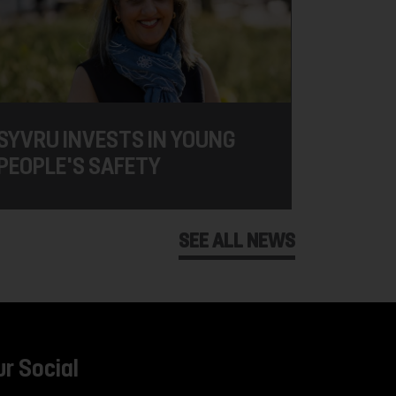
SYVRU INVESTS IN YOUNG
PEOPLE'S SAFETY
SEE ALL NEWS
ur Social