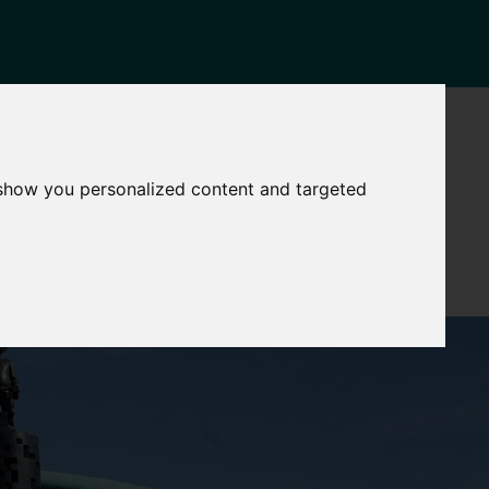
NEWS
CONTACT
Governance
The
 show you personalized content and targeted
Mayor