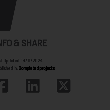
NFO & SHARE
st Updated: 14/11/2024
blished In:
Completed projects