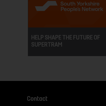
HELP SHAPE THE FUTURE OF
SUPERTRAM
Contact