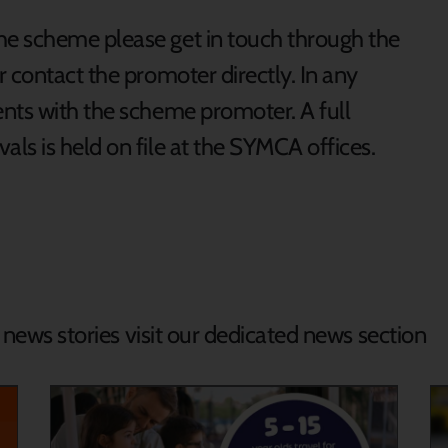
e scheme please get in touch through the
 contact the promoter directly. In any
nts with the scheme promoter. A full
ls is held on file at the SYMCA offices.
d news stories visit our dedicated news section