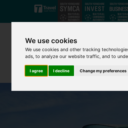
Skip to main content
We use cookies
We use cookies and other tracking technologie
ads, to analyze our website traffic, and to und
I agree
I decline
Change my preferences