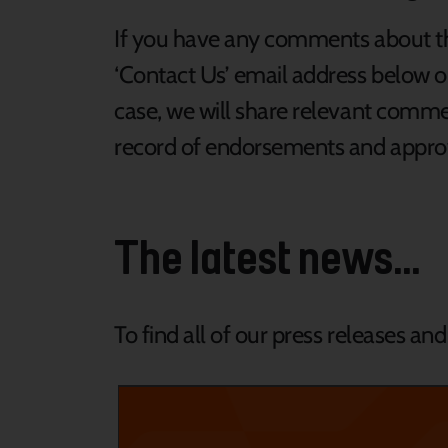
If you have any comments about th
‘Contact Us’ email address below or
case, we will share relevant comme
record of endorsements and approva
The latest news...
To find all of our press releases an