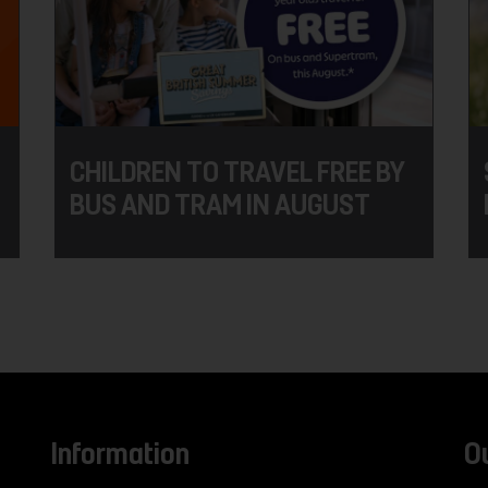
CHILDREN TO TRAVEL FREE BY
BUS AND TRAM IN AUGUST
Information
O