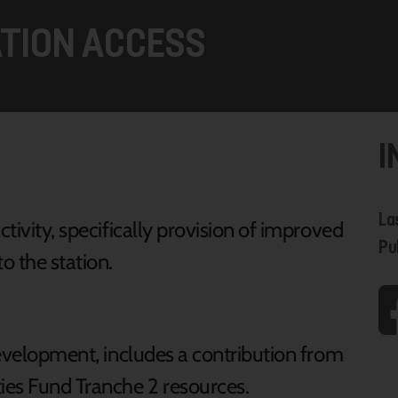
ATION ACCESS
I
La
ctivity, specifically provision of improved
Pu
o the station.
 development, includes a contribution from
ies Fund Tranche 2 resources.