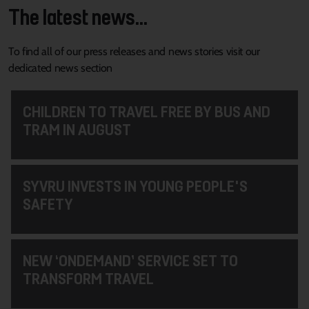
The latest news...
To find all of our press releases and news stories visit our
dedicated news section
CHILDREN TO TRAVEL FREE BY BUS AND
TRAM IN AUGUST
SYVRU INVESTS IN YOUNG PEOPLE'S
SAFETY
NEW ‘ONDEMAND’ SERVICE SET TO
TRANSFORM TRAVEL