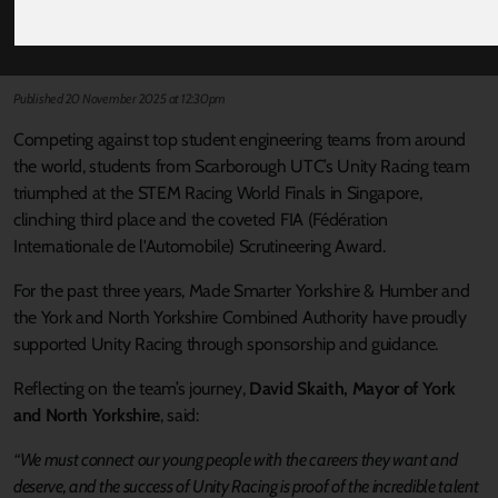
TRACK TO PODIUM SUCCESS AT WORLD
FINALS THANKS TO MADE SMARTER
Published 20 November 2025 at 12:30pm
Competing against top student engineering teams from around
the world, students from Scarborough UTC’s Unity Racing team
triumphed at the STEM Racing World Finals in Singapore,
clinching third place and the coveted FIA (Fédération
Internationale de l'Automobile) Scrutineering Award.
For the past three years, Made Smarter Yorkshire & Humber and
the York and North Yorkshire Combined Authority have proudly
supported Unity Racing through sponsorship and guidance.
Reflecting on the team’s journey,
David Skaith, Mayor of York
and North Yorkshire
, said:
“We must connect our young people with the careers they want and
deserve, and the success of Unity Racing is proof of the incredible talent