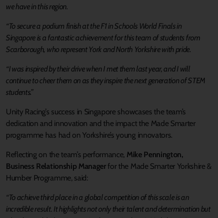
we have in this region.
“To secure a podium finish at the F1 in Schools World Finals in
Singapore is a fantastic achievement for this team of students from
Scarborough, who represent York and North Yorkshire with pride.
“I was inspired by their drive when I met them last year, and I will
continue to cheer them on as they inspire the next generation of STEM
students.”
Unity Racing’s success in Singapore showcases the team’s
dedication and innovation and the impact the Made Smarter
programme has had on Yorkshire’s young innovators.
Reflecting on the team’s performance,
Mike Pennington,
Business Relationship Manager
for the Made Smarter Yorkshire &
Humber Programme, said:
“To achieve third place in a global competition of this scale is an
incredible result. It highlights not only their talent and determination but