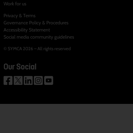
Work for us
Privacy & Terms
Governance Policy & Procedures
Accessibility Statement
Social media community guidelines
© SYMCA 2026 – All rights reserved
Our Social