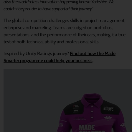
also the world-class innovation happening here in Yorkshire. We
couldn’t be prouder to have supported their journey.”
The global competition challenges skills in project management,
enterprise and marketing. Teams are judged on portfolios,
presentations, and the performance of their cars, making it a true
test of both technical ability and professional skills.
Inspired by Unity Racing’s journey?
Find out how the Made
Smarter programme could help your business
.