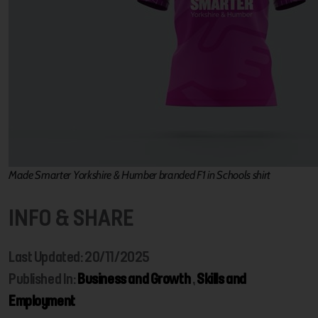
Made Smarter Yorkshire & Humber branded F1 in Schools shirt
INFO & SHARE
Last Updated: 20/11/2025
Published In:
Business and Growth
,
Skills and
Employment