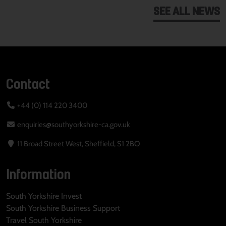
SEE ALL NEWS
Contact
+44 (0) 114 220 3400
enquiries@southyorkshire-ca.gov.uk
11 Broad Street West, Sheffield, S1 2BQ
Information
South Yorkshire Invest
South Yorkshire Business Support
Travel South Yorkshire