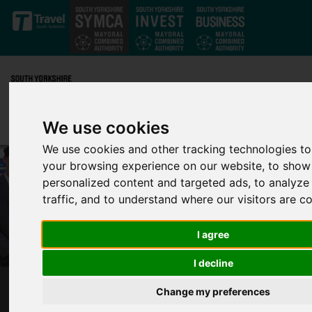
Skip to main content
We use cookies
We use cookies and other tracking technologies t
your browsing experience on our website, to show
personalized content and targeted ads, to analyze
traffic, and to understand where our visitors are 
I agree
I decline
Change my preferences
NORTH YORKSHIRE’S UNITY RACING FAST