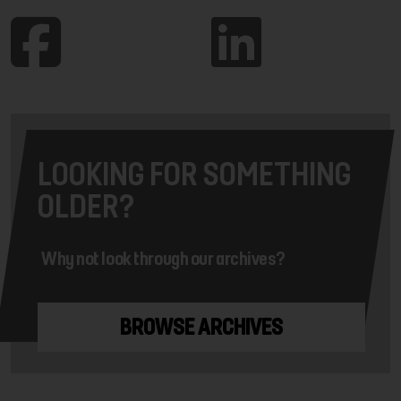
LOOKING FOR SOMETHING
OLDER?
Why not look through our archives?
BROWSE ARCHIVES