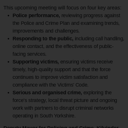
This upcoming meeting will focus on four key areas:
Police performance,
reviewing progress against
the Police and Crime Plan and examining trends,
improvements and challenges.
Responding to the public,
including call handling,
online contact, and the effectiveness of public-
facing services.
Supporting victims,
ensuring victims receive
timely, high‑quality support and that the force
continues to improve victim satisfaction and
compliance with the Victims’ Code.
Serious and organised crime,
exploring the
force’s strategy, local threat picture and ongoing
work with partners to disrupt criminal networks
operating in South Yorkshire.