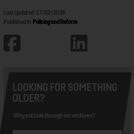
Last Updated: 27/02/2026
Published In:
Policing and Reform
LOOKING FOR SOMETHING
OLDER?
Why not look through our archives?