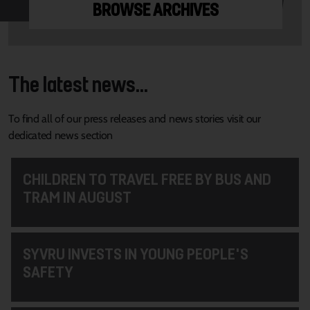
BROWSE ARCHIVES
The latest news...
To find all of our press releases and news stories visit our
dedicated news section
CHILDREN TO TRAVEL FREE BY BUS AND
TRAM IN AUGUST
SYVRU INVESTS IN YOUNG PEOPLE'S
SAFETY