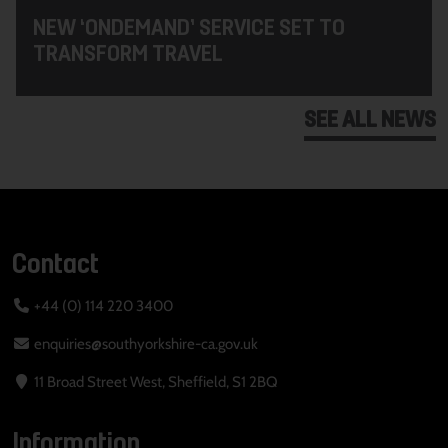
NEW ‘ONDEMAND’ SERVICE SET TO
TRANSFORM TRAVEL
SEE ALL NEWS
Contact
+44 (0) 114 220 3400
enquiries@southyorkshire-ca.gov.uk
11 Broad Street West, Sheffield, S1 2BQ
Information