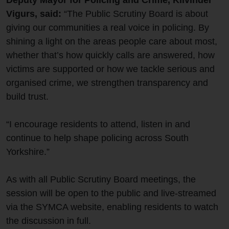
Deputy Mayor for Policing and Crime, Kilvinder
Vigurs, said:
“The Public Scrutiny Board is about
giving our communities a real voice in policing. By
shining a light on the areas people care about most,
whether that’s how quickly calls are answered, how
victims are supported or how we tackle serious and
organised crime, we strengthen transparency and
build trust.
“I encourage residents to attend, listen in and
continue to help shape policing across South
Yorkshire.”
As with all Public Scrutiny Board meetings, the
session will be open to the public and live‑streamed
via the SYMCA website, enabling residents to watch
the discussion in full.