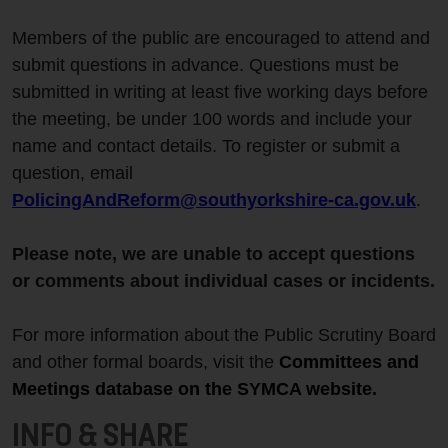
Members of the public are encouraged to attend and
submit questions in advance. Questions must be
submitted in writing at least five working days before
the meeting, be under 100 words and include your
name and contact details. To register or submit a
question, email
PolicingAndReform@southyorkshire-ca.gov.uk
.
Please note, we are unable to accept questions
or comments about individual cases or incidents.
For more information about the Public Scrutiny Board
and other formal boards, visit the
Committees and
Meetings database
on the SYMCA website.
INFO & SHARE