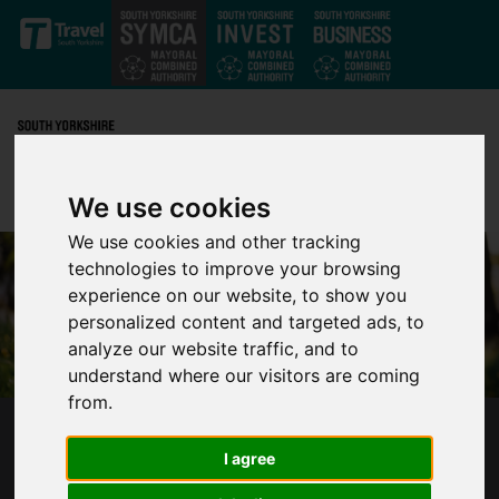
Skip to main content
We use cookies
We use cookies and other tracking
technologies to improve your browsing
experience on our website, to show you
personalized content and targeted ads, to
analyze our website traffic, and to
understand where our visitors are coming
from.
SCRUTINY BOARD CONTINUES TO
I agree
STRENGTHEN PARTNERSHIP BETWEEN
COMMUNITIES AND POLICING IN SOUTH