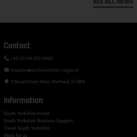
SEE ALL NEWS
Contact
+44 (0) 114 220 3400
enquiries@southyorkshire-ca.gov.uk
11 Broad Street West, Sheffield, S1 2BQ
Information
South Yorkshire Invest
South Yorkshire Business Support
Travel South Yorkshire
Work for us