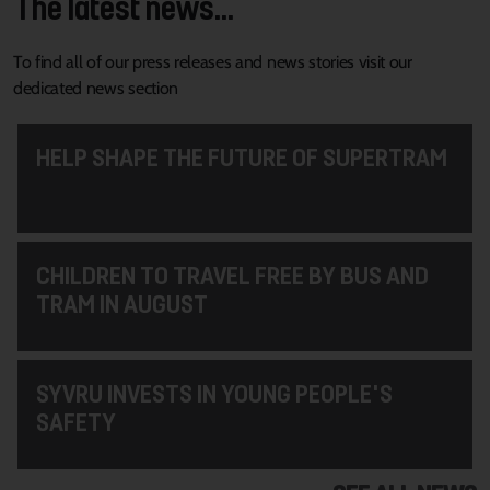
The latest news...
To find all of our press releases and news stories visit our
dedicated news section
HELP SHAPE THE FUTURE OF SUPERTRAM
CHILDREN TO TRAVEL FREE BY BUS AND
TRAM IN AUGUST
SYVRU INVESTS IN YOUNG PEOPLE'S
SAFETY