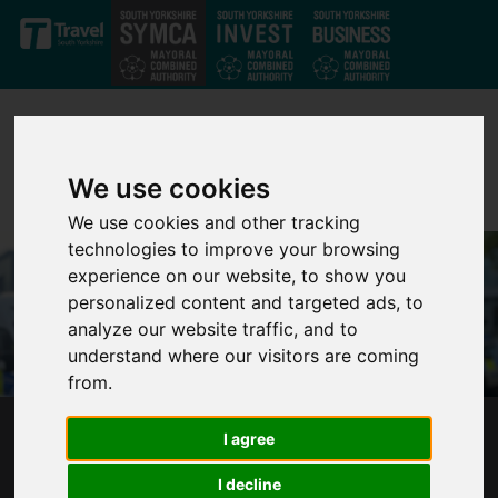
Skip to main content
We use cookies
We use cookies and other tracking
technologies to improve your browsing
experience on our website, to show you
personalized content and targeted ads, to
analyze our website traffic, and to
understand where our visitors are coming
from.
I agree
PUBLIC SCRUTINY BOARD STRENGTHENS
PARTNERSHIP BETWEEN COMMUNITIES AND
I decline
POLICING IN SOUTH YORKSHIRE