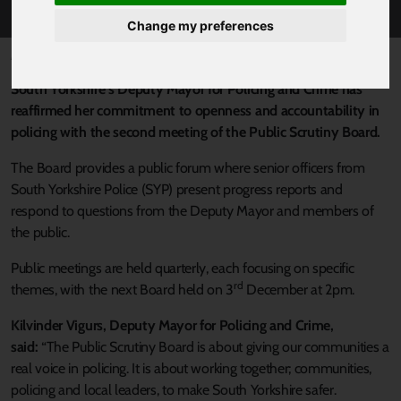
Change my preferences
Published 21 November 2025 at 3:10pm
South Yorkshire’s Deputy Mayor for Policing and Crime has
reaffirmed her commitment to openness and accountability in
policing with the second meeting of the Public Scrutiny Board.
The Board provides a public forum where senior officers from
South Yorkshire Police (SYP) present progress reports and
respond to questions from the Deputy Mayor and members of
the public.
Public meetings are held quarterly, each focusing on specific
rd
themes, with the next Board held on 3
December at 2pm.
Kilvinder Vigurs, Deputy Mayor for Policing and Crime,
said:
“The Public Scrutiny Board is about giving our communities a
real voice in policing. It is about working together; communities,
policing and local leaders, to make South Yorkshire safer.