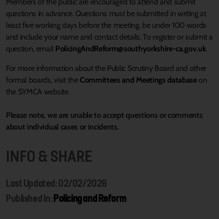
Members of the public are encouraged to attend and submit
questions in advance. Questions must be submitted in writing at
least five working days before the meeting, be under 100 words
and include your name and contact details. To register or submit a
question, email
PolicingAndReform@southyorkshire-ca.gov.uk
.
For more information about the Public Scrutiny Board and other
formal boards, visit the
Committees and Meetings database
on
the SYMCA website.
Please note, we are unable to accept questions or comments
about individual cases or incidents.
INFO & SHARE
Last Updated: 02/02/2026
Published In:
Policing and Reform