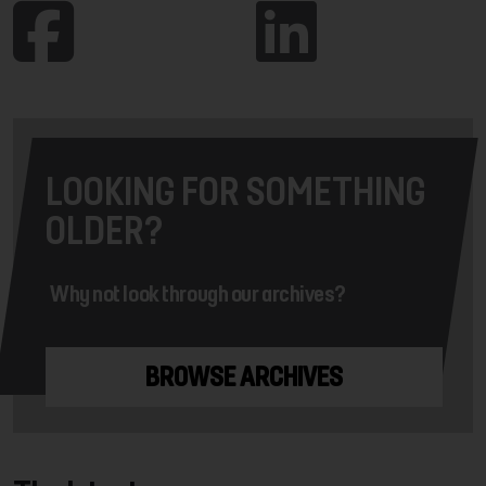
LOOKING FOR SOMETHING
OLDER?
Why not look through our archives?
BROWSE ARCHIVES