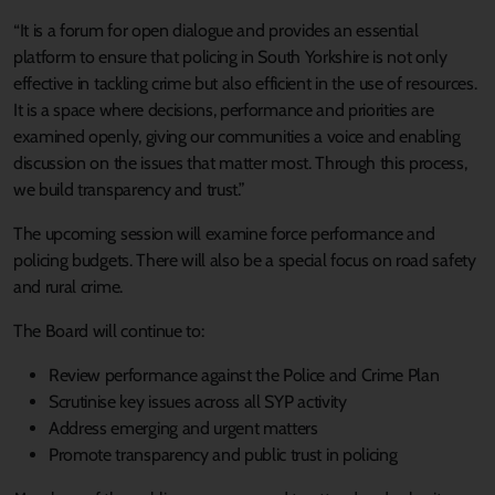
“It is a forum for open dialogue and provides an essential
platform to ensure that policing in South Yorkshire is not only
effective in tackling crime but also efficient in the use of resources.
It is a space where decisions, performance and priorities are
examined openly, giving our communities a voice and enabling
discussion on the issues that matter most. Through this process,
we build transparency and trust.”
The upcoming session will examine force performance and
policing budgets. There will also be a special focus on road safety
and rural crime.
The Board will continue to:
Review performance against the Police and Crime Plan
Scrutinise key issues across all SYP activity
Address emerging and urgent matters
Promote transparency and public trust in policing