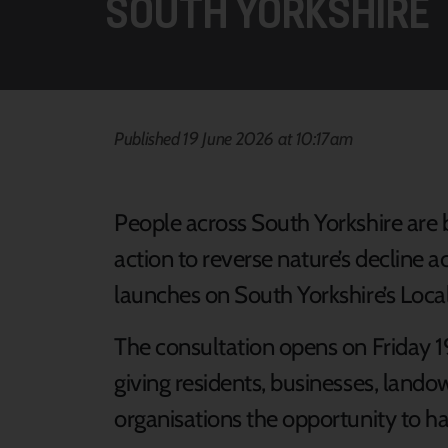
SOUTH YORKSHIRE
Published 19 June 2026 at 10:17am
People across South Yorkshire are 
action to reverse nature’s decline a
launches on South Yorkshire’s Loc
The consultation opens on Friday 19
giving residents, businesses, lan
organisations the opportunity to ha