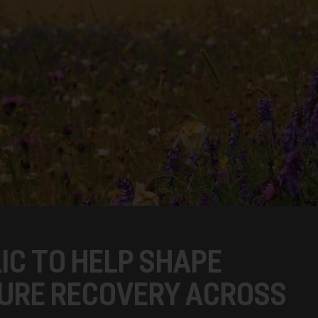
IC TO HELP SHAPE
URE RECOVERY ACROSS