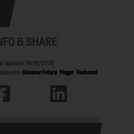
NFO & SHARE
st Updated: 19/06/2026
blished In:
Greener Future
,
Mayor
,
Featured