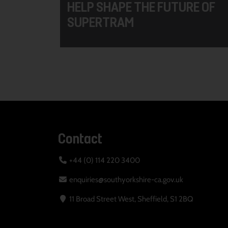
HELP SHAPE THE FUTURE OF
SUPERTRAM
Contact
+44 (0) 114 220 3400
enquiries@southyorkshire-ca.gov.uk
11 Broad Street West, Sheffield, S1 2BQ