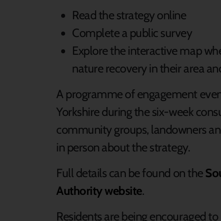
Read the strategy online
Complete a public survey
Explore the interactive map whe
nature recovery in their area a
A programme of engagement events 
Yorkshire during the six-week consu
community groups, landowners an
in person about the strategy.
Full details can be found on the
So
Authority website
.
Residents are being encouraged to 