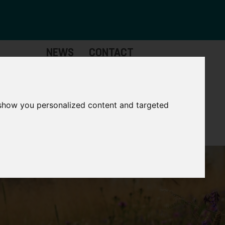
NEWS
CONTACT
Governance
The
Mayor
 show you personalized content and targeted