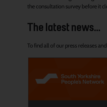
the consultation survey before it c
The latest news...
To find all of our press releases an