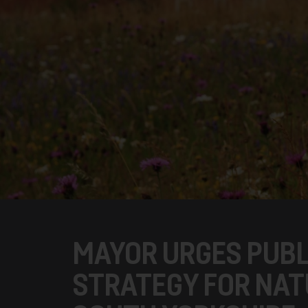
MAYOR URGES PUBL
STRATEGY FOR NAT