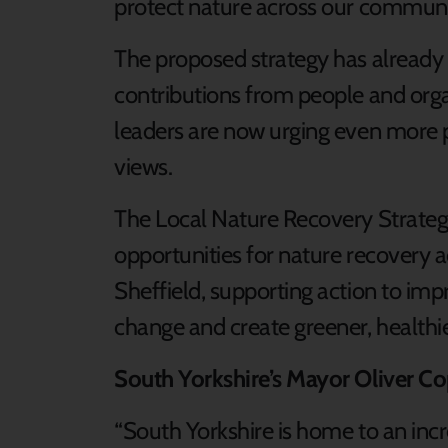
protect nature across our communi
The proposed strategy has alread
contributions from people and orga
leaders are now urging even more p
views.
The Local Nature Recovery Strategy 
opportunities for nature recovery 
Sheffield, supporting action to imp
change and create greener, healthie
South Yorkshire’s Mayor Oliver Co
“South Yorkshire is home to an incr