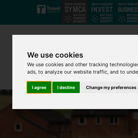
Skip to main content
We use cookies
We use cookies and other tracking technologie
ads, to analyze our website traffic, and to und
I agree
I decline
Change my preferences