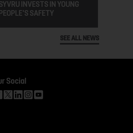
SYVRU INVESTS IN YOUNG
PEOPLE'S SAFETY
SEE ALL NEWS
ur Social