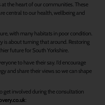
 at the heart of our communities. These
are central to our health, wellbeing and
ure, with many habitats in poor condition.
 is about turning that around. Restoring
thier future for South Yorkshire.
veryone to have their say. I’d encourage
tegy and share their views so we can shape
o get involved during the consultation
overy.co.uk
: