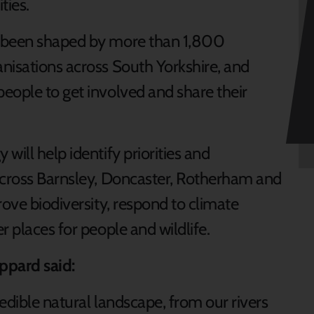
ties.
y been shaped by more than 1,800
nisations across South Yorkshire, and
eople to get involved and share their
will help identify priorities and
across Barnsley, Doncaster, Rotherham and
rove biodiversity, respond to climate
r places for people and wildlife.
ppard said:
edible natural landscape, from our rivers