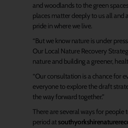
and woodlands to the green spaces
places matter deeply to us all and 
pride in where we live.
“But we know nature is under press
Our Local Nature Recovery Strategy
nature and building a greener, heal
“Our consultation is a chance for e
everyone to explore the draft stra
the way forward together.”
There are several ways for people t
period at
southyorkshirenaturerec