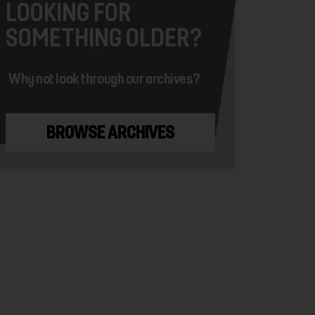
LOOKING FOR
SOMETHING OLDER?
Why not look through our archives?
BROWSE ARCHIVES