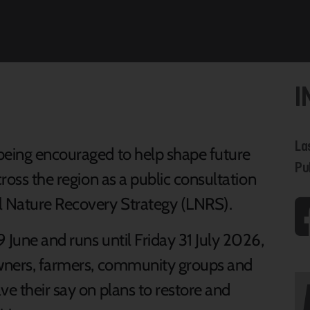
I
La
being encouraged to help shape future
Pu
cross the region as a public consultation
al Nature Recovery Strategy (LNRS).
 June and runs until Friday 31 July 2026,
downers, farmers, community groups and
ve their say on plans to restore and