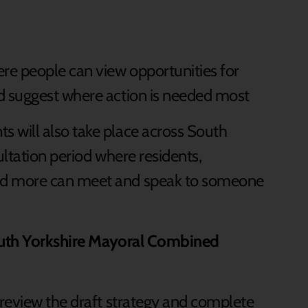
re people can view opportunities for
nd suggest where action is needed most
will also take place across South
ltation period where residents,
d more can meet and speak to someone
uth Yorkshire Mayoral Combined
review the draft strategy and complete