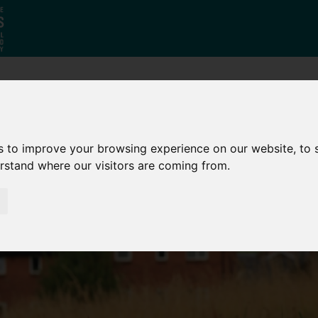
Who
What
Growing Our
We Are
We Do
Economy
s to improve your browsing experience on our website, to
erstand where our visitors are coming from.