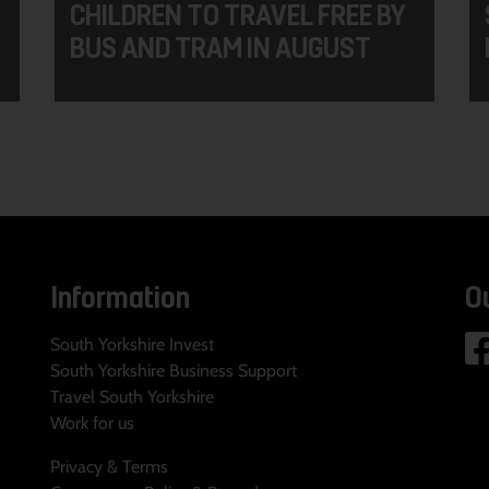
CHILDREN TO TRAVEL FREE BY
BUS AND TRAM IN AUGUST
Information
O
South Yorkshire Invest
South Yorkshire Business Support
Travel South Yorkshire
Work for us
Privacy & Terms