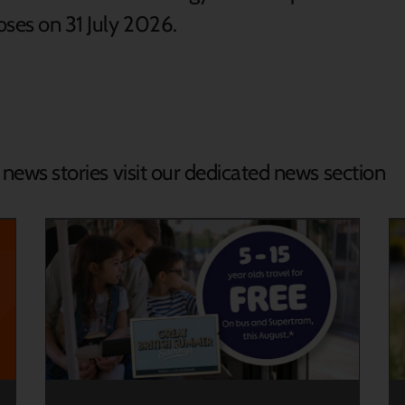
loses on 31 July 2026.
d news stories visit our dedicated news section