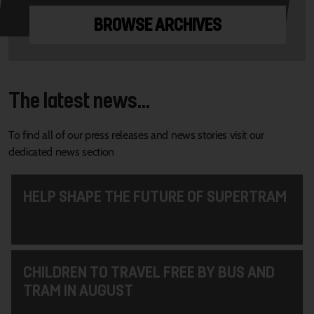
BROWSE ARCHIVES
The latest news...
To find all of our press releases and news stories visit our
dedicated news section
HELP SHAPE THE FUTURE OF SUPERTRAM
CHILDREN TO TRAVEL FREE BY BUS AND
TRAM IN AUGUST