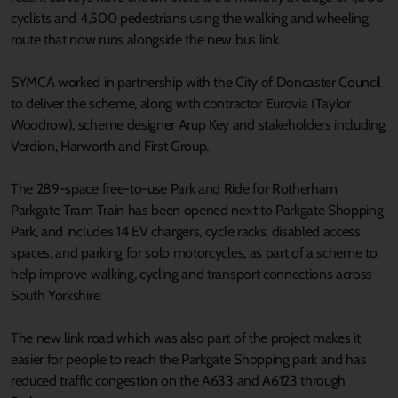
cyclists and 4,500 pedestrians using the walking and wheeling
route that now runs alongside the new bus link.
SYMCA worked in partnership with the City of Doncaster Council
to deliver the scheme, along with contractor Eurovia (Taylor
Woodrow), scheme designer Arup Key and stakeholders including
Verdion, Harworth and First Group.
The 289-space free-to-use Park and Ride for Rotherham
Parkgate Tram Train has been opened next to Parkgate Shopping
Park, and includes 14 EV chargers, cycle racks, disabled access
spaces, and parking for solo motorcycles, as part of a scheme to
help improve walking, cycling and transport connections across
South Yorkshire.
The new link road which was also part of the project makes it
easier for people to reach the Parkgate Shopping park and has
reduced traffic congestion on the A633 and A6123 through