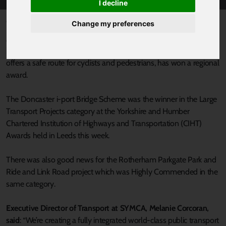
I decline
Published 26 November 2025 at 9:00am
Change my preferences
A major South Yorkshire transport infrastructure project which has
boosted public transport options, improved journey times and
offers a safe route for cyclists and pedestrians, has won a regional
award.
The Doncaster i-port Bridge Scheme was the winner in the Large
Transport Projects category at the Yorkshire and Humber
Chartered Institution of Highways and Transportation (CIHT)
Awards held in Leeds this week.
There was also good news for the Rotherham Parkgate Park and
Ride and Link Road project which was Highly Commended in the
same category.
Executive Director of Transport at SYMCA, Melanie Corcoran,
said
: “We’re creating a fully integrated world-class public transport