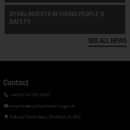
SYVRU INVESTS IN YOUNG PEOPLE'S
SAFETY
SEE ALL NEWS
Contact
+44 (0) 114 220 3400
enquiries@southyorkshire-ca.gov.uk
11 Broad Street West, Sheffield, S1 2BQ