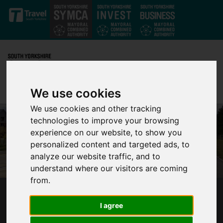
Skip to main content
We use cookies
We use cookies and other tracking
technologies to improve your browsing
experience on our website, to show you
personalized content and targeted ads, to
analyze our website traffic, and to
understand where our visitors are coming
from.
MULTI-MILLION POUND INFRASTRUCTURE
I agree
PROJECT SCOOPS REGIONAL AWARD