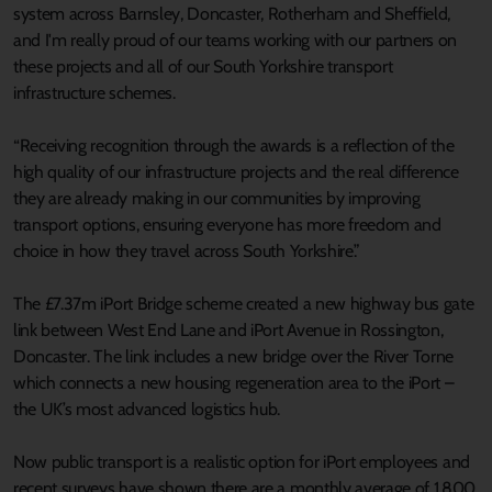
system across Barnsley, Doncaster, Rotherham and Sheffield,
and I'm really proud of our teams working with our partners on
these projects and all of our South Yorkshire transport
infrastructure schemes.
“Receiving recognition through the awards is a reflection of the
high quality of our infrastructure projects and the real difference
they are already making in our communities by improving
transport options, ensuring everyone has more freedom and
choice in how they travel across South Yorkshire.”
The £7.37m iPort Bridge scheme created a new highway bus gate
link between West End Lane and iPort Avenue in Rossington,
Doncaster. The link includes a new bridge over the River Torne
which connects a new housing regeneration area to the iPort –
the UK’s most advanced logistics hub.
Now public transport is a realistic option for iPort employees and
recent surveys have shown there are a monthly average of 1,800