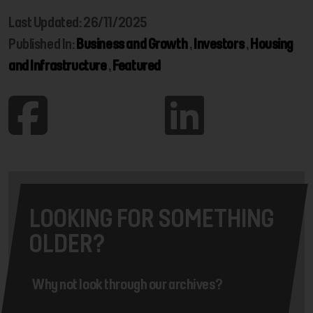
Last Updated: 26/11/2025
Published In:
Business and Growth
,
Investors
,
Housing
and Infrastructure
,
Featured
LOOKING FOR SOMETHING
OLDER?
Why not look through our archives?