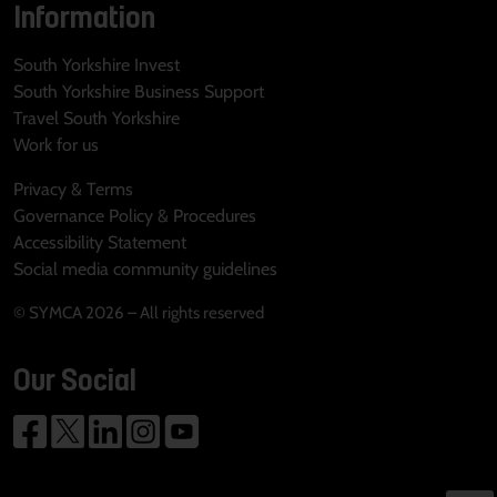
Information
South Yorkshire Invest
South Yorkshire Business Support
Travel South Yorkshire
Work for us
Privacy & Terms
Governance Policy & Procedures
Accessibility Statement
Social media community guidelines
© SYMCA 2026 – All rights reserved
Our Social