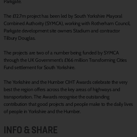
Parkgate.
The £12.7m project has been led by South Yorkshire Mayoral
Combined Authority (SYMCA), working with Rotherham Council,
Parkgate development site owners Stadium and contractor
Tilbury Douglas.
The projects are two of a number being funded by SYMCA
through the UK Government’s £166 million Transforming Cities
Fund settlement for South Yorkshire.
The Yorkshire and the Humber CIHT Awards celebrate the very
best the region offers across the key areas of highways and
transportation. The Awards recognise the outstanding
contribution that good projects and people make to the daily lives
of people in Yorkshire and the Humber.
INFO & SHARE