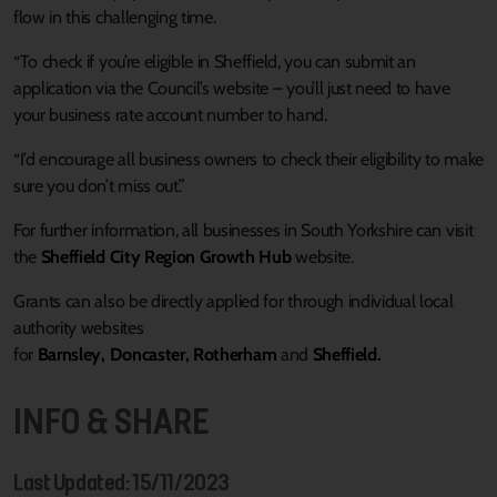
flow in this challenging time.
“To check if you’re eligible in Sheffield, you can submit an
application via the Council’s website – you’ll just need to have
your business rate account number to hand.
“I’d encourage all business owners to check their eligibility to make
sure you don’t miss out.”
For further information, all businesses in South Yorkshire can visit
the
Sheffield City Region Growth Hub
website.
Grants can also be directly applied for through individual local
authority websites
for
Barnsley
,
Doncaster
,
Rotherham
and
Sheffield
.
INFO & SHARE
Last Updated: 15/11/2023