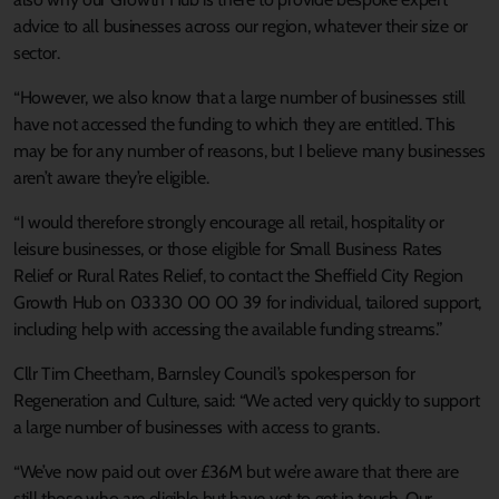
advice to all businesses across our region, whatever their size or
sector.
“However, we also know that a large number of businesses still
have not accessed the funding to which they are entitled. This
may be for any number of reasons, but I believe many businesses
aren’t aware they’re eligible.
“I would therefore strongly encourage all retail, hospitality or
leisure businesses, or those eligible for Small Business Rates
Relief or Rural Rates Relief, to contact the Sheffield City Region
Growth Hub on 03330 00 00 39 for individual, tailored support,
including help with accessing the available funding streams.”
Cllr Tim Cheetham, Barnsley Council’s spokesperson for
Regeneration and Culture, said: “We acted very quickly to support
a large number of businesses with access to grants.
“We’ve now paid out over £36M but we’re aware that there are
still those who are eligible but have yet to get in touch. Our