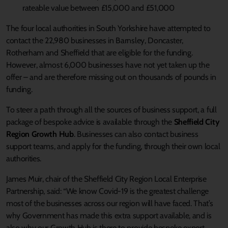
rateable value between £15,000 and £51,000
The four local authorities in South Yorkshire have attempted to
contact the 22,980 businesses in Barnsley, Doncaster,
Rotherham and Sheffield that are eligible for the funding.
However, almost 6,000 businesses have not yet taken up the
offer – and are therefore missing out on thousands of pounds in
funding.
To steer a path through all the sources of business support, a full
package of bespoke advice is available through the
Sheffield City
Region Growth Hub
. Businesses can also contact business
support teams, and apply for the funding, through their own local
authorities.
James Muir, chair of the Sheffield City Region Local Enterprise
Partnership, said: “We know Covid-19 is the greatest challenge
most of the businesses across our region will have faced. That’s
why Government has made this extra support available, and is
also why our Growth Hub is there to provide bespoke expert