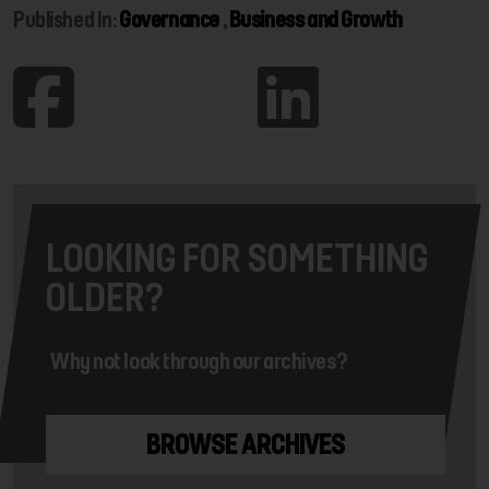
Published In:
Governance
,
Business and Growth
LOOKING FOR SOMETHING
OLDER?
Why not look through our archives?
BROWSE ARCHIVES