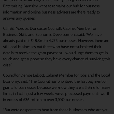
Enterprising Barnsley website remains our hub for business
information and online business advisers are there ready to
answer any queries.”
Cllr Bill Mordue, Doncaster Council’s Cabinet Member for
Business, Skills and Economic Development, said: “We have
already paid out £48.3m to 4,275 businesses. However, there are
still local businesses out there who have not submitted their
details to receive the grant payment. I would urge them to get in
touch and get support so they have every chance of surviving this
crisis.”
Councillor Denise Lelliott, Cabinet Member for Jobs and the Local
Economy, said: “The Council has prioritised the fast payment of
grants to businesses because we know they are a lifeline to many
firms, in fact in just a few weeks we’ve processed payments worth
in excess of £36 million to over 3,100 businesses.
“But we’re desperate to hear from those businesses who are yet