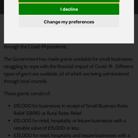
AND SUPPORT
I decline
Published 20 May 2020 at 1:43pm
Change my preferences
Almost 6,000 businesses across South Yorkshire still have not
accessed financial support they’re entitled to, to help them
through the Covid-19 pandemic.
The Government has made grants available for small businesses
struggling to cope with the financial impact of Covid-19. Different
types of grant are available, all of which are being administered
through local councils.
These grants consist of:
£10,000 for businesses in receipt of Small Business Rates
Relief (SBRR) or Rural Rates Relief
£10,000 for retail, hospitality or leisure businesses with a
rateable value of £15,000 or less
£25,000 for retail, hospitality and leisure businesses with a