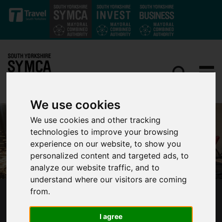
Skip to main content
We use cookies
We use cookies and other tracking
technologies to improve your browsing
experience on our website, to show you
personalized content and targeted ads, to
analyze our website traffic, and to
understand where our visitors are coming
from.
BUSINESSES IN SOUTH YORKSHIRE URGED
NOT TO MISS OUT ON COVID-19 FUNDING
I agree