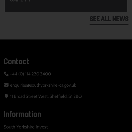
SEE ALL NEWS
Contact
+44 (0) 114 220 3400
enquiries@southyorkshire-ca.gov.uk
11 Broad Street West, Sheffield, S1 2BQ
Information
South Yorkshire Invest