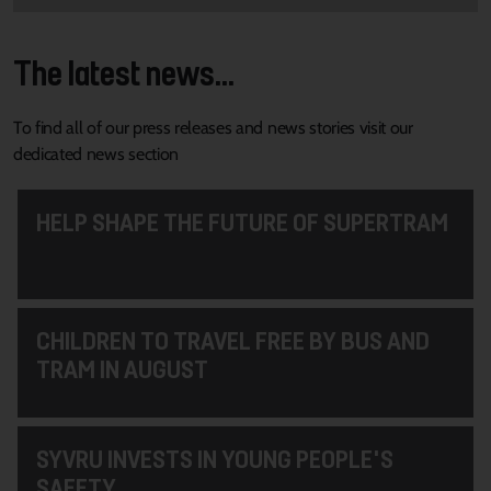
The latest news...
To find all of our press releases and news stories visit our
dedicated news section
HELP SHAPE THE FUTURE OF SUPERTRAM
CHILDREN TO TRAVEL FREE BY BUS AND
TRAM IN AUGUST
SYVRU INVESTS IN YOUNG PEOPLE'S
SAFETY