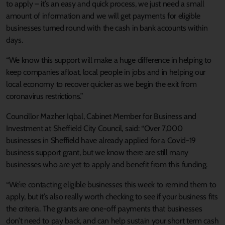
to apply – it’s an easy and quick process, we just need a small
amount of information and we will get payments for eligible
businesses turned round with the cash in bank accounts within
days.
“We know this support will make a huge difference in helping to
keep companies afloat, local people in jobs and in helping our
local economy to recover quicker as we begin the exit from
coronavirus restrictions.”
Councillor Mazher Iqbal, Cabinet Member for Business and
Investment at Sheffield City Council, said: “Over 7,000
businesses in Sheffield have already applied for a Covid-19
business support grant, but we know there are still many
businesses who are yet to apply and benefit from this funding.
“We’re contacting eligible businesses this week to remind them to
apply, but it’s also really worth checking to see if your business fits
the criteria. The grants are one-off payments that businesses
don’t need to pay back, and can help sustain your short term cash