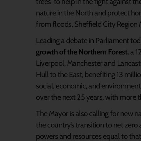
trees to help in the fight against 
nature in the North and protect ho
from floods, Sheffield City Region 
Leading a debate in Parliament to
growth of the Northern Forest,
a 1
Liverpool, Manchester and Lancaste
Hull to the East, benefiting 13 milli
social, economic, and environmental
over the next 25 years, with more t
The Mayor is also calling for new na
the country’s transition to net zero
powers and resources equal to tha