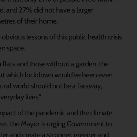
, and 27% did not have a larger
etres of their home.
obvious lessons of this public health crisis
en space.
n flats and those without a garden, the
thout which lockdown would’ve been even
tural world should not be a faraway,
veryday lives.”
impact of the pandemic and the climate
anet, the Mayor is urging Government to
tter and create a stronger, greener and