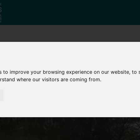
Who
What
Growing Our
We Are
We Do
Economy
s to improve your browsing experience on our website, to
erstand where our visitors are coming from.