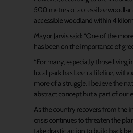
500 metres of accessible woodland
accessible woodland within 4 kilom
Mayor Jarvis said: “One of the more 
has been on the importance of gre
“For many, especially those living i
local park has been a lifeline, wi
more of a struggle. I believe the na
abstract concept but a part of our e
As the country recovers from the 
crisis continues to threaten the pl
take drastic action to build back be