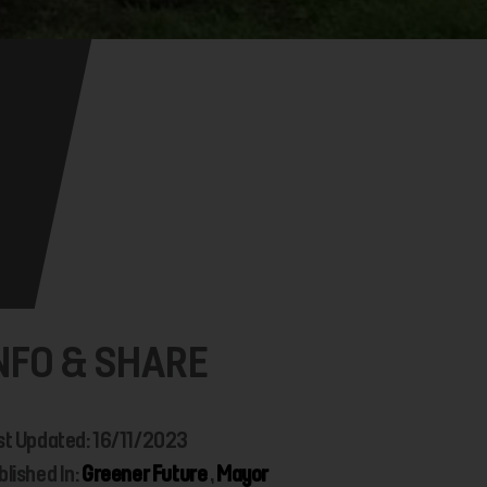
NFO & SHARE
st Updated: 16/11/2023
blished In:
Greener Future
,
Mayor