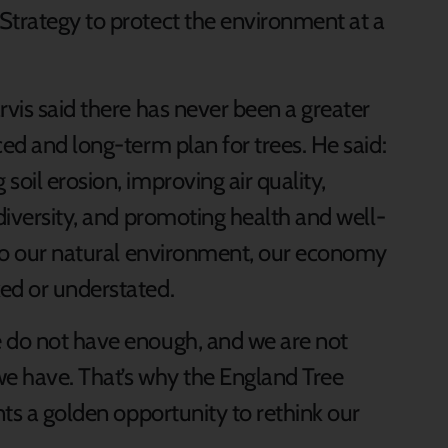
Strategy to protect the environment at a
rvis said there has never been a greater
ced and long-term plan for trees. He said:
soil erosion, improving air quality,
odiversity, and promoting health and well-
g to our natural environment, our economy
ed or understated.
e do not have enough, and we are not
we have. That’s why the England Tree
nts a golden opportunity to rethink our