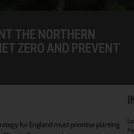
ANT THE NORTHERN
NET ZERO AND PREVENT
I
La
ategy for England must prioritise planting
Pu