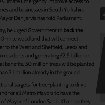
the Climate Emergency, improve access to
mes and businesses in South Yorkshire
Mayor Dan Jarvis has told Parliament.
day, he urged Government to
back the
20-mile woodland that will connect
r to the West and Sheffield, Leeds and
on residents and generating £2.5 billion in
 benefits. 50 million trees will be planted
han 2.1 million already in the ground.
tional targets for tree-planting to drive
 and for all Metro Mayors to have the
t of Mayor of London Sadiq Khan, so they