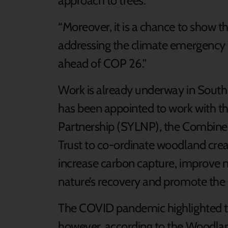
approach to trees.
“Moreover, it is a chance to show t
addressing the climate emergency
ahead of COP 26.”
Work is already underway in South
has been appointed to work with t
Partnership (SYLNP), the Combin
Trust to co-ordinate woodland creat
increase carbon capture, improve 
nature’s recovery and promote the 
The COVID pandemic highlighted t
however, according to the Woodland