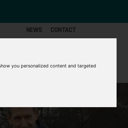
NEWS
CONTACT
Governance
The
Mayor
 show you personalized content and targeted