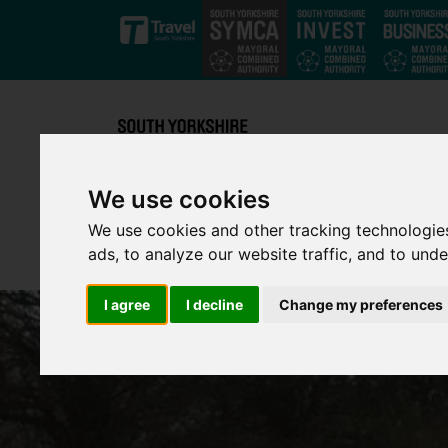
Skip to main content
We use cookies
We use cookies and other tracking technologie
ads, to analyze our website traffic, and to und
I agree
I decline
Change my preferences