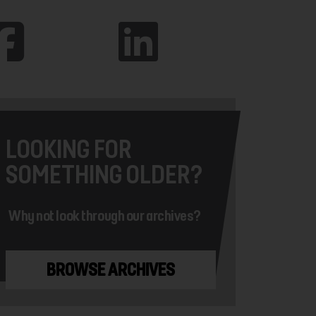
LOOKING FOR
SOMETHING OLDER?
Why not look through our archives?
BROWSE ARCHIVES