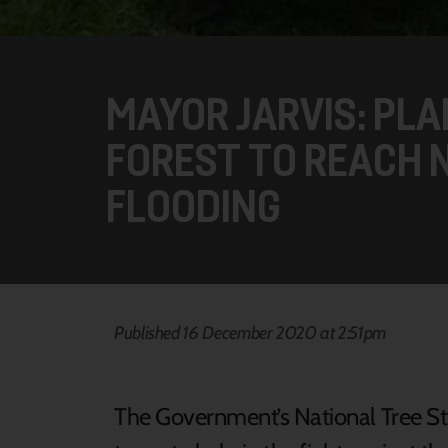
MAYOR JARVIS: PL
FOREST TO REACH 
FLOODING
Published 16 December 2020 at 2:51pm
The Government’s National Tree Str