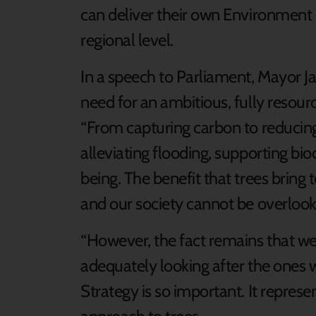
can deliver their own Environment 
regional level.
In a speech to Parliament, Mayor Ja
need for an ambitious, fully resour
“From capturing carbon to reducing 
alleviating flooding, supporting bi
being. The benefit that trees brin
and our society cannot be overlook
“However, the fact remains that w
adequately looking after the ones 
Strategy is so important. It represe