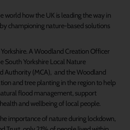
he world how the UK is leading the way in
 by championing nature-based solutions
 Yorkshire. A Woodland Creation Officer
he South Yorkshire Local Nature
ed Authority (MCA), and the Woodland
ion and tree planting in the region to help
natural flood management, support
health and wellbeing of local people.
he importance of nature during lockdown,
 Trust, only 21% of people lived within