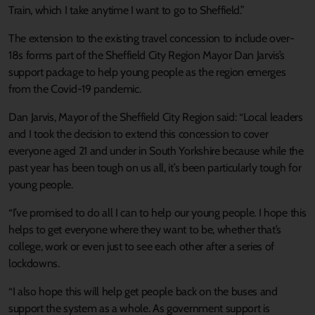
Train, which I take anytime I want to go to Sheffield.”
The extension to the existing travel concession to include over-
18s forms part of the Sheffield City Region Mayor Dan Jarvis’s
support package to help young people as the region emerges
from the Covid-19 pandemic.
Dan Jarvis, Mayor of the Sheffield City Region said: “Local leaders
and I took the decision to extend this concession to cover
everyone aged 21 and under in South Yorkshire because while the
past year has been tough on us all, it’s been particularly tough for
young people.
“I’ve promised to do all I can to help our young people. I hope this
helps to get everyone where they want to be, whether that’s
college, work or even just to see each other after a series of
lockdowns.
“I also hope this will help get people back on the buses and
support the system as a whole. As government support is