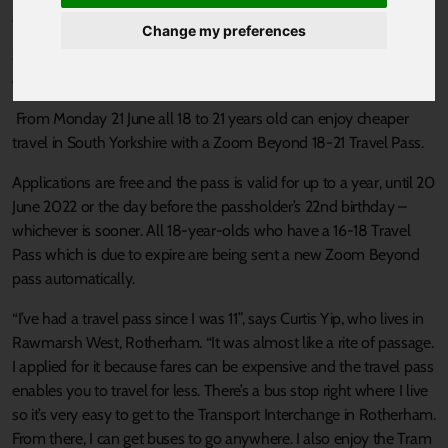
Published 21 June 2021 at 12:01pm
Change my preferences
Zoom Beyond Travel Pass lets 18-21-year-olds travel on buses
and trams all over South Yorkshire for 80p a single journey.
From Monday 21 June all 18 to 21 years old can enjoy cheaper
travel in South Yorkshire with a Zoom Beyond 18-21 Travel Pass.
Applications are free and the pass is valid for up to a year, until 20
June 2022 or the day before the passholder’s 22nd birthday –
whichever is sooner. All 18-year-olds who have a 16-18 Travel
Pass which is due to expire are being sent a new Zoom Beyond
pass automatically.
“I’ve had a travel pass since I was 11”, says Curtis Yip, who lives in
Rawmarsh West, Rotherham. “It was almost like a rite of passage.
I applied for it because fares can be expensive and the travel pass
enables you to travel for less. There’s a bus stop right where I live
so it’s very easy to get to the Transport Interchange in Rotherham.
From there, I can get buses to go anywhere. I also enjoy the Tram