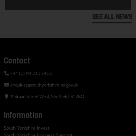
SEE ALL NEWS
Contact
+44 (0) 114 220 3400
enquiries@southyorkshire-ca.gov.uk
11 Broad Street West, Sheffield, S1 2BQ
Information
South Yorkshire Invest
South Yorkshire Business Support