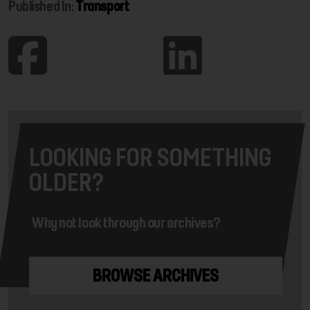
Published In:
Transport
LOOKING FOR SOMETHING
OLDER?
Why not look through our archives?
BROWSE ARCHIVES