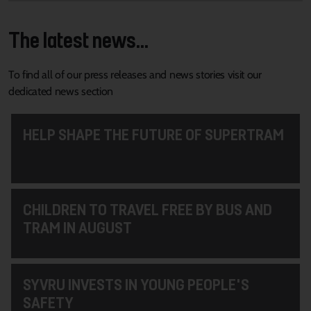
The latest news...
To find all of our press releases and news stories visit our
dedicated news section
HELP SHAPE THE FUTURE OF SUPERTRAM
CHILDREN TO TRAVEL FREE BY BUS AND
TRAM IN AUGUST
SYVRU INVESTS IN YOUNG PEOPLE'S
SAFETY