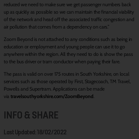
reduced we need to make sure we get passenger numbers back
up as quickly as possible so we can maintain the financial viability
of the network and head off the associated traffic congestion and
air pollution that comes from a dependency on cars.”
Zoom Beyond is not attached to any conditions such as being in
education or employment and young people can use it to go
anywhere within the region. All they need to do is show the pass
to the bus driver or tram conductor when paying their fare.
The pass is valid on over 175 routes in South Yorkshire, on local
services such as those operated by First, Stagecoach, TM Travel,
Powells and Supertram. Applications can be made
via
travelsouthyorkshire.com/ZoomBeyond
.
INFO & SHARE
Last Updated: 18/02/2022