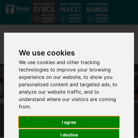
Skip to main content
We use cookies
We use cookies and other tracking
technologies to improve your browsing
experience on our website, to show you
personalized content and targeted ads, to
analyze our website traffic, and to
understand where our visitors are coming
from.
UNDER-21S TRAVEL FOR LESS IN SOUTH
I agree
YORKSHIRE
I decline