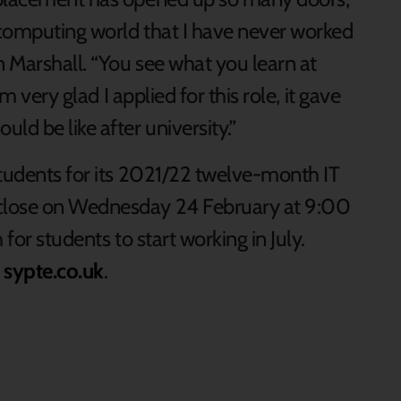
 computing world that I have never worked
n Marshall. “You see what you learn at
m very glad I applied for this role, it gave
ld be like after university.”
students for its 2021/22 twelve-month IT
close on Wednesday 24 February at 9:00
for students to start working in July.
t
sypte.co.uk
.