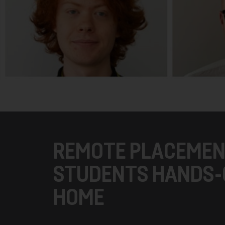
REMOTE PLACEMEN
STUDENTS HANDS-
HOME