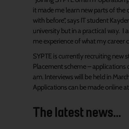
it made me learn new parts of the
with before”, says IT student Kayde
university but in a practical way. I a
me experience of what my career cou
SYPTE is currently recruiting new 
Placement scheme – applications 
am. Interviews will be held in March 
Applications can be made online a
The latest news...