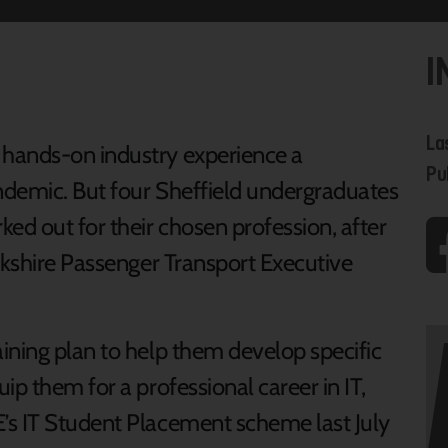
I
La
hands-on industry experience a
Pu
ndemic. But four Sheffield undergraduates
d out for their chosen profession, after
rkshire Passenger Transport Executive
ining plan to help them develop specific
ip them for a professional career in IT,
’s IT Student Placement scheme last July