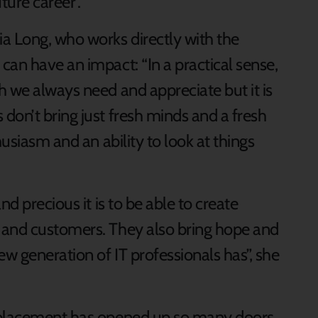
ture career”.
a Long, who works directly with the
can have an impact: “In a practical sense,
h we always need and appreciate but it is
don’t bring just fresh minds and a fresh
husiasm and an ability to look at things
nd precious it is to be able to create
 and customers. They also bring hope and
w generation of IT professionals has”, she
 placement has opened up so many doors,