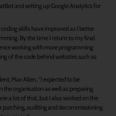
atBot and setting up Google Analytics for
oding skills have improved as I better
ming. By the time I return to my final
erience working with more programming
ng of the code behind websites such as
ent, Max Allen. “I expected to be
n the organisation as well as preparing
e a lot of that, but I also worked on the
ver patching, auditing and decommissioning