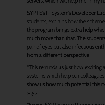
servers, which will help me in my fu
SYPTE’s IT System’s Developer Luci
students, explains how the scheme 
the program brings extra help whic
much more than that. The students 
pair of eyes but also infectious ent
from a different perspective.
“This reminds us just how exciting a
systems which help our colleagues
show us how much potential this ne
says.
“Joining SYPTE on an IT operation