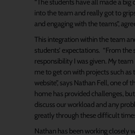
“The students have all made a big 
into the team and really got to gri
and engaging with the teams”, agree
This integration within the team 
students’ expectations. “From the 
responsibility I was given. My team 
me to get on with projects such as 
website”, says Nathan Fell, one of
home has provided challenges, but
discuss our workload and any prob
greatly through these difficult times
Nathan has been working closely w