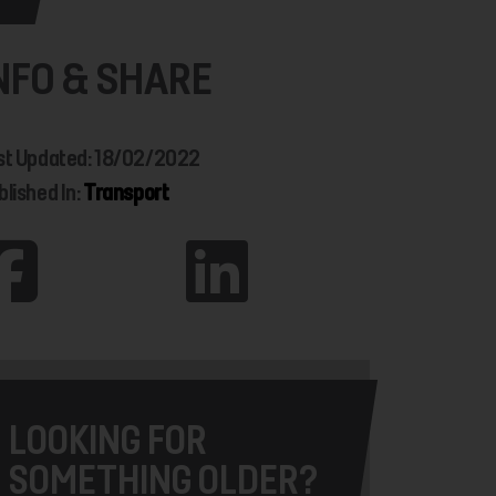
NFO & SHARE
st Updated: 18/02/2022
blished In:
Transport
LOOKING FOR
SOMETHING OLDER?