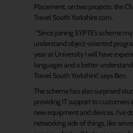
Placement, on two projects: the Ch
Travel South Yorkshire.com.
“Since joining SYPTE’s scheme my c
understand object-oriented program
year at University I will have exp
languages and a better understandi
Travel South Yorkshire”, says Ben.
The scheme has also surprised stud
providing IT support to customers i
new equipment and devices. I’ve don
networking side of things, like ser