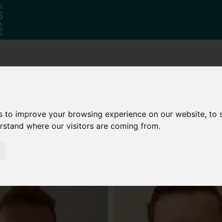
Who
What
Growing Our
We Are
We Do
Economy
s to improve your browsing experience on our website, to
erstand where our visitors are coming from.