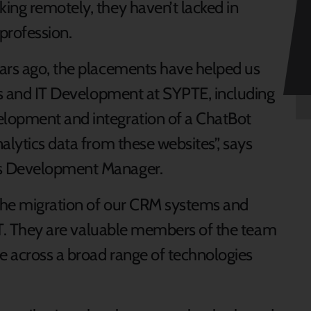
ing remotely, they haven’t lacked in
profession.
ears ago, the placements have helped us
ons and IT Development at SYPTE, including
lopment and integration of a ChatBot
alytics data from these websites”, says
ms Development Manager.
 the migration of our CRM systems and
 IT. They are valuable members of the team
e across a broad range of technologies