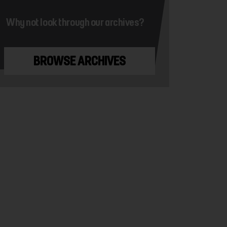
Why not look through our archives?
BROWSE ARCHIVES