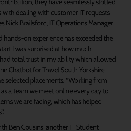
contribution, they have seamlessly slotted
ps with dealing with customer IT requests
s Nick Brailsford, IT Operations Manager.
and hands-on experience has exceeded the
start I was surprised at how much
had total trust in my ability which allowed
the Chatbot for Travel South Yorkshire
 the selected placements. “Working from
 as a team we meet online every day to
lems we are facing, which has helped
”.
ith Ben Cousins, another IT Student