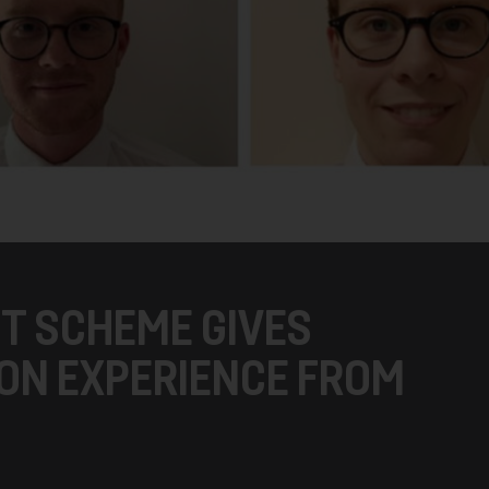
T SCHEME GIVES
ON EXPERIENCE FROM