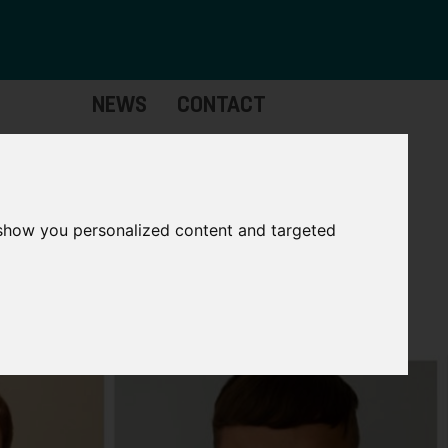
NEWS
CONTACT
Governance
The
Mayor
 show you personalized content and targeted