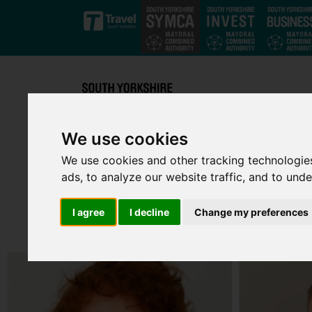
Skip to main content
We use cookies
We use cookies and other tracking technologie
ads, to analyze our website traffic, and to und
I agree
I decline
Change my preferences