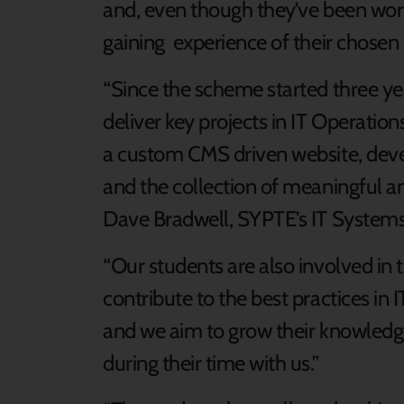
and, even though they’ve been work
gaining experience of their chosen 
“Since the scheme started three y
deliver key projects in IT Operati
a custom CMS driven website, deve
and the collection of meaningful an
Dave Bradwell, SYPTE’s IT Syste
“Our students are also involved in
contribute to the best practices in
and we aim to grow their knowledg
during their time with us.”