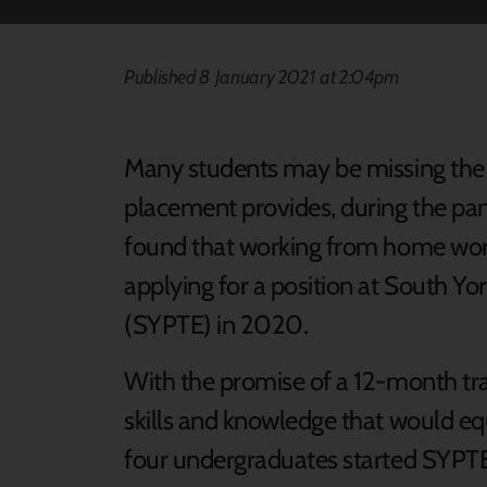
Published 8 January 2021 at 2:04pm
Many students may be missing the 
placement provides, during the pa
found that working from home worke
applying for a position at South Yo
(SYPTE) in 2020.
With the promise of a 12-month tra
skills and knowledge that would equ
four undergraduates started SYPTE