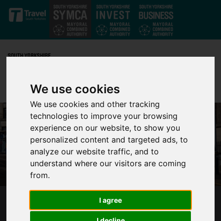
Skip to main content
We use cookies
We use cookies and other tracking
technologies to improve your browsing
experience on our website, to show you
personalized content and targeted ads, to
analyze our website traffic, and to
understand where our visitors are coming
from.
I agree
A SUPERTRAM FOR SOUTH YORKSHIRE –
OVER FOUR MONTHS OF PUBLIC CONTROL
I decline