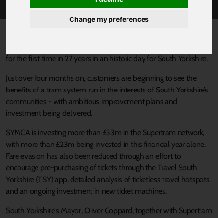
Change my preferences
Published 1 August 2024 at 9:44am
On March 22, 2024, Supertram came back under public control
for the first time in 27 years in an historic day for South Yorkshire.
Just over four months on, customers are beginning to see the
benefits of a tram system run in the interests of South Yorkshire’s
communities - with ambitious improvement plans and
investment being delivered.
SYMCA is investing more than £33m in the Supertram network,
with more than £23m being invested in this financial year alone.
Fare evasion has also been reduced through an effort to
encourage pre-purchasing of tickets through the Travel South
Yorkshire (TSY) app, detailed analysis of ticketless travel hotspots
and an ongoing investment in new ticket machines.
South Yorkshire's Mayor, Oliver Coppard, together with Supertram