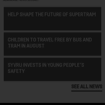
HELP SHAPE THE FUTURE OF SUPERTRAM
CHILDREN TO TRAVEL FREE BY BUS AND
TRAM IN AUGUST
SYVRU INVESTS IN YOUNG PEOPLE'S
SAFETY
SEE ALL NEWS