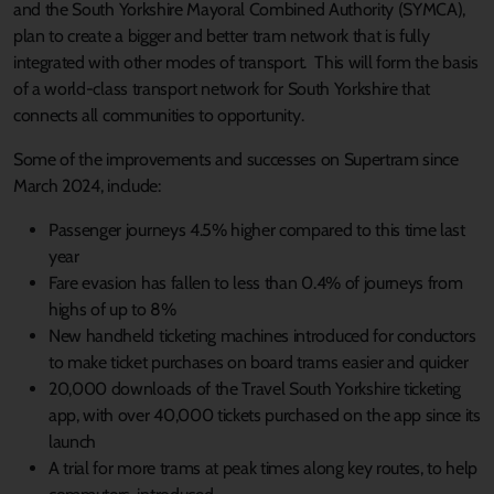
and the South Yorkshire Mayoral Combined Authority (SYMCA),
plan to create a bigger and better tram network that is fully
integrated with other modes of transport. This will form the basis
of a world-class transport network for South Yorkshire that
connects all communities to opportunity.
Some of the improvements and successes on Supertram since
March 2024, include:
Passenger journeys 4.5% higher compared to this time last
year
Fare evasion has fallen to less than 0.4% of journeys from
highs of up to 8%
New handheld ticketing machines introduced for conductors
to make ticket purchases on board trams easier and quicker
20,000 downloads of the Travel South Yorkshire ticketing
app, with over 40,000 tickets purchased on the app since its
launch
A trial for more trams at peak times along key routes, to help