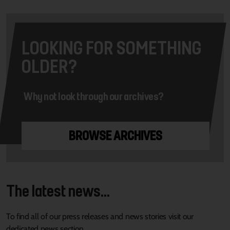
LOOKING FOR SOMETHING
OLDER?
Why not look through our archives?
BROWSE ARCHIVES
The latest news...
To find all of our press releases and news stories visit our
dedicated news section