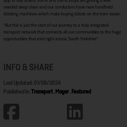
app to buy tickets, trams and trams stops are getting a well
needed deep clean and our conductors have new handheld
ticketing machines which make buying tickets on the tram easier.
“But this is just the start of our journey to a truly integrated
transport network that connects all our communities to the huge
opportunities that exist right across South Yorkshire."
INFO & SHARE
Last Updated: 01/08/2024
Published In:
Transport
,
Mayor
,
Featured