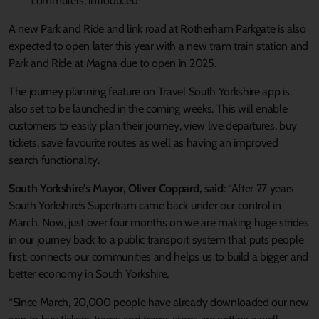
commuters, introduced
A new Park and Ride and link road at Rotherham Parkgate is also
expected to open later this year with a new tram train station and
Park and Ride at Magna due to open in 2025.
The journey planning feature on Travel South Yorkshire app is
also set to be launched in the coming weeks. This will enable
customers to easily plan their journey, view live departures, buy
tickets, save favourite routes as well as having an improved
search functionality.
South Yorkshire's Mayor, Oliver Coppard, said
: “After 27 years
South Yorkshire’s Supertram came back under our control in
March. Now, just over four months on we are making huge strides
in our journey back to a public transport system that puts people
first, connects our communities and helps us to build a bigger and
better economy in South Yorkshire.
“Since March, 20,000 people have already downloaded our new