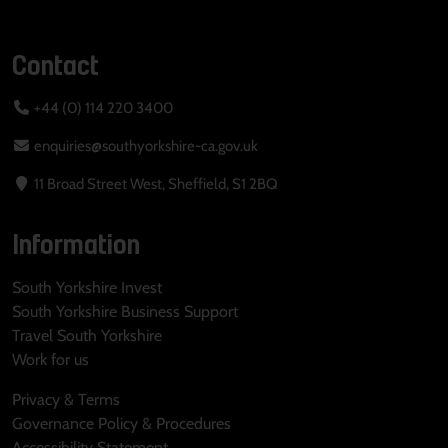
Contact
+44 (0) 114 220 3400
enquiries@southyorkshire-ca.gov.uk
11 Broad Street West, Sheffield, S1 2BQ
Information
South Yorkshire Invest
South Yorkshire Business Support
Travel South Yorkshire
Work for us
Privacy & Terms
Governance Policy & Procedures
Accessibility Statement