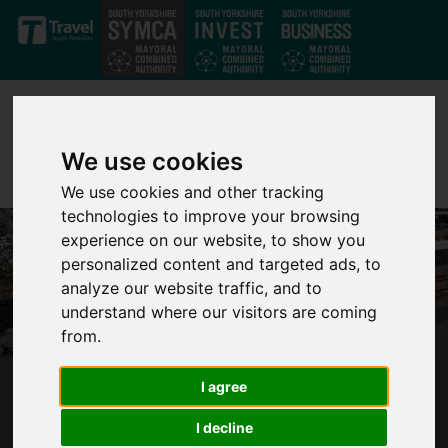
Skip to main content
We use cookies
We use cookies and other tracking
technologies to improve your browsing
experience on our website, to show you
personalized content and targeted ads, to
analyze our website traffic, and to
understand where our visitors are coming
from.
I agree
SUPERTRAM TRAINS UP FIRST GROUP OF
ACCREDITED MENTAL HEALTH FIRST AIDERS
I decline