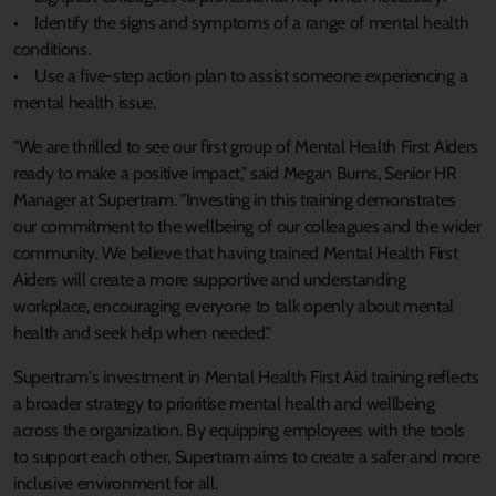
• Identify the signs and symptoms of a range of mental health
conditions.
• Use a five-step action plan to assist someone experiencing a
mental health issue.
"We are thrilled to see our first group of Mental Health First Aiders
ready to make a positive impact," said Megan Burns, Senior HR
Manager at Supertram. "Investing in this training demonstrates
our commitment to the wellbeing of our colleagues and the wider
community. We believe that having trained Mental Health First
Aiders will create a more supportive and understanding
workplace, encouraging everyone to talk openly about mental
health and seek help when needed."
Supertram's investment in Mental Health First Aid training reflects
a broader strategy to prioritise mental health and wellbeing
across the organization. By equipping employees with the tools
to support each other, Supertram aims to create a safer and more
inclusive environment for all.