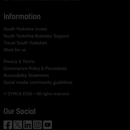
Information
South Yorkshire Invest
South Yorkshire Business Support
Travel South Yorkshire
Work for us
Privacy & Terms
Governance Policy & Procedures
Accessibility Statement
Social media community guidelines
© SYMCA 2026 – All rights reserved
Our Social