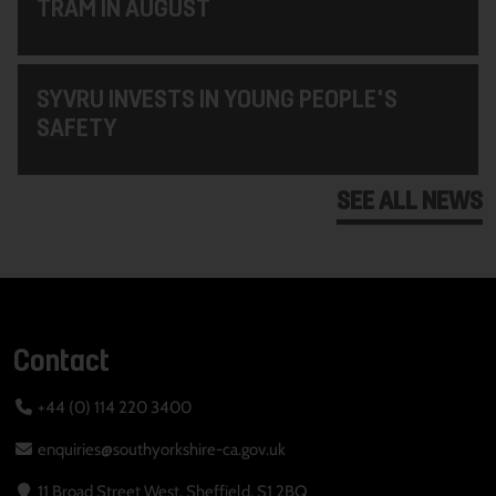
TRAM IN AUGUST
SYVRU INVESTS IN YOUNG PEOPLE'S
SAFETY
SEE ALL NEWS
Contact
+44 (0) 114 220 3400
enquiries@southyorkshire-ca.gov.uk
11 Broad Street West, Sheffield, S1 2BQ