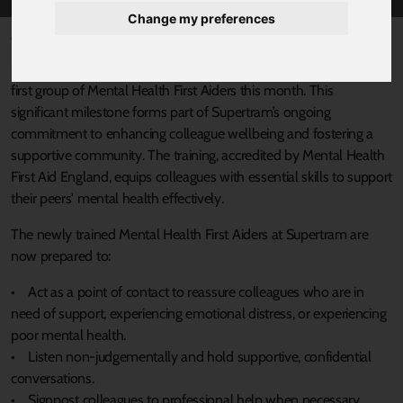
Change my preferences
Published 10 October 2024 at 9:35am
Supertram is proud to announce that it has successfully trained its
first group of Mental Health First Aiders this month. This
significant milestone forms part of Supertram’s ongoing
commitment to enhancing colleague wellbeing and fostering a
supportive community. The training, accredited by Mental Health
First Aid England, equips colleagues with essential skills to support
their peers' mental health effectively.
The newly trained Mental Health First Aiders at Supertram are
now prepared to:
• Act as a point of contact to reassure colleagues who are in
need of support, experiencing emotional distress, or experiencing
poor mental health.
• Listen non-judgementally and hold supportive, confidential
conversations.
• Signpost colleagues to professional help when necessary.