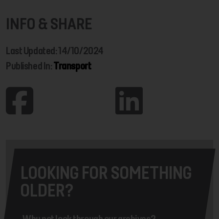
INFO & SHARE
Last Updated: 14/10/2024
Published In:
Transport
LOOKING FOR SOMETHING
OLDER?
Why not look through our archives?