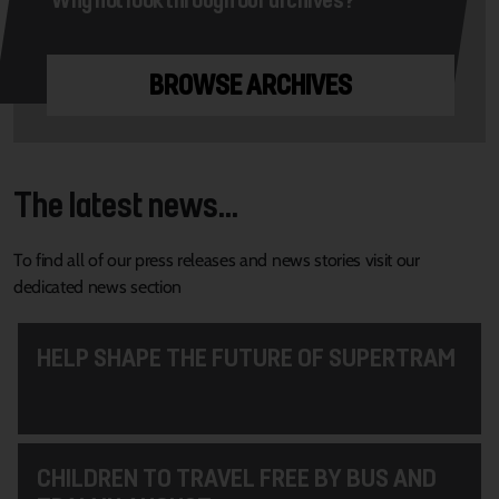
BROWSE ARCHIVES
The latest news...
To find all of our press releases and news stories visit our
dedicated news section
HELP SHAPE THE FUTURE OF SUPERTRAM
CHILDREN TO TRAVEL FREE BY BUS AND